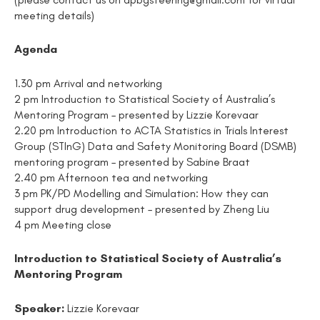
meeting details)
Agenda
1.30 pm Arrival and networking
2 pm Introduction to Statistical Society of Australia’s
Mentoring Program – presented by Lizzie Korevaar
2.20 pm Introduction to ACTA Statistics in Trials Interest
Group (STInG) Data and Safety Monitoring Board (DSMB)
mentoring program – presented by Sabine Braat
2.40 pm Afternoon tea and networking
3 pm PK/PD Modelling and Simulation: How they can
support drug development – presented by Zheng Liu
4 pm Meeting close
Introduction to Statistical Society of Australia’s
Mentoring Program
Speaker:
Lizzie Korevaar