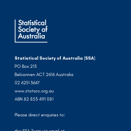
Statistical Society of Australia (SSA)
PO Box 213
Belconnen ACT 2616 Australia
02 6251 3647
www.statsoc.org.au
ABN 82 853 491 081
Please direct enquiries to: