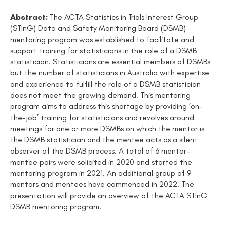
Abstract:
The ACTA Statistics in Trials Interest Group
(STInG) Data and Safety Monitoring Board (DSMB)
mentoring program was established to facilitate and
support training for statisticians in the role of a DSMB
statistician. Statisticians are essential members of DSMBs
but the number of statisticians in Australia with expertise
and experience to fulfill the role of a DSMB statistician
does not meet the growing demand. This mentoring
program aims to address this shortage by providing ‘on-
the-job’ training for statisticians and revolves around
meetings for one or more DSMBs on which the mentor is
the DSMB statistician and the mentee acts as a silent
observer of the DSMB process. A total of 6 mentor-
mentee pairs were solicited in 2020 and started the
mentoring program in 2021. An additional group of 9
mentors and mentees have commenced in 2022. The
presentation will provide an overview of the ACTA STInG
DSMB mentoring program.