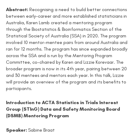
Abstract:
Recognising a need to build better connections
between early-career and more established statisticians in
Australia, Karen Lamb created a mentoring program
through the Biostatistics & Bioinformatics Section of the
Statistical Society of Australia (SSA) in 2020. The program
involved 10 mentor-mentee pairs from around Australia and
ran for 12 months. The program has since expanded broadly
across the SSA and is run by the Mentoring Program
Committee, co-chaired by Karen and Lizzie Korevaar. The
broader program is now in its 4th year, pairing between 20
and 30 mentees and mentors each year. In this talk, Lizzie
will provide an overview of the program and its benefits to
participants.
Introduction to ACTA Statistics in Trials Interest
Group (STInG) Data and Safety Monitoring Board
(DSMB) Mentoring Program
Speaker:
Sabine Braat