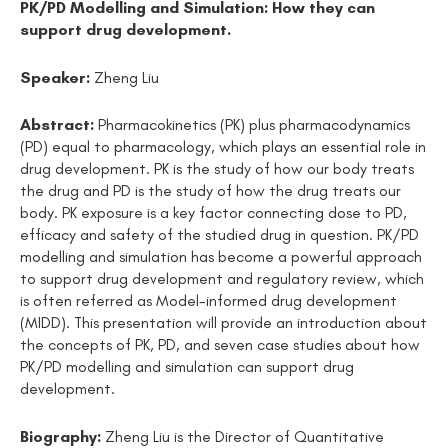
PK/PD Modelling and Simulation: How they can
support drug development.
Speaker:
Zheng Liu
Abstract:
Pharmacokinetics (PK) plus pharmacodynamics
(PD) equal to pharmacology, which plays an essential role in
drug development. PK is the study of how our body treats
the drug and PD is the study of how the drug treats our
body. PK exposure is a key factor connecting dose to PD,
efficacy and safety of the studied drug in question. PK/PD
modelling and simulation has become a powerful approach
to support drug development and regulatory review, which
is often referred as Model-informed drug development
(MIDD). This presentation will provide an introduction about
the concepts of PK, PD, and seven case studies about how
PK/PD modelling and simulation can support drug
development.
Biography:
Zheng Liu is the Director of Quantitative