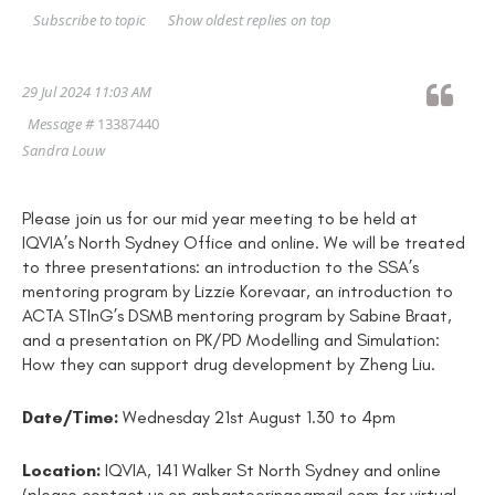
Show oldest replies on top
Subscribe to topic
29 Jul 2024 11:03 AM
Message #
13387440
Sandra Louw
Please join us for our mid year meeting to be held at
IQVIA’s North Sydney Office and online. We will be treated
to three presentations: an introduction to the SSA’s
mentoring program by Lizzie Korevaar, an introduction to
ACTA STInG’s DSMB mentoring program by Sabine Braat,
and a presentation on PK/PD Modelling and Simulation:
How they can support drug development by Zheng Liu.
Date/Time:
Wednesday 21st August 1.30 to 4pm
Location:
IQVIA, 141 Walker St North Sydney and online
(please contact us on apbgsteering@gmail.com for virtual