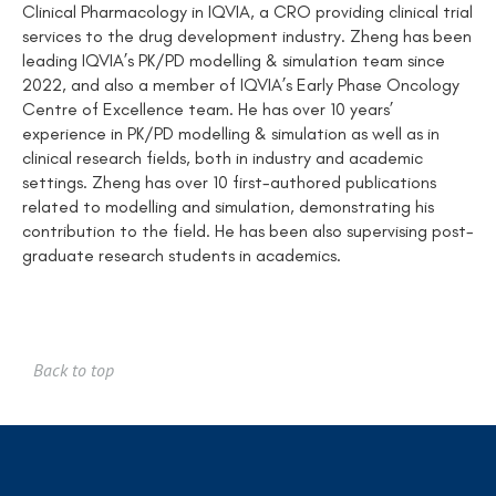
Clinical Pharmacology in IQVIA, a CRO providing clinical trial
services to the drug development industry. Zheng has been
leading IQVIA’s PK/PD modelling & simulation team since
2022, and also a member of IQVIA’s Early Phase Oncology
Centre of Excellence team. He has over 10 years’
experience in PK/PD modelling & simulation as well as in
clinical research fields, both in industry and academic
settings. Zheng has over 10 first-authored publications
related to modelling and simulation, demonstrating his
contribution to the field. He has been also supervising post-
graduate research students in academics.
Back to top