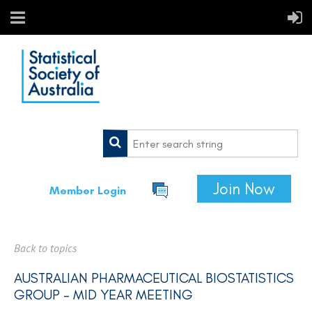
Join Now
Member Login
Back to topics
AUSTRALIAN PHARMACEUTICAL BIOSTATISTICS
GROUP - MID YEAR MEETING