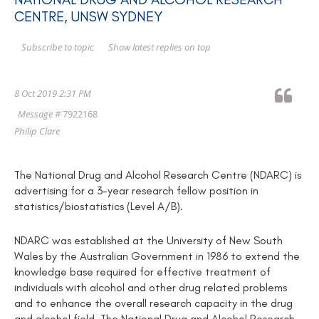
CENTRE, UNSW SYDNEY
Show latest replies on top
Subscribe to topic
8 Oct 2019 2:31 PM
Message #
7922168
Philip Clare
The National Drug and Alcohol Research Centre (NDARC) is
advertising for a 3-year research fellow position in
statistics/biostatistics (Level A/B).
NDARC was established at the University of New South
Wales by the Australian Government in 1986 to extend the
knowledge base required for effective treatment of
individuals with alcohol and other drug related problems
and to enhance the overall research capacity in the drug
and alcohol field. The National Drug and Alcohol Research