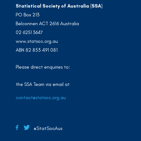
Statistical Society of Australia (SSA)
PO Box 213
Belconnen ACT 2616 Australia
02 6251 3647
www.statsoc.org.au
ABN 82 853 491 081
Please direct enquiries to:
the SSA Team via email at
contact@statsoc.org.au
@StatSocAus