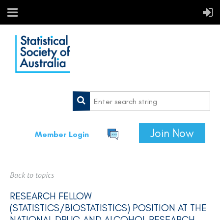
Join Now
Member Login
Back to topics
RESEARCH FELLOW
(STATISTICS/BIOSTATISTICS) POSITION AT THE
NATIONAL DRUG AND ALCOHOL RESEARCH