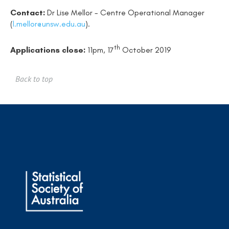
Contact:
Dr Lise Mellor - Centre Operational Manager
(
l.mellor@unsw.edu.au
).
th
Applications close:
11pm, 17
October 2019
Back to top