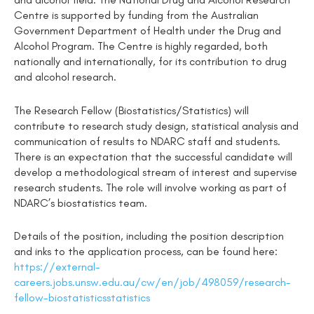
Centre is supported by funding from the Australian
Government Department of Health under the Drug and
Alcohol Program. The Centre is highly regarded, both
nationally and internationally, for its contribution to drug
and alcohol research.
The Research Fellow (Biostatistics/Statistics) will
contribute to research study design, statistical analysis and
communication of results to NDARC staff and students.
There is an expectation that the successful candidate will
develop a methodological stream of interest and supervise
research students. The role will involve working as part of
NDARC’s biostatistics team.
Details of the position, including the position description
and inks to the application process, can be found here:
https://external-
careers.jobs.unsw.edu.au/cw/en/job/498059/research-
fellow-biostatisticsstatistics