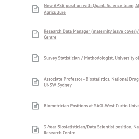
New APS6 position with Quant. Science team, 
Agriculture
Research Data Manager (maternity leave cover)
Centre
Survey Statistician / Methodologist, University 
Associate Professor - Biostatistics, National Dru
UNSW Sydney
Biometrician Positions at SAGI-West Curtin Unive
3-Year Biostatistician/Data Scientist position, N
Research Centre