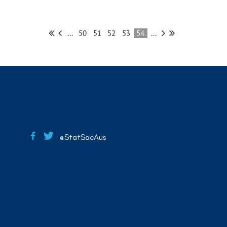
...
50
51
52
53
54
...
@StatSocAus