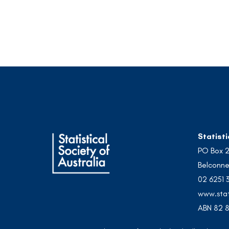
Statisti
PO Box 
Belconne
02 6251 
www.stat
ABN 82 8