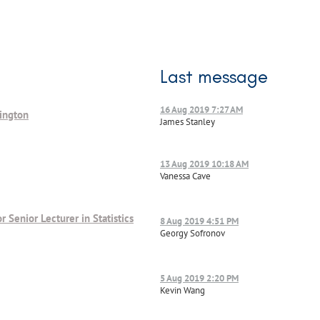
Last message
16 Aug 2019 7:27 AM
lington
James Stanley
13 Aug 2019 10:18 AM
Vanessa Cave
or Senior Lecturer in Statistics
8 Aug 2019 4:51 PM
Georgy Sofronov
5 Aug 2019 2:20 PM
Kevin Wang