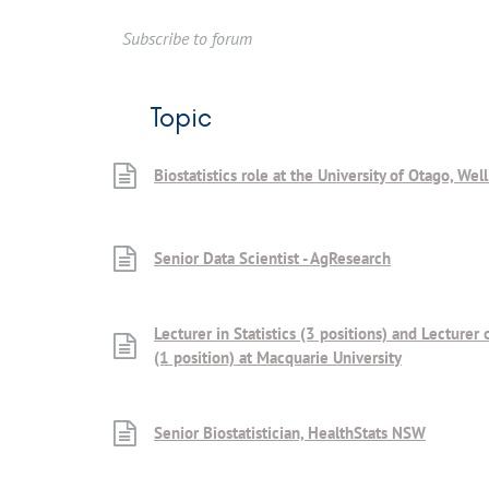
Subscribe to forum
Topic
Biostatistics role at the University of Otago, Wel
Senior Data Scientist - AgResearch
Lecturer in Statistics (3 positions) and Lecturer 
(1 position) at Macquarie University
Senior Biostatistician, HealthStats NSW