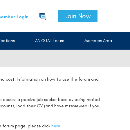
Join Now
ember Login
cations
ANZSTAT forum
Members Area
t no cost. Information on how to use the forum and
e access a passive job seeker base by being mailed
counts, load their CV (and have it reviewed if you
on forum page, please click
here
.