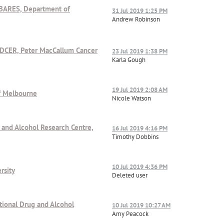
ABARES, Department of
31 Jul 2019 1:25 PM
Andrew Robinson
/DCER, Peter MacCallum Cancer
23 Jul 2019 1:38 PM
Karla Gough
19 Jul 2019 2:08 AM
of Melbourne
Nicole Watson
g and Alcohol Research Centre,
16 Jul 2019 4:16 PM
Timothy Dobbins
10 Jul 2019 4:36 PM
rsity
Deleted user
ational Drug and Alcohol
10 Jul 2019 10:27 AM
Amy Peacock