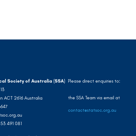
cal Society of Australia (SSA)
Please direct enquiries to:
213
the SSA Team via email at
n ACT 2616 Australia
3647
contact@statsoc.org.au
soc.org.au
53 491 081