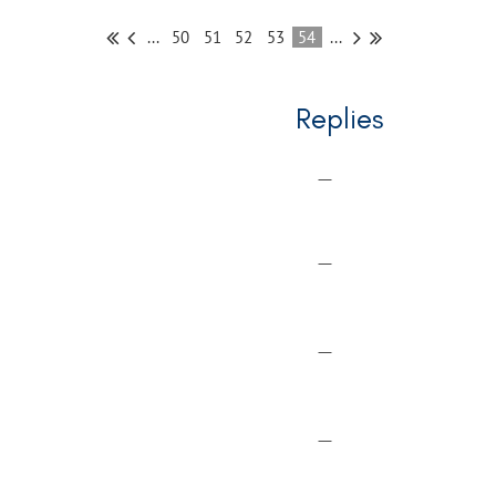
...
50
51
52
53
54
...
Replies
—
—
—
—