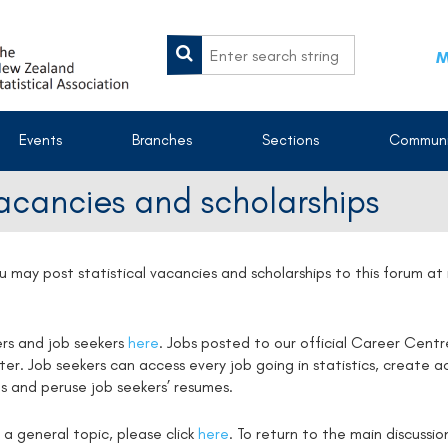
M
Events
Branches
Sections
Communi
vacancies and scholarships
u may post statistical vacancies and scholarships to this forum a
ers and job seekers
here
. Jobs posted to our official Career Centr
. Job seekers can access every job going in statistics, create ac
s and peruse job seekers’ resumes.
 a general topic, please click
here
. To return to the main discussi