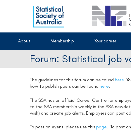
About
Membership
Your career
Forum: Statistical job 
The guidelines for this forum can be found
here
.
Yo
how to publish posts can be found
here
.
The SSA has an official Career Centre for employ
to the SSA membership weekly in the SSA newsletter
wish) and create job alerts. Employers can post ad
To post an event, please use this
page
. To post on