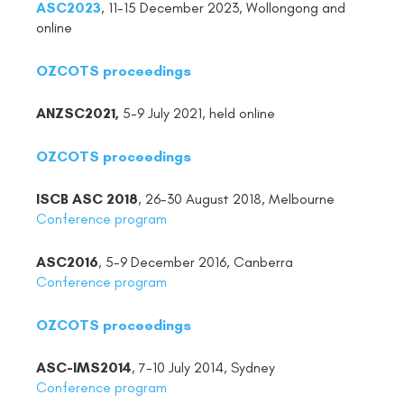
ASC2023
, 11-15 December 2023, Wollongong and
online
OZCOTS proceedings
ANZSC2021,
5-9 July 2021, held online
OZCOTS proceedings
ISCB ASC 2018
, 26-30 August 2018, Melbourne
Conference program
ASC2016
, 5-9 December 2016, Canberra
Conference program
OZCOTS proceedings
ASC-IMS2014
, 7-10 July 2014, Sydney
Conference program