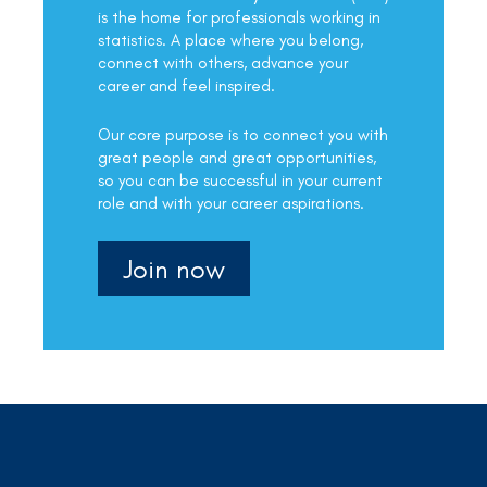
is the home for professionals working in
statistics. A place where you belong,
connect with others, advance your
career and feel inspired.
Our core purpose is to connect you with
great people and great opportunities,
so you can be successful in your current
role and with your career aspirations.
Join now