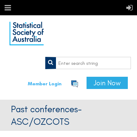
Join Now
Member Login
Past conferences-
ASC/OZCOTS