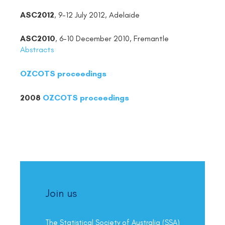
ASC2012
, 9-12 July 2012, Adelaide
ASC2010
, 6-10 December 2010, Fremantle
Abstracts
OZCOTS proceedings
2008
OZCOTS proceedings
Join us
The Statistical Society of Australia (SSA)