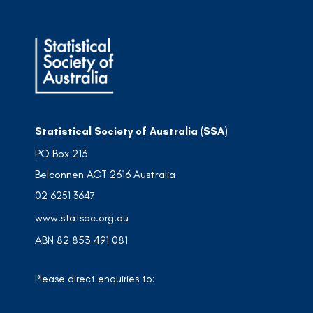
Statistical Society of Australia (SSA)
PO Box 213
Belconnen ACT 2616 Australia
02 6251 3647
www.statsoc.org.au
ABN 82 853 491 081
Please direct enquiries to: