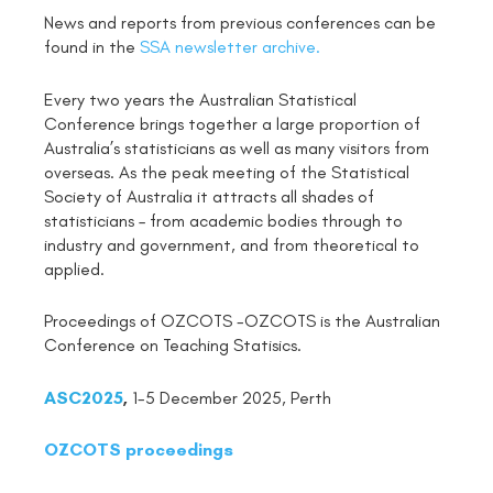
News and reports from previous conferences can be
found in the
SSA newsletter archive.
Every two years the Australian Statistical
Conference brings together a large proportion of
Australia’s statisticians as well as many visitors from
overseas. As the peak meeting of the Statistical
Society of Australia it attracts all shades of
statisticians – from academic bodies through to
industry and government, and from theoretical to
applied.
Proceedings of OZCOTS -OZCOTS is the Australian
Conference on Teaching Statisics.
ASC2025
,
1-5 December 2025, Perth
OZCOTS proceedings