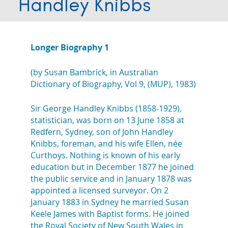
Handley Knibbs
Longer Biography 1
(by Susan Bambrick, in Australian
Dictionary of Biography, Vol 9, (MUP), 1983)
Sir George Handley Knibbs (1858-1929),
statistician, was born on 13 June 1858 at
Redfern, Sydney, son of John Handley
Knibbs, foreman, and his wife Ellen, née
Curthoys. Nothing is known of his early
education but in December 1877 he joined
the public service and in January 1878 was
appointed a licensed surveyor. On 2
January 1883 in Sydney he married Susan
Keele James with Baptist forms. He joined
the Royal Society of New South Wales in