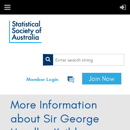
Join Now
Member Login
More Information
about Sir George