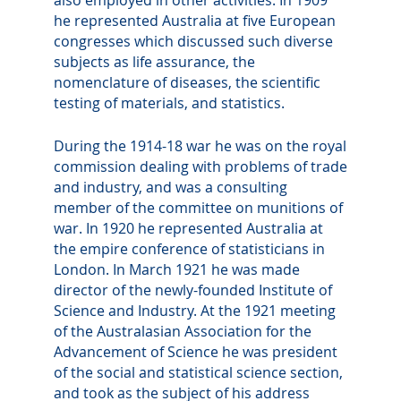
he represented Australia at five European
congresses which discussed such diverse
subjects as life assurance, the
nomenclature of diseases, the scientific
testing of materials, and statistics.
During the 1914-18 war he was on the royal
commission dealing with problems of trade
and industry, and was a consulting
member of the committee on munitions of
war. In 1920 he represented Australia at
the empire conference of statisticians in
London. In March 1921 he was made
director of the newly-founded Institute of
Science and Industry. At the 1921 meeting
of the Australasian Association for the
Advancement of Science he was president
of the social and statistical science section,
and took as the subject of his address