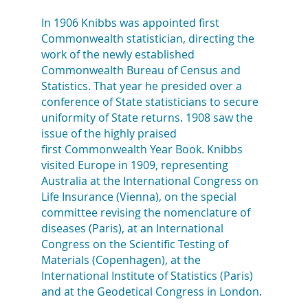
In 1906 Knibbs was appointed first
Commonwealth statistician, directing the
work of the newly established
Commonwealth Bureau of Census and
Statistics. That year he presided over a
conference of State statisticians to secure
uniformity of State returns. 1908 saw the
issue of the highly praised
first Commonwealth Year Book. Knibbs
visited Europe in 1909, representing
Australia at the International Congress on
Life Insurance (Vienna), on the special
committee revising the nomenclature of
diseases (Paris), at an International
Congress on the Scientific Testing of
Materials (Copenhagen), at the
International Institute of Statistics (Paris)
and at the Geodetical Congress in London.