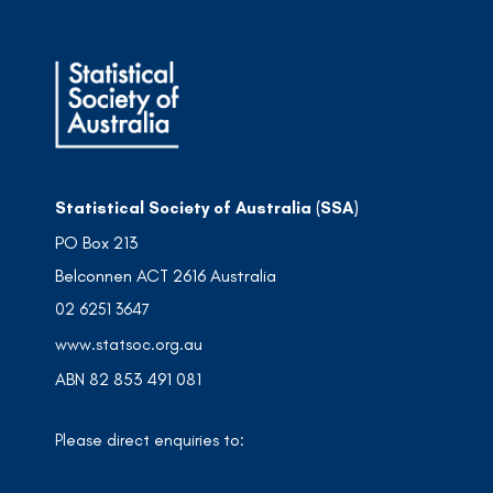
Statistical Society of Australia (SSA)
PO Box 213
Belconnen ACT 2616 Australia
02 6251 3647
www.statsoc.org.au
ABN 82 853 491 081
Please direct enquiries to: