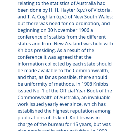
relating to the statistics of Australia had
been done by H. H. Hayter (q.v.) of Victoria,
and T. A. Coghlan (q.v.) of New South Wales;
but there was need for co-ordination, and
beginning on 30 November 1906 a
conference of statists from the different
states and from New Zealand was held with
Knibbs presiding. As a result of the
conference it was agreed that the
information collected by each state should
be made available to the Commonwealth,
and that, as far as possible, there should
be uniformity of methods. In 1908 Knibbs
issued No. 1 of the Official Year Book of the
Commonwealth of Australia, an invaluable
work issued yearly ever since, which has
established the highest reputation among
publications of its kind. Knibbs was in
charge of the bureau for 15 years, but was
also employed in other activities. In 1909