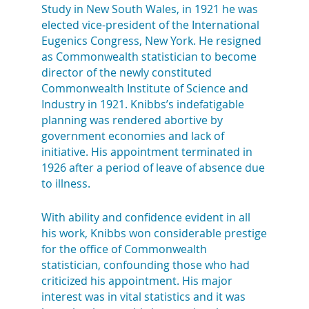
Study in New South Wales, in 1921 he was
elected vice-president of the International
Eugenics Congress, New York. He resigned
as Commonwealth statistician to become
director of the newly constituted
Commonwealth Institute of Science and
Industry in 1921. Knibbs’s indefatigable
planning was rendered abortive by
government economies and lack of
initiative. His appointment terminated in
1926 after a period of leave of absence due
to illness.
With ability and confidence evident in all
his work, Knibbs won considerable prestige
for the office of Commonwealth
statistician, confounding those who had
criticized his appointment. His major
interest was in vital statistics and it was