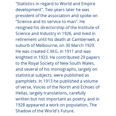
"Statistics in regard to World and Empire
development". Two years later he was
president of the association and spoke on
"Science and its service to man". He
resigned his directorship of the Institute of
Science and Industry in 1926, and lived in
retirement until his death at Camberwell, a
suburb of Melbourne, on 30 March 1929.
He was created C.M.G. in 1911 and was
knighted in 1923. He contributed 29 papers
to the Royal Society of New South Wales,
and several of his monographs, largely on
statistical subjects, were published as
pamphlets. In 1913 he published a volume
of verse, Voices of the North and Echoes of
Hellas, largely translations, carefully
written but not important as poetry, and in
1928 appeared a work on population, The
Shadow of the World's Future.