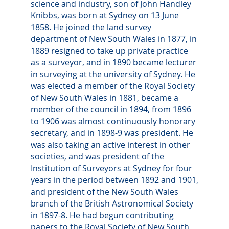
science and industry, son of John Handley
Knibbs, was born at Sydney on 13 June
1858. He joined the land survey
department of New South Wales in 1877, in
1889 resigned to take up private practice
as a surveyor, and in 1890 became lecturer
in surveying at the university of Sydney. He
was elected a member of the Royal Society
of New South Wales in 1881, became a
member of the council in 1894, from 1896
to 1906 was almost continuously honorary
secretary, and in 1898-9 was president. He
was also taking an active interest in other
societies, and was president of the
Institution of Surveyors at Sydney for four
years in the period between 1892 and 1901,
and president of the New South Wales
branch of the British Astronomical Society
in 1897-8. He had begun contributing
papers to the Royal Society of New South