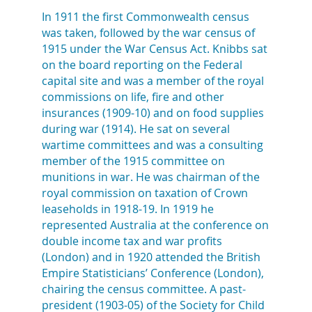
In 1911 the first Commonwealth census
was taken, followed by the war census of
1915 under the War Census Act. Knibbs sat
on the board reporting on the Federal
capital site and was a member of the royal
commissions on life, fire and other
insurances (1909-10) and on food supplies
during war (1914). He sat on several
wartime committees and was a consulting
member of the 1915 committee on
munitions in war. He was chairman of the
royal commission on taxation of Crown
leaseholds in 1918-19. In 1919 he
represented Australia at the conference on
double income tax and war profits
(London) and in 1920 attended the British
Empire Statisticians’ Conference (London),
chairing the census committee. A past-
president (1903-05) of the Society for Child