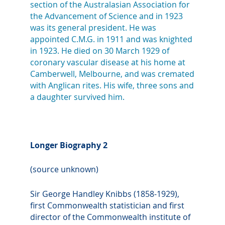
section of the Australasian Association for
the Advancement of Science and in 1923
was its general president. He was
appointed C.M.G. in 1911 and was knighted
in 1923. He died on 30 March 1929 of
coronary vascular disease at his home at
Camberwell, Melbourne, and was cremated
with Anglican rites. His wife, three sons and
a daughter survived him.
Longer Biography 2
(source unknown)
Sir George Handley Knibbs (1858-1929),
first Commonwealth statistician and first
director of the Commonwealth institute of