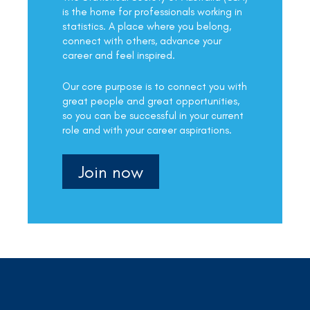
is the home for professionals working in
statistics. A place where you belong,
connect with others, advance your
career and feel inspired.
Our core purpose is to connect you with
great people and great opportunities,
so you can be successful in your current
role and with your career aspirations.
Join now