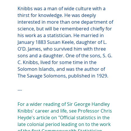
Knibbs was a man of wide culture with a
thirst for knowledge. He was deeply
interested in more than one department of
science, but will be remembered chiefly for
his work as a statistician. He married in
January 1883 Susan Keele, daughter of L.
O'D. James, who survived him with three
sons and a daughter. One of the sons, S. G.
C. Knibbs, lived for some time in the
Solomon Islands, and was the author of
The Savage Solomons, published in 1929.
---
For a wider reading of Sir George Handley
Knibbs' career and life, see Professor Chris
Heyde's article on "Official statistics in the
late colonial period leading on to the work
of the first Commonwealth Statistician,