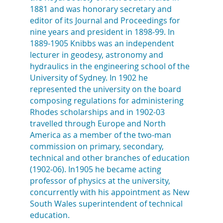
1881 and was honorary secretary and
editor of its Journal and Proceedings for
nine years and president in 1898-99. In
1889-1905 Knibbs was an independent
lecturer in geodesy, astronomy and
hydraulics in the engineering school of the
University of Sydney. In 1902 he
represented the university on the board
composing regulations for administering
Rhodes scholarships and in 1902-03
travelled through Europe and North
America as a member of the two-man
commission on primary, secondary,
technical and other branches of education
(1902-06). In1905 he became acting
professor of physics at the university,
concurrently with his appointment as New
South Wales superintendent of technical
education.