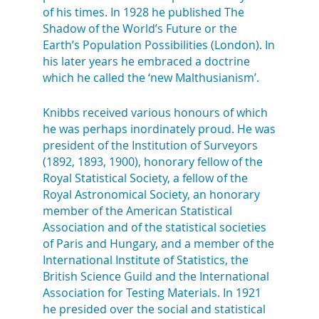
of his times. In 1928 he published The
Shadow of the World’s Future or the
Earth’s Population Possibilities (London). In
his later years he embraced a doctrine
which he called the ‘new Malthusianism’.
Knibbs received various honours of which
he was perhaps inordinately proud. He was
president of the Institution of Surveyors
(1892, 1893, 1900), honorary fellow of the
Royal Statistical Society, a fellow of the
Royal Astronomical Society, an honorary
member of the American Statistical
Association and of the statistical societies
of Paris and Hungary, and a member of the
International Institute of Statistics, the
British Science Guild and the International
Association for Testing Materials. In 1921
he presided over the social and statistical