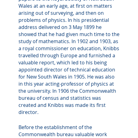
Wales at an early age, at first on matters
arising out of surveying, and then on
problems of physics. In his presidential
address delivered on 3 May 1899 he
showed that he had given much time to the
study of mathematics. In 1902 and 1903, as
a royal commissioner on education, Knibbs
travelled through Europe and furnished a
valuable report, which led to his being
appointed director of technical education
for New South Wales in 1905. He was also
in this year acting-professor of physics at
the university. In 1906 the Commonwealth
bureau of census and statistics was
created and Knibbs was made its first
director.
Before the establishment of the
Commonwealth bureau valuable work