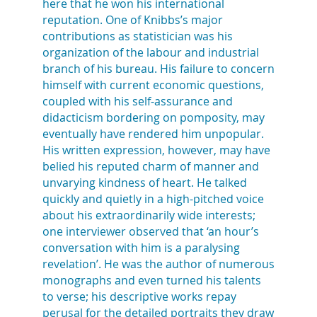
here that he won his international
reputation. One of Knibbs’s major
contributions as statistician was his
organization of the labour and industrial
branch of his bureau. His failure to concern
himself with current economic questions,
coupled with his self-assurance and
didacticism bordering on pomposity, may
eventually have rendered him unpopular.
His written expression, however, may have
belied his reputed charm of manner and
unvarying kindness of heart. He talked
quickly and quietly in a high-pitched voice
about his extraordinarily wide interests;
one interviewer observed that ‘an hour’s
conversation with him is a paralysing
revelation’. He was the author of numerous
monographs and even turned his talents
to verse; his descriptive works repay
perusal for the detailed portraits they draw