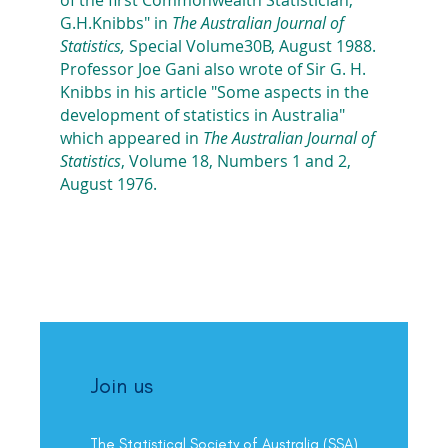
G.H.Knibbs" in
The Australian Journal of
Statistics,
Special Volume30B, August 1988.
Professor Joe Gani also wrote of Sir G. H.
Knibbs in his article "Some aspects in the
development of statistics in Australia"
which appeared in
The Australian Journal of
Statistics
, Volume 18, Numbers 1 and 2,
August 1976.
Join us
The Statistical Society of Australia (SSA)