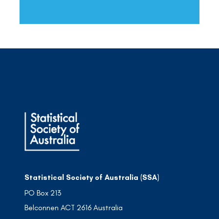
Statistical Society of Australia (SSA)
PO Box 213
Belconnen ACT 2616 Australia