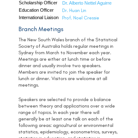
Scholarship Officer
Dr. Alberto Nettel Aguirre
Education Officer
Dr. Huan Lin
International Liaison
Prof. Noel Cressie
Branch Meetings
The New South Wales branch of the Statistical
Society of Australia holds regular meetings in
Sydney from March to November each year.
Meetings are either at lunch time or before
dinner and usually involve two speakers.
Members are invited to join the speaker for
lunch or dinner. Visitors are welcome at all
meetings.
Speakers are selected to provide a balance
between theory and applications over a wide
range of topics. In each year there will
generally be at least one talk on each of the
following areas: agricultural or environmental
statistics, epidemiology, econometrics, surveys,