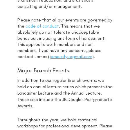
statistics in education, and statistics in
consulting and/or management.
Please note that all our events are governed by
the
code of conduct
. This means that we
absolutely do not tolerate unacceptable
behaviour, including any form of harassment.
This applies to both members and non-
members. If you have any concerns, please
contact James (
jamescfyu@gmail.com
).
Major Branch Events
In addition to our regular Branch events, we
hold an annual lecture series which presents the
Lancaster Lecture and the Annual Lecture.
These also include the JB Douglas Postgraduate
Awards.
Throughout the year, we hold statistical
workshops for professional development. Please