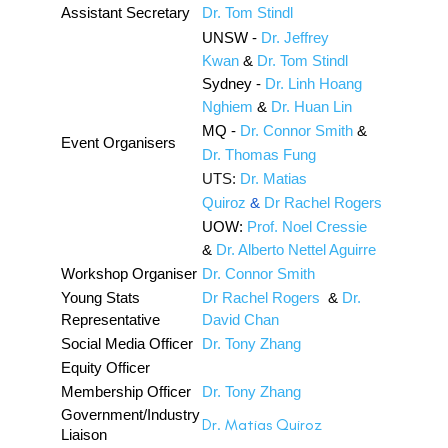
Assistant Secretary
Dr. Tom Stindl
UNSW -
Dr. Jeffrey
Kwan
&
Dr. Tom Stindl
Sydney -
Dr. Linh Hoang
Nghiem
&
Dr. Huan Lin
MQ -
Dr. Connor Smith
&
Event Organisers
Dr. Thomas Fung
UTS:
Dr. Matias
Quiroz
&
Dr Rachel Rogers
UOW:
Prof. Noel Cressie
&
Dr. Alberto Nettel Aguirre
Workshop Organiser
Dr. Connor Smith
Young Stats
Dr Rachel Rogers
&
Dr.
Representative
David Chan
Social Media Officer
Dr. Tony Zhang
Equity Officer
Membership Officer
Dr. Tony Zhang
Government/Industry
Dr. Matias Quiroz
Liaison