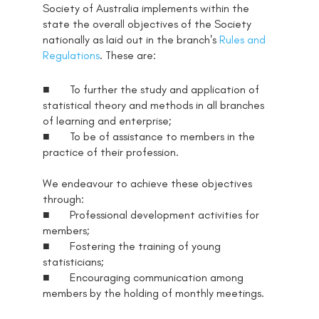
Society of Australia implements within the
state the overall objectives of the Society
nationally as laid out in the branch's
Rules and
Regulations
. These are:
■ To further the study and application of
statistical theory and methods in all branches
of learning and enterprise;
■ To be of assistance to members in the
practice of their profession.
We endeavour to achieve these objectives
through:
■ Professional development activities for
members;
■ Fostering the training of young
statisticians;
■ Encouraging communication among
members by the holding of monthly meetings.