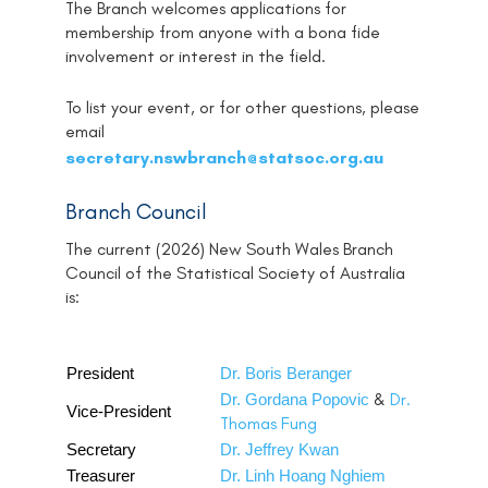
The Branch welcomes applications for
membership from anyone with a bona fide
involvement or interest in the field.
To list your event, or for other questions, please
email
@
secretary.nswbranch
statsoc.org.au
Branch Council
The current (2026) New South Wales Branch
Council of the Statistical Society of Australia
is:
President
Dr. Boris Beranger
&
Dr.
Dr. Gordana Popovic
Vice-President
Thomas Fung
Secretary
Dr. Jeffrey Kwan
Treasurer
Dr. Linh Hoang Nghiem