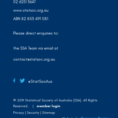
02 6251 3647
www.statsoc.org.au
ABN 82 853 491 081
Please direct enquiries to:
the SSA Team via email at
contact@statsoc.org.au
@StatSocAus
© 2019 Statistical Society of Australia (SSA). All Rights
Reserved. |
member login
Privacy
Security
Sitemap