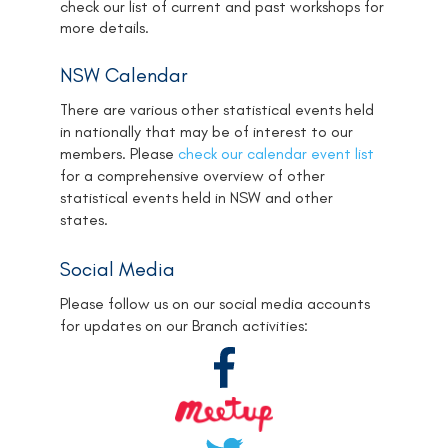
check our list of current and past workshops for
more details.
NSW Calendar
There are various other statistical events held
in nationally that may be of interest to our
members. Please
check our calendar event list
for a comprehensive overview of other
statistical events held in NSW and other
states.
Social Media
Please follow us on our social media accounts
for updates on our Branch activities: