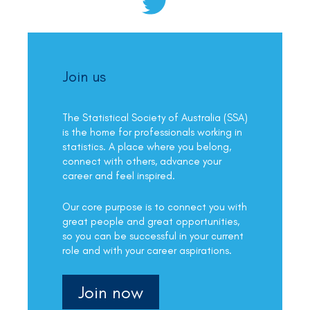
Join us
The Statistical Society of Australia (SSA)
is the home for professionals working in
statistics. A place where you belong,
connect with others, advance your
career and feel inspired.
Our core purpose is to connect you with
great people and great opportunities,
so you can be successful in your current
role and with your career aspirations.
Join now