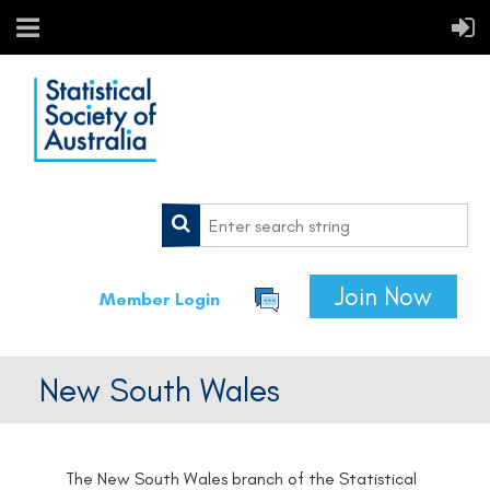
Join Now
Member Login
New South Wales
The New South Wales branch of the Statistical