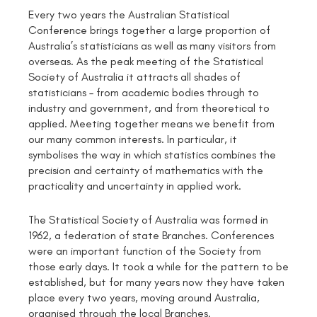
Every two years the Australian Statistical
Conference brings together a large proportion of
Australia’s statisticians as well as many visitors from
overseas. As the peak meeting of the Statistical
Society of Australia it attracts all shades of
statisticians – from academic bodies through to
industry and government, and from theoretical to
applied. Meeting together means we benefit from
our many common interests. In particular, it
symbolises the way in which statistics combines the
precision and certainty of mathematics with the
practicality and uncertainty in applied work.
The Statistical Society of Australia was formed in
1962, a federation of state Branches. Conferences
were an important function of the Society from
those early days. It took a while for the pattern to be
established, but for many years now they have taken
place every two years, moving around Australia,
organised through the local Branches.