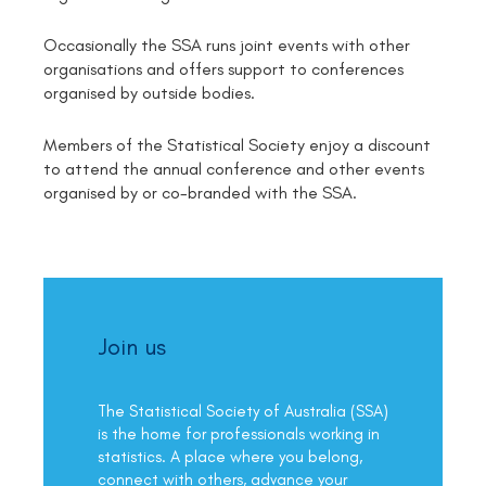
Occasionally the SSA runs joint events with other
organisations and offers support to conferences
organised by outside bodies.
Members of the Statistical Society enjoy a discount
to attend the annual conference and other events
organised by or co-branded with the SSA.
Join us
The Statistical Society of Australia (SSA)
is the home for professionals working in
statistics. A place where you belong,
connect with others, advance your