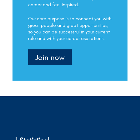
career and feel inspired.
Our core purpose is to connect you with
great people and great opportunities,
so you can be successful in your current
role and with your career aspirations.
Join now