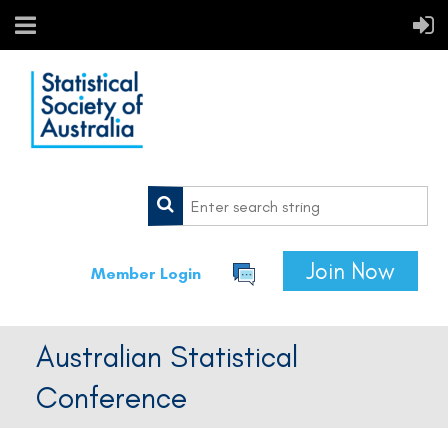
Join Now
Member Login
Australian Statistical
Conference