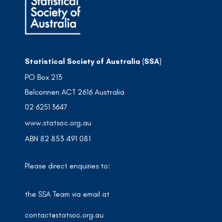
Statistical Society of Australia (SSA)
PO Box 213
Belconnen ACT 2616 Australia
02 6251 3647
www.statsoc.org.au
ABN 82 853 491 081
Please direct enquiries to:
the SSA Team via email at
contact@statsoc.org.au