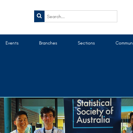
Events
Branches
Sections
Communi