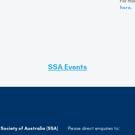
For mor
here
.
SSA Events
 Society of Australia (SSA)
Please direct enquiries to: