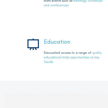
stats events such as
meetings, workshops
and conferences
Education
Discounted access to a range of
quality
educational stats opportunities on key
trends