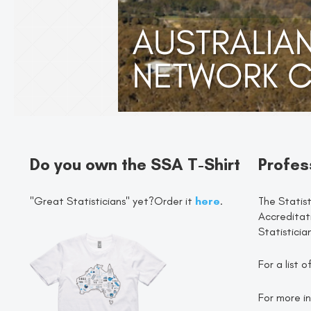
Do you own the SSA T-Shirt
Profes
"Great Statisticians" yet?Order it
here
.
The Statist
Accreditat
Statisticia
For a list 
For more in