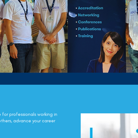
e for professionals working in
others, advance your career