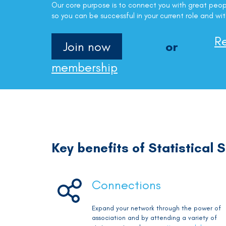
Our core purpose is to connect you with great peop
so you can be successful in your current role and wit
R
Join now
or
membership
Key benefits of Statistical
Connections
Expand your network through the power of
association and by attending a variety of