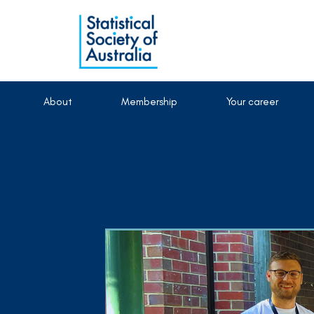
About
Membership
Your career