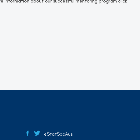
e information about our successful mentoring program click
@StatSocAus