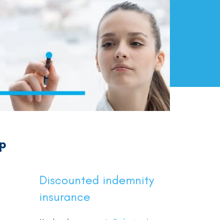
ip
Discounted indemnity
insurance