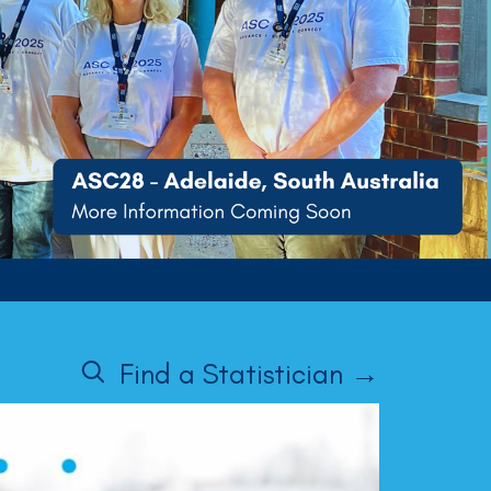
Find a Statistician →