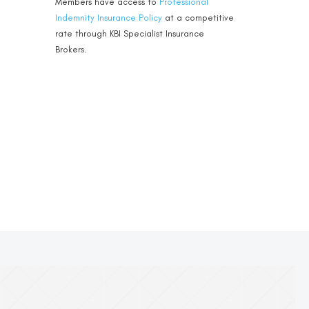
Members have access to
Professional
Indemnity Insurance Policy
at a competitive
rate through KBI Specialist Insurance
Brokers.