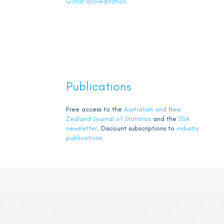
GStat accreditation
Publications
Free access to the
Australian and New
Zealand Journal of Statistics
and the
SSA
newsletter
. Discount subscriptions to
industry
publications