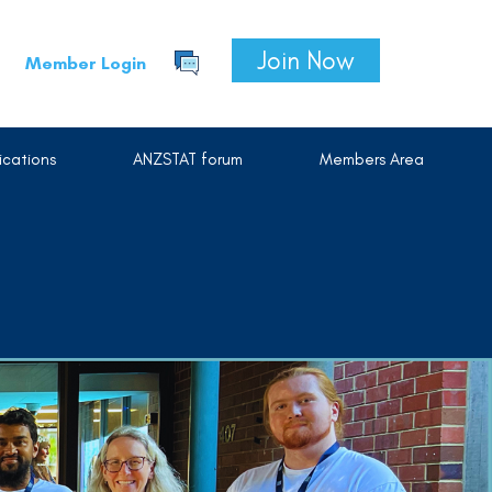
Join Now
Member Login
cations
ANZSTAT forum
Members Area