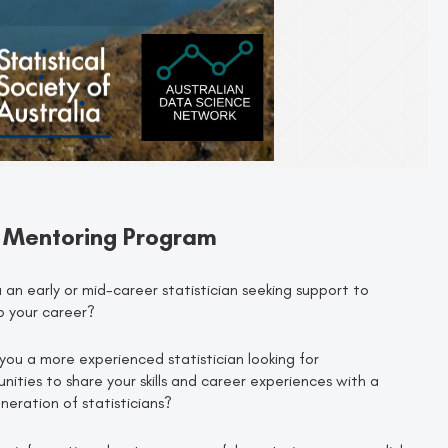
 Mentoring Program
 an early or mid-career statistician seeking support to
p your career?
you a more experienced statistician looking for
nities to share your skills and career experiences with a
eration of statisticians?