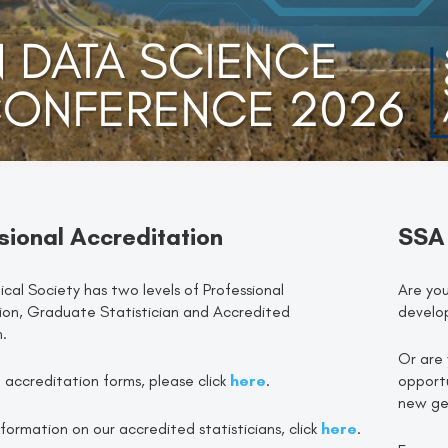
sional Accreditation
SSA
ical Society has two levels of Professional
Are you
ion, Graduate Statistician and Accredited
develo
n.
Or are 
of accreditation forms, please click
here
.
opportu
new gen
formation on our accredited statisticians, click
here
.