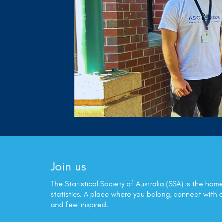
Join us
The Statistical Society of Australia (SSA) is the hom
statistics. A place where you belong, connect with 
and feel inspired.