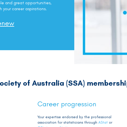
le and great opportunities,
h your career aspirations.
enew
 Society of Australia (SSA) membersh
Career progression
Your expertise endorsed by the professional
association for statisticians through
AStat
or