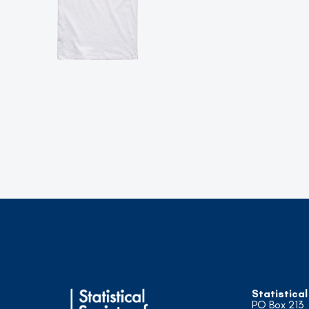
Statistical
PO Box 213