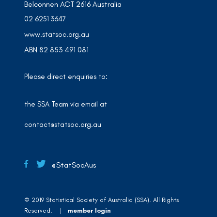
Belconnen ACT 2616 Australia
02 6251 3647
www.statsoc.org.au
ABN 82 853 491 081
Please direct enquiries to:
the SSA Team via email at
contact@statsoc.org.au
@StatSocAus
© 2019 Statistical Society of Australia (SSA). All Rights
Reserved. |
member login