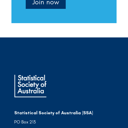
Join now
Statistical Society of Australia (SSA)
PO Box 213