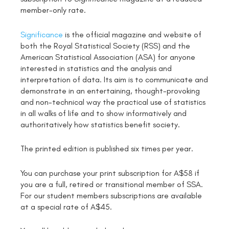
member-only rate.
Significance
is the official magazine and website of
both the Royal Statistical Society (RSS) and the
American Statistical Association (ASA) for anyone
interested in statistics and the analysis and
interpretation of data. Its aim is to communicate and
demonstrate in an entertaining, thought-provoking
and non-technical way the practical use of statistics
in all walks of life and to show informatively and
authoritatively how statistics benefit society.
The printed edition is published six times per year.
You can purchase your print subscription for A$58 if
you are a full, retired or transitional member of SSA.
For our student members subscriptions are available
at a special rate of A$45.