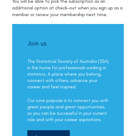
You will be able to pick the subscription as an
additional option at check-out when you sign up as a
member or renew your membership next time.
Join us
The Statistical Society of Australia (SSA)
is the home for professionals working in
statistics. A place where you belong,
connect with others, advance your
career and feel inspired.
Our core purpose is to connect you with
great people and great opportunities,
so you can be successful in your current
role and with your career aspirations.