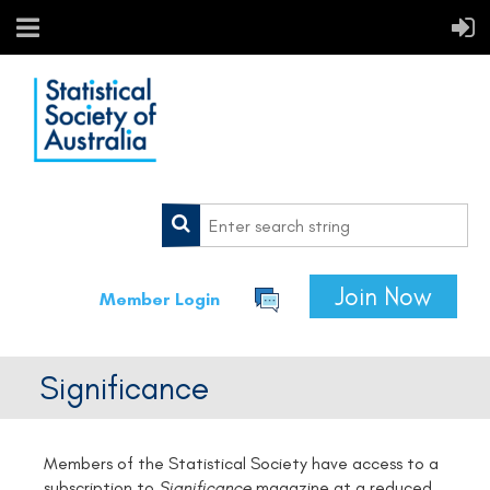
Join Now
Member Login
Significance
Members of the Statistical Society have access to a
subscription to
Significance
magazine at a reduced