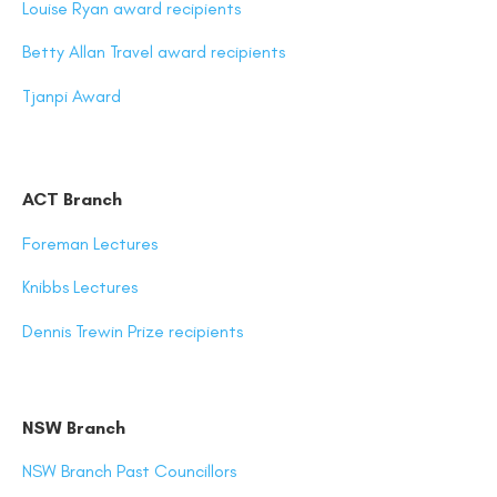
Louise Ryan award recipients
Betty Allan Travel award recipients
Tjanpi Award
ACT Branch
Foreman Lectures
Knibbs Lectures
Dennis Trewin Prize recipients
NSW Branch
NSW Branch Past Councillors