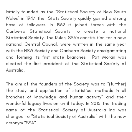
Initially founded as the “Statistical Society of New South
Wales” in 1947 the Stats Society quickly gained a strong
base of followers. In 1962 it joined forces with the
Canberra Statistical Society to create a national
Statistical Society. The Rules, SSA's constitution for a new
national Central Council, were written in the same year
with the NSW Society and Canberra Society amalgamating
and forming its first state branches. Pat Moran was
elected the first president of the Statistical Society of
Australia.
The aim of the founders of the Society was to “(further)
the study and application of statistical methods in all
branches of knowledge and human activity” and their
wonderful legacy lives on until today. In 2015 the trading
name of the Statistical Society of Australia Inc was
changed to "Statistical Society of Australia" with the new
acronym "SSA".