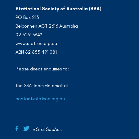
Statistical Society of Australia (SSA)
PO Box 213
Belconnen ACT 2616 Australia
02 6251 3647
www.statsoc.org.au
ABN 82 853 491 081
Please direct enquiries to:
the SSA Team via email at
contact@statsoc.org.au
@StatSocAus