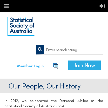
Join Now
Member Login
Our People, Our History
In 2012, we celebrated the Diamond Jubilee of the
Statistical Society of Australia (SSA).