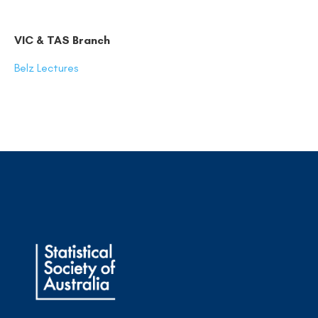
VIC & TAS Branch
Belz Lectures