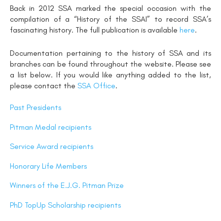
Back in 2012 SSA marked the special occasion with the
compilation of a “History of the SSAI” to record SSA’s
fascinating history. The full publication is available
here
.
Documentation pertaining to the history of SSA and its
branches can be found throughout the website. Please see
a list below. If you would like anything added to the list,
please contact the
SSA Office
.
Past Presidents
Pitman Medal recipients
Service Award recipients
Honorary Life Members
Winners of the E.J.G. Pitman Prize
PhD TopUp Scholarship recipients