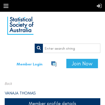
Join Now
Member Login
Back
VANAJA THOMAS
Member profile details