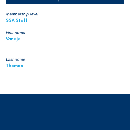
Membership level
SSA Staff
First name
Vanaja
Last name
Thomas