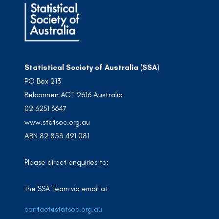
Statistical Society of Australia (SSA)
PO Box 213
Belconnen ACT 2616 Australia
02 6251 3647
www.statsoc.org.au
ABN 82 853 491 081
Please direct enquiries to:
the SSA Team via email at
contact@statsoc.org.au