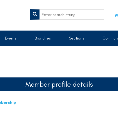
M
Events
Branches
Sections
Communi
Member profile details
mbership