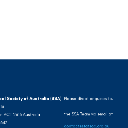
cal Society of Australia (SSA)
Please direct enquiries to:
213
the SSA Team via email at
n ACT 2616 Australia
3647
contact@statsoc.org.au