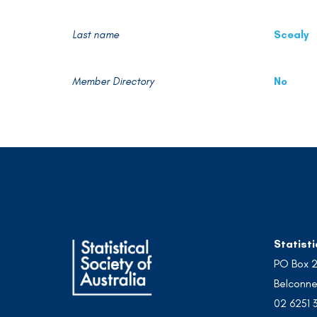
Last name
Scealy
Member Directory
No
Statisti
PO Box 
Belconne
02 6251 