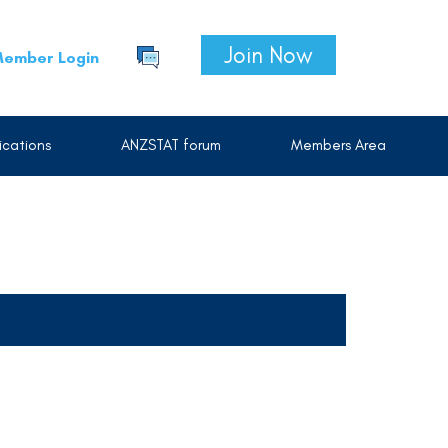
Join Now
ember Login
cations
ANZSTAT forum
Members Area