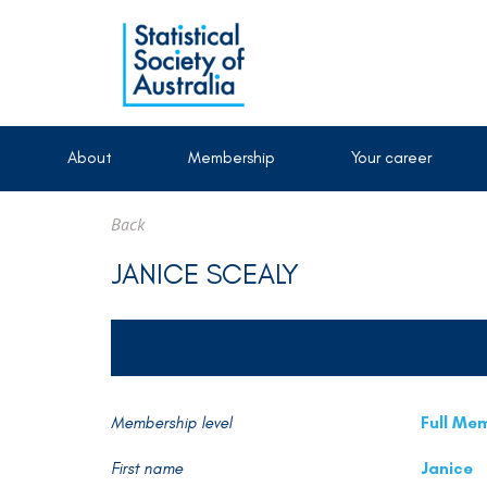
About
Membership
Your career
Back
JANICE SCEALY
Membership level
Full Me
First name
Janice