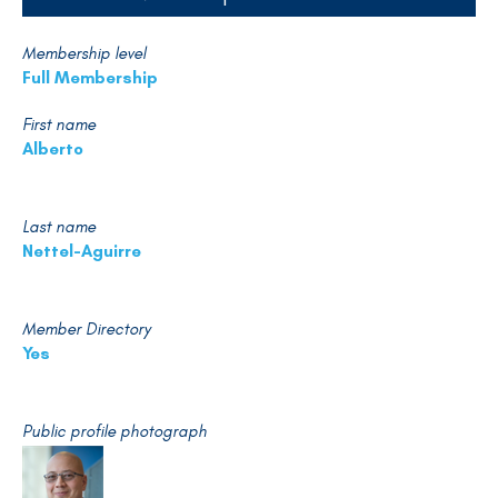
Membership level
Full Membership
First name
Alberto
Last name
Nettel-Aguirre
Member Directory
Yes
Public profile photograph