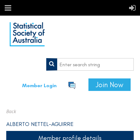
Join Now
Member Login
Back
ALBERTO NETTEL-AGUIRRE
Member profile details