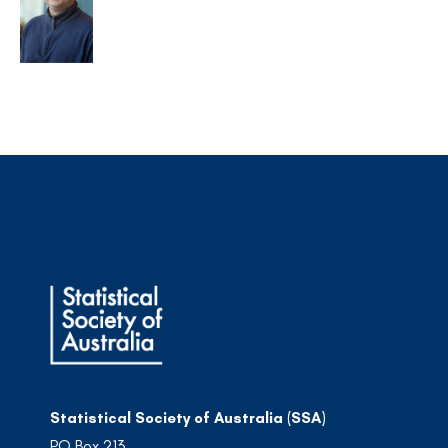
Statistical Society of Australia (SSA)
PO Box 213