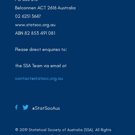
Belconnen ACT 2616 Australia
02 6251 3647
www.statsoc.org.au
ABN 82 853 491 081
Please direct enquiries to:
the SSA Team via email at
contact@statsoc.org.au
@StatSocAus
© 2019 Statistical Society of Australia (SSA). All Rights