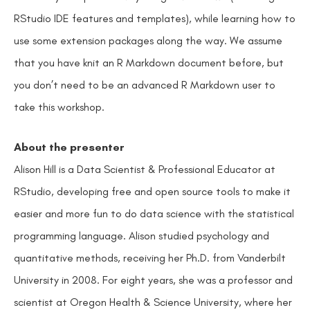
RStudio IDE features and templates), while learning how to
use some extension packages along the way. We assume
that you have knit an R Markdown document before, but
you don’t need to be an advanced R Markdown user to
take this workshop.
About the presenter
Alison Hill is a Data Scientist & Professional Educator at
RStudio, developing free and open source tools to make it
easier and more fun to do data science with the statistical
programming language. Alison studied psychology and
quantitative methods, receiving her Ph.D. from Vanderbilt
University in 2008. For eight years, she was a professor and
scientist at Oregon Health & Science University, where her