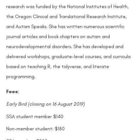
research was funded by the National Institutes of Health,
the Oregon Clinical and Translational Research Institute,
and Autism Speaks. She has written numerous scientific
journal articles and book chapters on autism and
neurodevelopmental disorders. She has developed and
delivered workshops, graduate-level courses, and curricula
based on teaching R, the tidyverse, and literate
programming.
Fees
:
Early Bird (closing on 16 August 2019)
SSA student member $140
Non-member student: $180