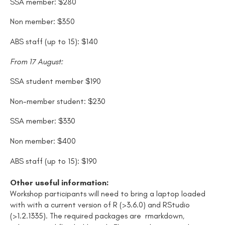
SSA member: $280
Non member: $350
ABS staff (up to 15): $140
From 17 August:
SSA student member $190
Non-member student: $230
SSA member: $330
Non member: $400
ABS staff (up to 15): $190
Other useful information:
Workshop participants will need to bring a laptop loaded
with
with a current version of R (>3.6.0) and RStudio
(>1.2.1335)
.
The required packages are rmarkdown
,