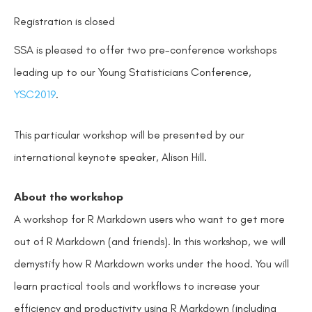
Registration is closed
SSA is pleased to offer two pre-conference workshops
leading up to our Young Statisticians Conference,
YSC2019
.
This particular workshop will be presented by our
international keynote speaker, Alison Hill.
About the workshop
A workshop for R Markdown users who want to get more
out of R Markdown (and friends). In this workshop, we will
demystify how R Markdown works under the hood. You will
learn practical tools and workflows to increase your
efficiency and productivity using R Markdown (including