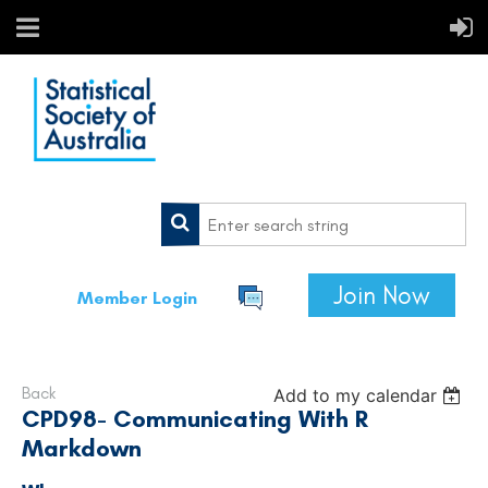
Join Now
Member Login
Back
Add to my calendar
CPD98- Communicating With R
Markdown