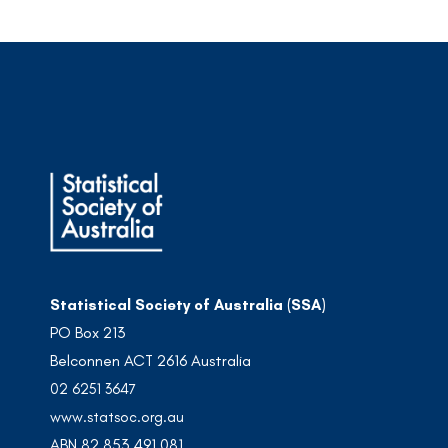
Statistical Society of Australia (SSA)
PO Box 213
Belconnen ACT 2616 Australia
02 6251 3647
www.statsoc.org.au
ABN 82 853 491 081