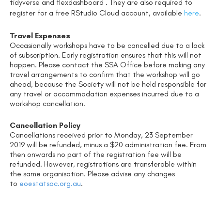
tidyverse and flexdashboard
.
They are also required to
register for a free RStudio Cloud account, available
here
.
Travel Expenses
Occasionally workshops have to be cancelled due to a lack
of subscription. Early registration ensures that this will not
happen. Please contact the SSA Office before making any
travel arrangements to confirm that the workshop will go
ahead, because the Society will not be held responsible for
any travel or accommodation expenses incurred due to a
workshop cancellation.
Cancellation Policy
Cancellations received prior to Monday
, 23 September
2019
will be refunded, minus a $20 administration fee.
From
then onwards no part of the registration fee will be
refunded. However, registrations are transferable within
the same organisation. Please advise any changes
to
eo@statsoc.org.au
.