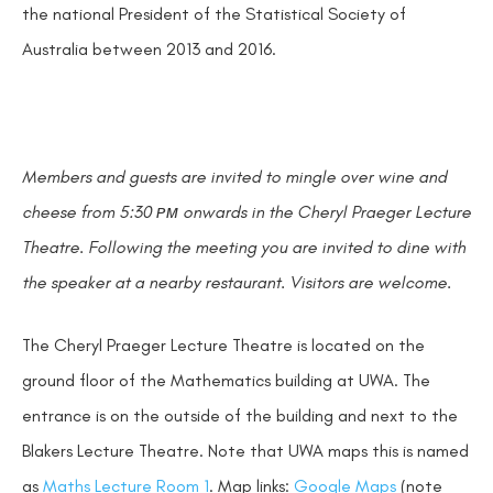
the national President of the Statistical Society of
Australia between 2013 and 2016.
Members and guests are invited to mingle over wine and
cheese from 5:30 ᴘᴍ onwards in the Cheryl Praeger Lecture
Theatre. Following the meeting you are invited to dine with
the speaker at a nearby restaurant. Visitors are welcome.
The Cheryl Praeger Lecture Theatre is located on the
ground floor of the Mathematics building at UWA. The
entrance is on the outside of the building and next to the
Blakers Lecture Theatre. Note that UWA maps this is named
as
Maths Lecture Room 1
. Map links:
Google Maps
(note