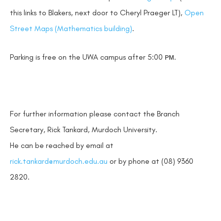
this links to Blakers, next door to Cheryl Praeger LT),
Open
Street Maps (Mathematics building)
.
Parking is free on the UWA campus after 5:00 ᴘᴍ.
For further information please contact the Branch
Secretary, Rick Tankard, Murdoch University.
He can be reached by email at
rick.tankard@murdoch.edu.au
or by phone at (08) 9360
2820.