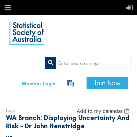
Join Now
Member Login
Back
Add to my calendar
WA Branch: Displaying Uncertainty And
Risk - Dr John Henstridge