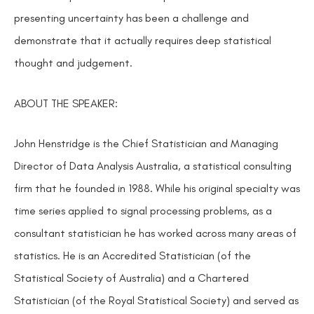
presenting uncertainty has been a challenge and
demonstrate that it actually requires deep statistical
thought and judgement.
ABOUT THE SPEAKER:
John Henstridge is the Chief Statistician and Managing
Director of Data Analysis Australia, a statistical consulting
firm that he founded in 1988. While his original specialty was
time series applied to signal processing problems, as a
consultant statistician he has worked across many areas of
statistics. He is an Accredited Statistician (of the
Statistical Society of Australia) and a Chartered
Statistician (of the Royal Statistical Society) and served as