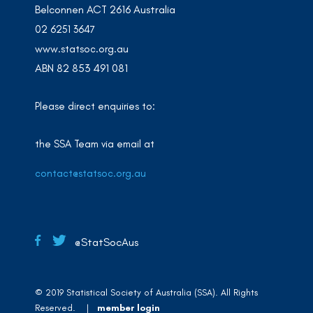
Belconnen ACT 2616 Australia
02 6251 3647
www.statsoc.org.au
ABN 82 853 491 081
Please direct enquiries to:
the SSA Team via email at
contact@statsoc.org.au
@StatSocAus
© 2019 Statistical Society of Australia (SSA). All Rights
Reserved. |
member login