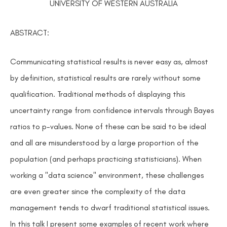
UNIVERSITY OF WESTERN AUSTRALIA
ABSTRACT:
Communicating statistical results is never easy as, almost
by definition, statistical results are rarely without some
qualification. Traditional methods of displaying this
uncertainty range from confidence intervals through Bayes
ratios to p-values. None of these can be said to be ideal
and all are misunderstood by a large proportion of the
population (and perhaps practicing statisticians). When
working a "data science" environment, these challenges
are even greater since the complexity of the data
management tends to dwarf traditional statistical issues.
In this talk I present some examples of recent work where