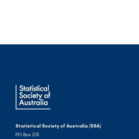
Statistical Society of Australia (SSA)
PO Box 213