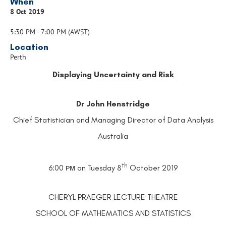
When
8 Oct 2019
5:30 PM - 7:00 PM (AWST)
Location
Perth
Displaying Uncertainty and Risk
Dr John Henstridge
Chief Statistician and Managing Director of Data Analysis
Australia
th
6:00 ᴘᴍ on Tuesday 8
­­­­October 2019
CHERYL PRAEGER LECTURE THEATRE
SCHOOL OF MATHEMATICS AND STATISTICS