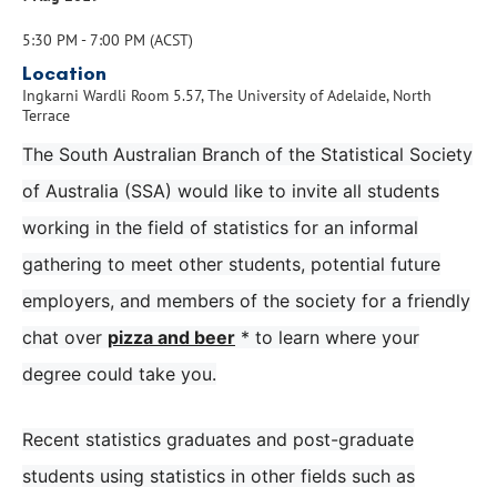
5:30 PM - 7:00 PM (ACST)
Location
Ingkarni Wardli Room 5.57, The University of Adelaide, North
Terrace
The South Australian Branch of the Statistical Society
of Australia (SSA) would like to invite all students
working in the field of statistics for an informal
gathering to meet other students, potential future
employers, and members of the society for a friendly
chat over
pizza and beer
* to learn where your
degree could take you.
Recent statistics graduates and post-graduate
students using statistics in other fields such as