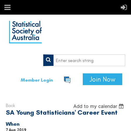
Join Now
Member Login
Back
Add to my calendar
SA Young Statisticians' Career Event
When
7 Aug 2019