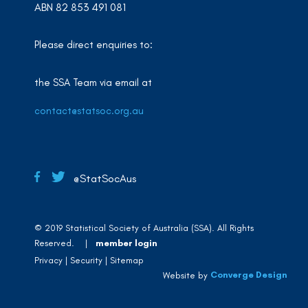
ABN 82 853 491 081
Please direct enquiries to:
the SSA Team via email at
contact@statsoc.org.au
@StatSocAus
© 2019 Statistical Society of Australia (SSA). All Rights
Reserved. |
member login
Privacy
Security
Sitemap
Converge Design
Website by