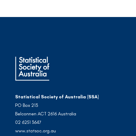
Statistical Society of Australia (SSA)
PO Box 213
Belconnen ACT 2616 Australia
02 6251 3647
www.statsoc.org.au