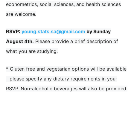
econometrics, social sciences, and health sciences
are welcome.
RSVP:
young.stats.sa@gmail.com
by Sunday
August 4th
.
Please provide a brief description of
what you are studying.
* Gluten free and vegetarian options will be available
- please specify any dietary requirements in your
RSVP. Non-alcoholic beverages will also be provided.