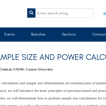
M
Events
Branches
Sections
Communi
MPLE SIZE AND POWER CALC
 Central, UNSW:
Course Overview
calculations and sample size determination are essential parts of plannin
ays), we will introduce the basic principles of precision-based and powe
les, we will demonstrate how to perform sample size calculations for c
ing groups, as well as discussing practical issues such as multiple com