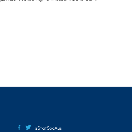
@StatSocAus