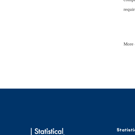
requir
More 
Statisti