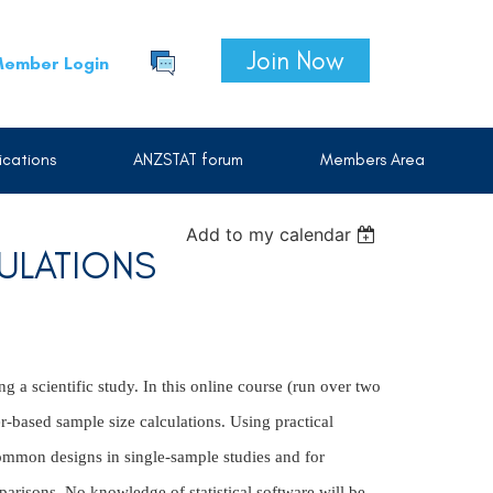
Join Now
ember Login
cations
ANZSTAT forum
Members Area
Add to my calendar
ULATIONS
g a scientific study. In this online course (run over two
r-based sample size calculations. Using practical
ommon designs in single-sample studies and for
parisons. No knowledge of statistical software will be