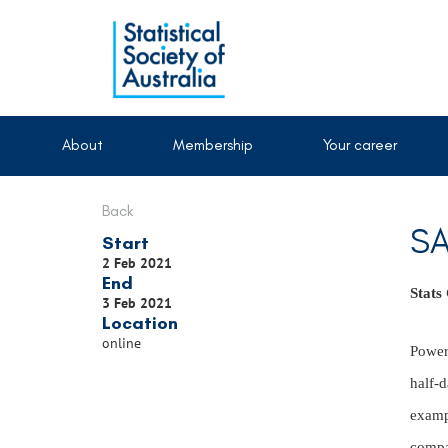
About
Membership
Your career
Back
SA
Start
2 Feb 2021
End
Stats
3 Feb 2021
Location
online
Power 
half-d
examp
compar