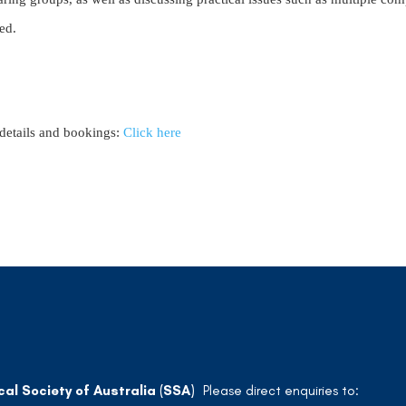
ed.
details and bookings:
Click here
cal Society of Australia (SSA)
Please direct enquiries to: