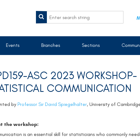
M
Events
Branches
Sections
Communi
D159-ASC 2023 WORKSHOP- E
ATISTICAL COMMUNICATION
ented by
Professor Sir David Spiegelhalter
, University of Cambrid
t the workshop:
nication is an essential skill for statisticians who commonly need