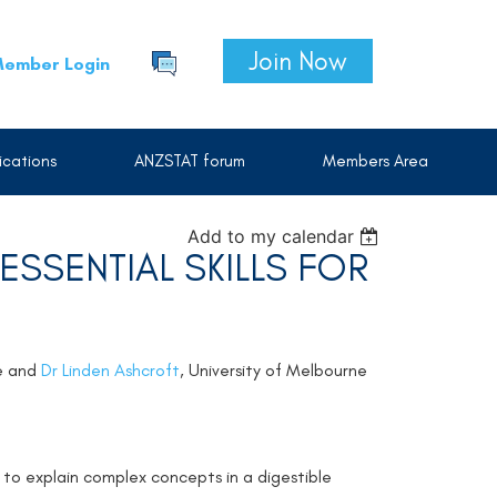
Join Now
ember Login
cations
ANZSTAT forum
Members Area
Add to my calendar
SSENTIAL SKILLS FOR
ge and
Dr Linden Ashcroft
, University of Melbourne
 to explain complex concepts in a digestible