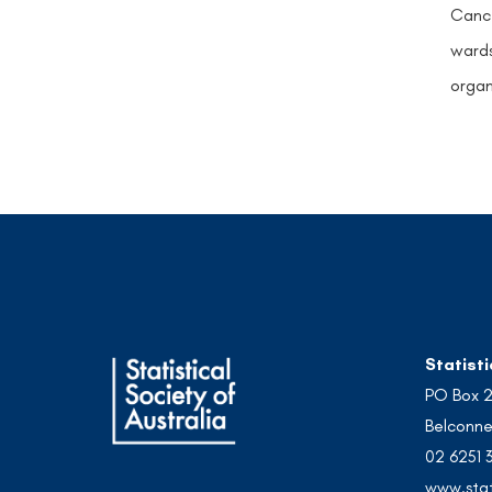
Cance
wards
organ
Statisti
PO Box 
Belconne
02 6251 
www.stat