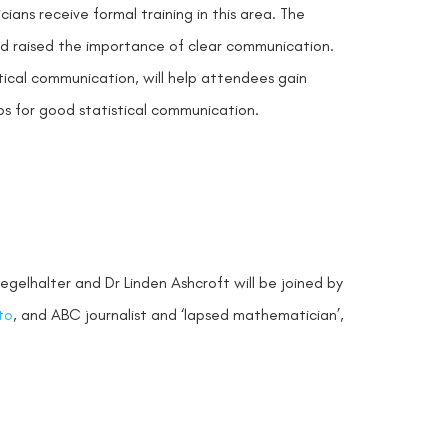
ians receive formal training in this area. The
nd raised the importance of clear communication.
tical communication, will help attendees gain
s for good statistical communication.
e
egelhalter and Dr Linden Ashcroft will be joined by
to
, and ABC journalist and ‘lapsed mathematician’,