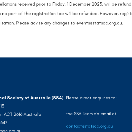
llations received prior to Friday, 1 December 2023, will be refun
 no part of the registration fee will be refunded. However, regist
isation. Please advise any changes to events@statsoc.org.au.
cal Society of Australia (SSA)
Please direct enquiries to:
213
the SSA Team via email at
n ACT 2616 Australia
3647
contact@statsoc.org.au
soc.org.au