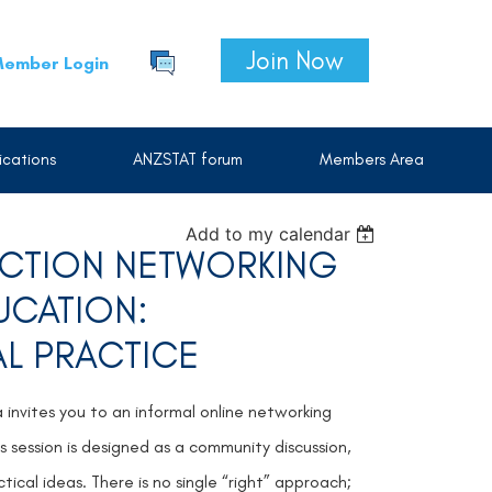
Join Now
ember Login
cations
ANZSTAT forum
Members Area
Add to my calendar
SECTION NETWORKING
DUCATION:
AL PRACTICE
a invites you to an informal online networking
is session is designed as a community discussion,
ical ideas. There is no single “right” approach;