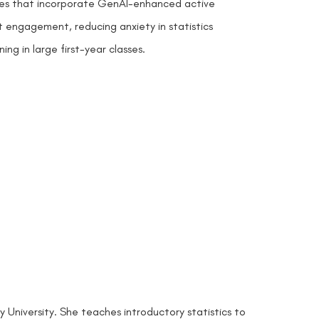
ures that incorporate GenAI-enhanced active
t engagement, reducing anxiety in statistics
ng in large first-year classes.
 University. She teaches introductory statistics to