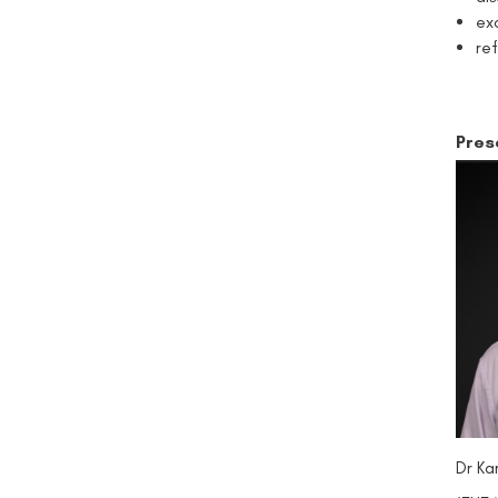
ex
re
Pres
Dr Ka