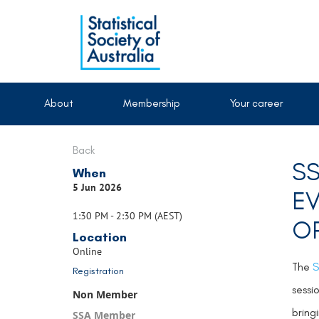
About
Membership
Your career
Back
SS
When
5 Jun 2026
EV
1:30 PM - 2:30 PM (AEST)
OP
Location
Online
The
S
Registration
sessi
Non Member
bring
SSA Member