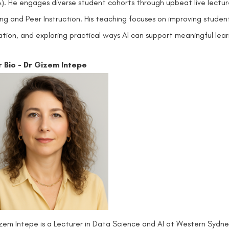
). He engages diverse student cohorts through upbeat live lect
ing and Peer Instruction. His teaching focuses on improving studen
tion, and exploring practical ways AI can support meaningful learni
r Bio - Dr Gizem Intepe
zem Intepe is a Lecturer in Data Science and AI at Western Sydney