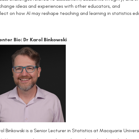
change ideas and experiences with other educators, and
flect on how AI may reshape teaching and learning in statistics ed
enter Bio:
Dr Karol Binkowski
rol Binkowski is a Senior Lecturer in Statistics at Macquarie Univ