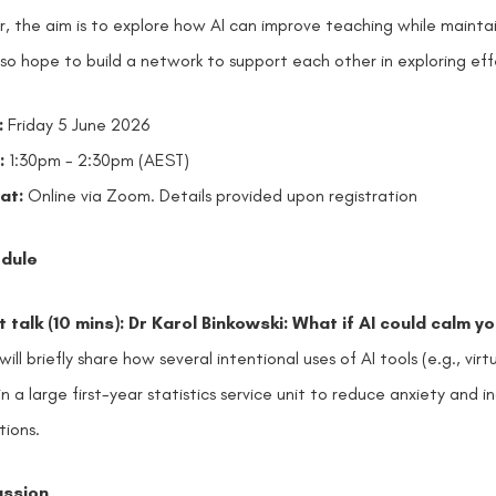
r, the aim is to explore how AI can improve teaching while mainta
so hope to build a network to support each other in exploring effe
:
Friday 5 June 2026
:
1:30pm - 2:30pm (AEST)
at:
Online via Zoom. D
etails provided upon registration
dule
 talk (10 mins): Dr Karol Binkowski: What if AI could calm y
 will briefly share how several intentional uses of AI tools (e.g., vi
in a large first-year statistics service unit to reduce anxiety an
tions.
ussion