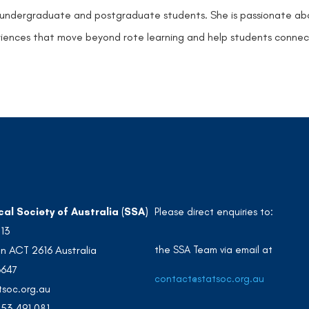
undergraduate and postgraduate students. She is passionate abou
iences that move beyond rote learning and help students connect 
cal Society of Australia (SSA)
Please direct enquiries to:
213
the SSA Team via email at
n ACT 2616 Australia
3647
contact@statsoc.org.au
soc.org.au
53 491 081