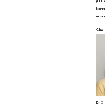
(FHEA
learn
educa
Chai
Dr Gi