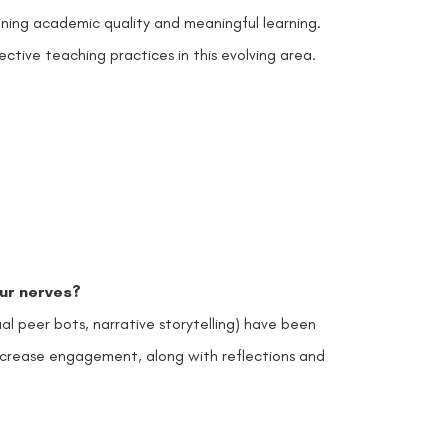
ining academic quality and meaningful learning.
ctive teaching practices in this evolving area.
our nerves?
rtual peer bots, narrative storytelling) have been
d increase engagement, along with reflections and