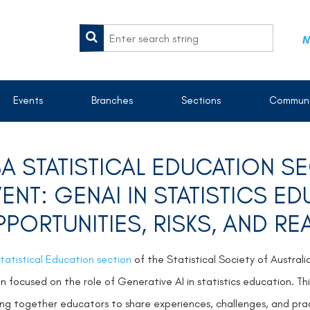
M
Events
Branches
Sections
Communi
A STATISTICAL EDUCATION 
ENT: GENAI IN STATISTICS E
PORTUNITIES, RISKS, AND RE
tatistical Education section
of the Statistical Society of Australi
on focused on the role of Generative AI in statistics education.
Th
ing together educators to share experiences, challenges, and pract