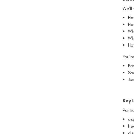
We’ll
How
Ho
Wh
Wh
Ho
You’r
Br
Sh
Jus
Key 
Parti
exp
he
di