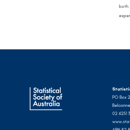
both 
exper
Statisti
PO Box 
Belconne
02 6251 
www.stat
ABN 82 8