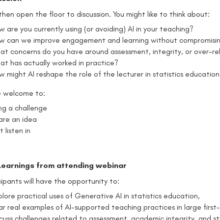
 then open the floor to discussion. You might like to think about:
 are you currently using (or avoiding) AI in your teaching?
w can we improve engagement and learning without compromisin
at concerns do you have around assessment, integrity, or over-rel
at has actually worked in practice?
w might AI reshape the role of the lecturer in statistics educatio
e welcome to:
ing a challenge
are an idea
t listen in
Learnings from attending webinar
cipants will have the opportunity to:
lore practical uses of Generative AI in statistics education,
ar real examples of AI-supported teaching practices in large first-
scuss challenges related to assessment, academic integrity, and st