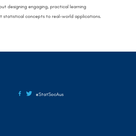
t designing engaging, practical learning
statistical concepts to real-world applications.
@StatSocAus