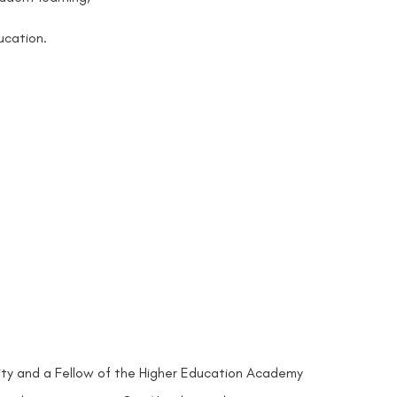
ucation.
ersity and a Fellow of the Higher Education Academy