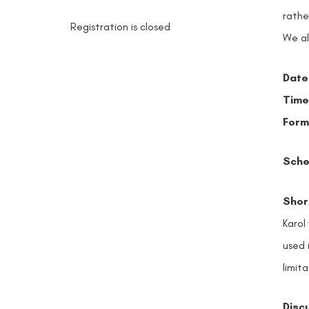
rathe
Registration is closed
We al
Date
Time
Form
Sche
Short
Karol
used 
limita
Disc