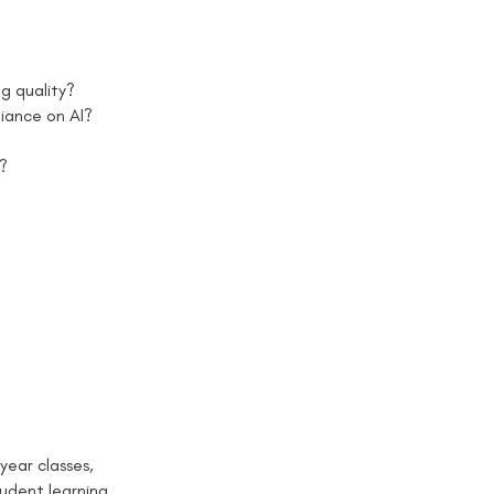
g quality?
iance on AI?
n?
year classes,
udent learning,