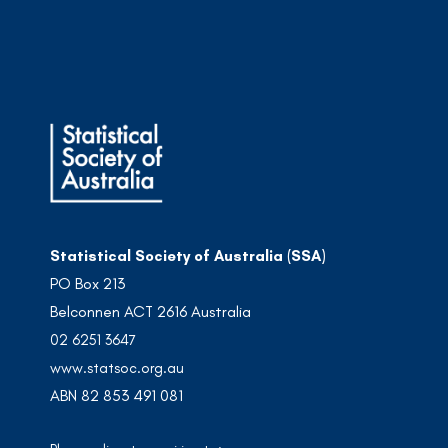
Statistical Society of Australia (SSA)
PO Box 213
Belconnen ACT 2616 Australia
02 6251 3647
www.statsoc.org.au
ABN 82 853 491 081