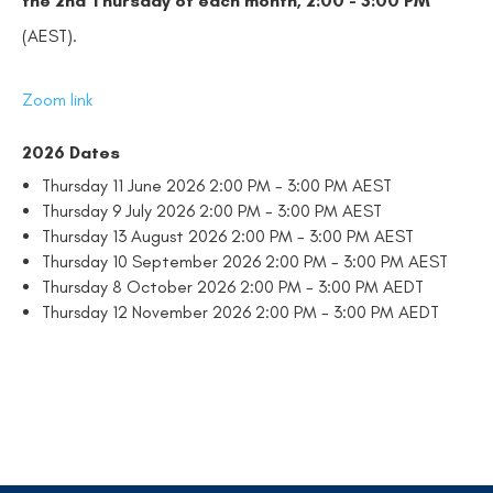
the
2nd Thursday
of each month, 2:00 - 3:00 PM
(AEST).
Zoom link
2026 Dates
Thursday 11 June 2026 2:00 PM - 3:00 PM AEST
Thursday 9 July 2026 2:00 PM - 3:00 PM AEST
Thursday 13 August 2026 2:00 PM - 3:00 PM AEST
Thursday 10 September 2026 2:00 PM - 3:00 PM AEST
Thursday 8 October 2026 2:00 PM - 3:00 PM AEDT
Thursday 12 November 2026 2:00 PM - 3:00 PM AEDT