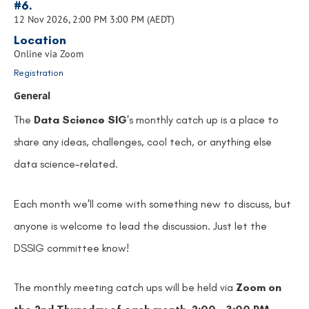
#6.
12 Nov 2026, 2:00 PM 3:00 PM (AEDT)
Location
Online via Zoom
Registration
General
The
Data Science SIG
's monthly catch up is a place to
share any ideas, challenges, cool tech, or anything else
data science-related.
Each month we'll come with something new to discuss, but
anyone is welcome to lead the discussion. Just let the
DSSIG committee know!
The monthly meeting catch ups will be held via
Zoom on