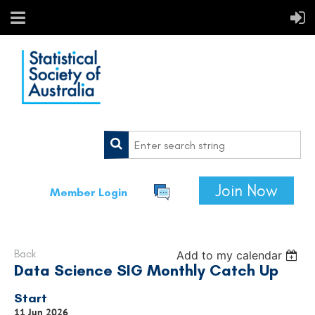
Join Now
Member Login
Back
Add to my calendar
Data Science SIG Monthly Catch Up
Start
11 Jun 2026