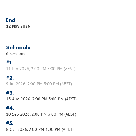
End
12 Nov 2026
Schedule
6 sessions
#1.
11 Jun 2026, 2:00 PM 3:00 PM (AEST)
#2.
9 Jul 2026, 2:00 PM 3:00 PM (AEST)
#3.
13 Aug 2026, 2:00 PM 3:00 PM (AEST)
#4.
10 Sep 2026, 2:00 PM 3:00 PM (AEST)
#5.
8 Oct 2026, 2:00 PM 3:00 PM (AEDT)