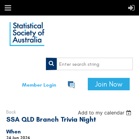
Join Now
Member Login
Back
Add to my calendar
SSA QLD Branch Trivia Night
When
24 Jun 2026