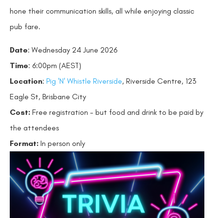
hone their communication skills, all while enjoying classic
pub fare.
Date
: Wednesday 24 June 2026
Time
: 6:00pm (AEST)
Location
:
Pig 'N' Whistle Riverside
, Riverside Centre, 123
Eagle St, Brisbane City
Cost:
Free registration - but food and drink to be paid by
the attendees
Format:
In person only