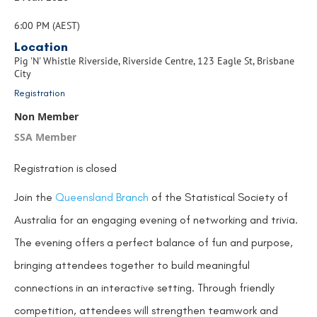
6:00 PM (AEST)
Location
Pig 'N' Whistle Riverside, Riverside Centre, 123 Eagle St, Brisbane
City
Registration
Non Member
SSA Member
Registration is closed
Join the
Queensland
Branch
of the Statistical Society of
Australia
for an engaging evening of networking and trivia.
The evening offers a perfect balance of fun and purpose,
bringing attendees together to build meaningful
connections in an interactive setting. Through friendly
competition, attendees will strengthen teamwork and