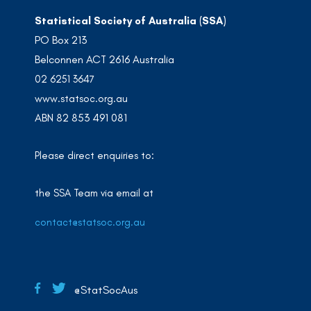
Statistical Society of Australia (SSA)
PO Box 213
Belconnen ACT 2616 Australia
02 6251 3647
www.statsoc.org.au
ABN 82 853 491 081
Please direct enquiries to:
the SSA Team via email at
contact@statsoc.org.au
@StatSocAus