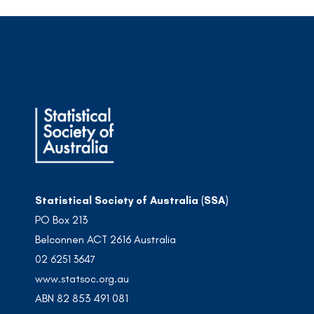
Statistical Society of Australia (SSA)
PO Box 213
Belconnen ACT 2616 Australia
02 6251 3647
www.statsoc.org.au
ABN 82 853 491 081