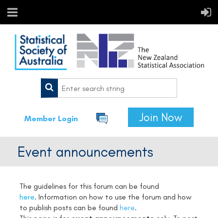
Join Now
Member Login
Event announcements
The guidelines for this forum can be found
here
. Information on how to use the forum and how
to publish posts can be found
here
.