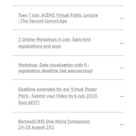
Tues 7 July: ACEMS Virtual Public Lecture
—
- The Second Convict Age
3 Online Workshops in July: Early bird
—
registrations end soon
Workshop: Data visualisation with R -
—
registration deadline fast approaching!
Deadline extended for our Virtual Poster
Pitch - Submit your Video by 6 July 2020,
—
8pm AEST!
Bernoulli-IMS One World Symposium,
—
24-28 August 202