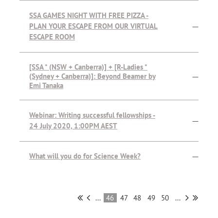
SSA GAMES NIGHT WITH FREE PIZZA -
PLAN YOUR ESCAPE FROM OUR VIRTUAL
—
ESCAPE ROOM
[SSA * (NSW + Canberra)] + [R-Ladies *
(Sydney + Canberra)]: Beyond Beamer by
—
Emi Tanaka
Webinar: Writing successful fellowships -
—
24 July 2020, 1:00PM AEST
What will you do for Science Week?
—
...
46
47
48
49
50
...