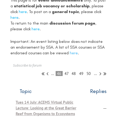
This page is for
event announcements
only. To post
a
statistical job vacancy or scholarship
, please
click
here
. To post on a
general topic
, please click
here
.
To return to the main
discussion forum page
,
please click
here
.
Important: An event listing below does not indicate
an endorsement by SSA. A list of SSA courses or SSA
endorsed courses can be viewed
here
.
Subscribe to forum
...
46
47
48
49
50
...
Topic
Replies
Tues 14 July: ACEMS Virtual Public
Lecture: Looking at the Great Barrier
—
Reef from Organisms to Ecosystems