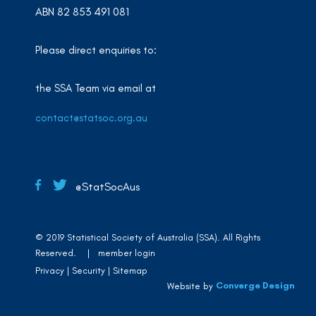
ABN 82 853 491 081
Please direct enquiries to:
the SSA Team via email at
contact@statsoc.org.au
@StatSocAus
© 2019 Statistical Society of Australia (SSA). All Rights
Reserved. |
member login
Privacy
Security
Sitemap
Converge Design
Website by