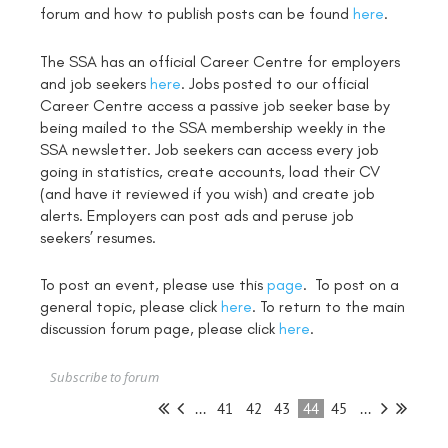
forum and how to publish posts can be found
here
.
The SSA has an official Career Centre for employers
and job seekers
here
. Jobs posted to our official
Career Centre access a passive job seeker base by
being mailed to the SSA membership weekly in the
SSA newsletter. Job seekers can access every job
going in statistics, create accounts, load their CV
(and have it reviewed if you wish) and create job
alerts. Employers can post ads and peruse job
seekers’ resumes.
To post an event, please use this
page
. To post on a
general topic, please click
here
. To return to the main
discussion forum page, please click
here
.
Subscribe to forum
...
41
42
43
44
45
...