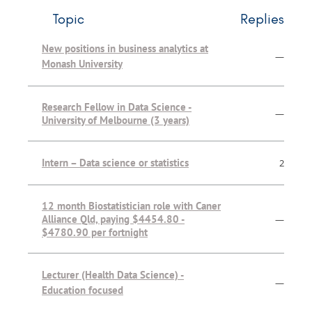
Topic
Replies
New positions in business analytics at
—
Monash University
Research Fellow in Data Science -
—
University of Melbourne (3 years)
Intern – Data science or statistics
2
12 month Biostatistician role with Caner
Alliance Qld, paying $4454.80 -
—
$4780.90 per fortnight
Lecturer (Health Data Science) -
—
Education focused