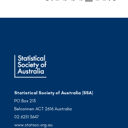
Statistical Society of Australia (SSA)
PO Box 213
Belconnen ACT 2616 Australia
02 6251 3647
www.statsoc.org.au