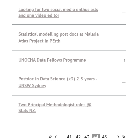
Looking for two social media enthusiasts
—
and one video editor
Statistical modelling post docs at Malaria
—
Atlas Project in PErth
UNOCHA Data Fellows Programme
1
Postdoc in Data Science (x3) 2.5 years -
—
UNSW Sydney
Two Principal Methodologist roles @
—
Stats NZ.
...
41
42
43
44
45
...