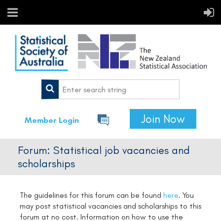
Join Now
Member Login
Forum: Statistical job vacancies and
scholarships
The guidelines for this forum can be found
here
.
You
may post statistical vacancies and scholarships to this
forum at no cost. Information on how to use the