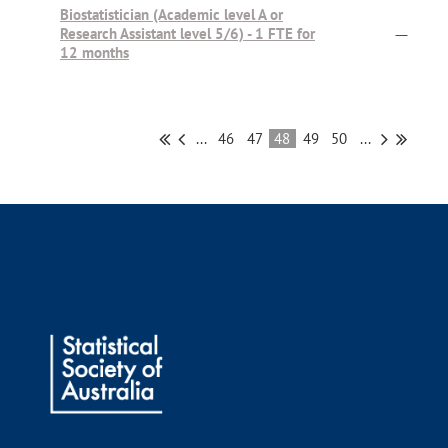
Biostatistician (Academic level A or
Research Assistant level 5/6) - 1 FTE for
—
12 months
...
46
47
48
49
50
...