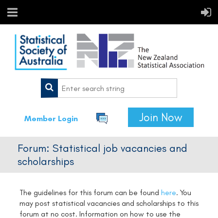
Join Now
Member Login
Forum: Statistical job vacancies and
scholarships
The guidelines for this forum can be found
here
.
You
may post statistical vacancies and scholarships to this
forum at no cost. Information on how to use the