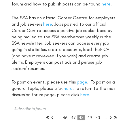
forum and how to publish posts can be found
here
.
The SSA has an official Career Centre for employers
and job seekers
here
. Jobs posted to our official
Career Centre access a passive job seeker base by
being mailed to the SSA membership weekly in the
SSA newsletter. Job seekers can access every job
going in statistics, create accounts, load their CV
(and have it reviewed if you wish) and create job
alerts. Employers can post ads and peruse job
seekers’ resumes.
To post an event, please use this
page
. To post on a
general topic, please click
here
. To return to the main
discussion forum page, please click
here
.
Subscribe to forum
...
46
47
48
49
50
...