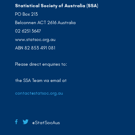
Statistical Society of Australia (SSA)
PO Box 213
Belconnen ACT 2616 Australia
02 6251 3647
www.statsoc.org.au
ABN 82 853 491 081
Please direct enquiries to:
the SSA Team via email at
contact@statsoc.org.au
@StatSocAus