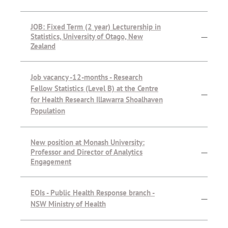
JOB: Fixed Term (2 year) Lecturership in
Statistics, University of Otago, New
—
Zealand
Job vacancy -12-months - Research
Fellow Statistics (Level B) at the Centre
—
for Health Research Illawarra Shoalhaven
Population
New position at Monash University:
Professor and Director of Analytics
—
Engagement
EOIs - Public Health Response branch -
—
NSW Ministry of Health