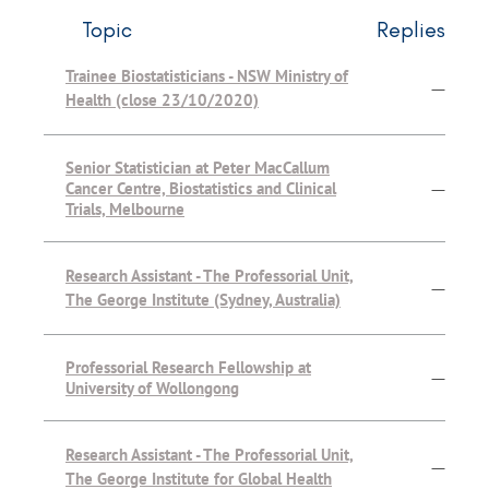
Topic
Replies
Trainee Biostatisticians - NSW Ministry of
—
Health (close 23/10/2020)
Senior Statistician at Peter MacCallum
Cancer Centre, Biostatistics and Clinical
—
Trials, Melbourne
Research Assistant - The Professorial Unit,
—
The George Institute (Sydney, Australia)
Professorial Research Fellowship at
—
University of Wollongong
Research Assistant - The Professorial Unit,
—
The George Institute for Global Health