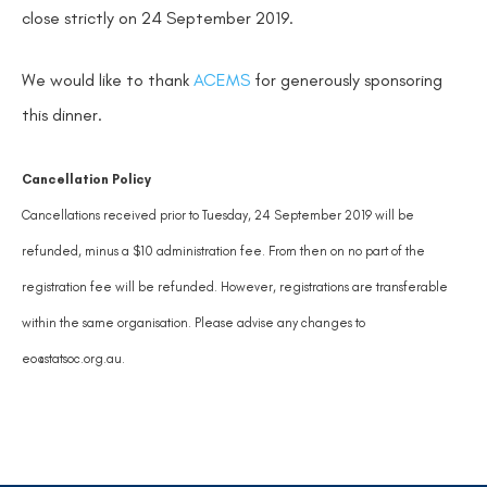
close strictly on 24 September 2019.
We would like to thank
ACEMS
for generously sponsoring
this dinner.
Cancellation Policy
Cancellations received prior to Tuesday, 24 September 2019 will be
refunded, minus a $10 administration fee. From then on no part of the
registration fee will be refunded. However, registrations are transferable
within the same organisation. Please advise any changes to
eo@statsoc.org.au.