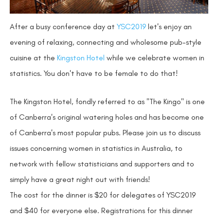
After a busy conference day at
YSC2019
let's enjoy an
evening of relaxing, connecting and wholesome pub-style
cuisine at the
Kingston Hotel
while we celebrate women in
statistics. You don't have to be female to do that!
The Kingston Hotel, fondly referred to as "The Kingo" is one
of Canberra's original watering holes and has become one
of Canberra's most popular pubs. Please join us to discuss
issues concerning women in statistics in Australia, to
network with fellow statisticians and supporters and to
simply have a great night out with friends!
The cost for the dinner is $20 for delegates of YSC2019
and $40 for everyone else. Registrations for this dinner