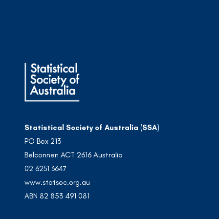
Statistical Society of Australia (SSA)
PO Box 213
Belconnen ACT 2616 Australia
02 6251 3647
www.statsoc.org.au
ABN 82 853 491 081