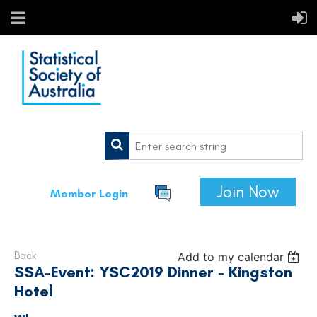
Join Now
Member Login
Back
Add to my calendar
SSA-Event: YSC2019 Dinner - Kingston
Hotel