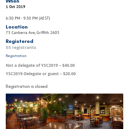
When
1 Oct 2019
6:30 PM - 9:30 PM (AEST)
Location
73 Canberra Ave, Griffith 2603
Registered
55 registrants
Registration
Not a delegate of YSC2019 – $40.00
YSC2019-Delegate or guest – $20.00
Registration is closed