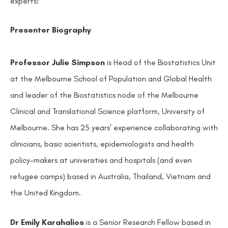
experts!
Presenter Biography
Professor Julie Simpson
is Head of the Biostatistics Unit
at the Melbourne School of Population and Global Health
and leader of the Biostatistics node of the Melbourne
Clinical and Translational Science platform, University of
Melbourne. She has 25 years’ experience collaborating with
clinicians, basic scientists, epidemiologists and health
policy-makers at universities and hospitals (and even
refugee camps) based in Australia, Thailand, Vietnam and
the United Kingdom.
Dr Emily Karahalios
is a Senior Research Fellow based in