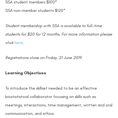
SSA student members $100*
SSA non-member students $120*
Student membership with SSA is available to full-time
students for $20 for 12 months. For more information please
click
here
.
Registrations close on Friday, 21 June 2019.
Learning Objectives
To introduce the skillset needed to be an effective
biostatistical collaborator focusing on skills such as
meetings, interactions, time management, written and oral
communication, and ethics.