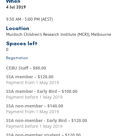
When
4 Jul 2019
9:30 AM - 5:00 PM (AEST)
Location
Murdoch Children's Research Institute (MCRI), Melbourne
Spaces left
0
Registration
CEBU Staff – $80.00
SSA member – $120.00
Payment from 1 May 2019
SSA member - Early Bird – $100.00
Payment before 1 May 2019
SSA non-member – $140.00
Payment from 1 May 2019
SSA non-member - Early Bird – $120.00
Payment before 1 May 2019
SSA non-member student – $120.00