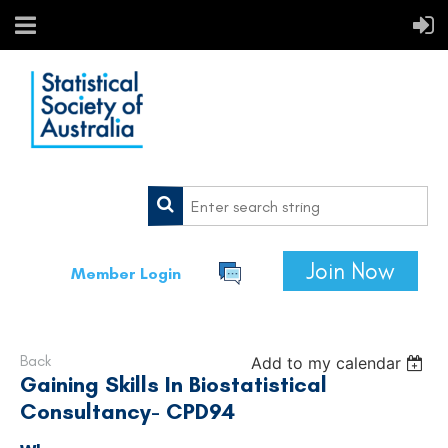
Join Now
Member Login
Back
Add to my calendar
Gaining Skills In Biostatistical
Consultancy- CPD94