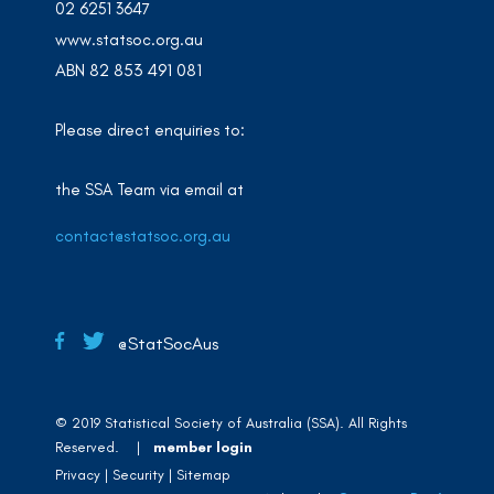
02 6251 3647
www.statsoc.org.au
ABN 82 853 491 081
Please direct enquiries to:
the SSA Team via email at
contact@statsoc.org.au
@StatSocAus
© 2019 Statistical Society of Australia (SSA). All Rights
Reserved. |
member login
Privacy
Security
Sitemap