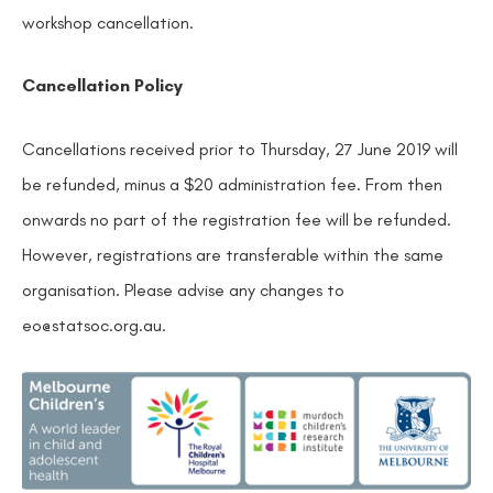
workshop cancellation.
Cancellation Policy
Cancellations received prior to Thursday, 27 June 2019 will
be refunded, minus a $20 administration fee. From then
onwards no part of the registration fee will be refunded.
However, registrations are transferable within the same
organisation. Please advise any changes to
eo@statsoc.org.au.