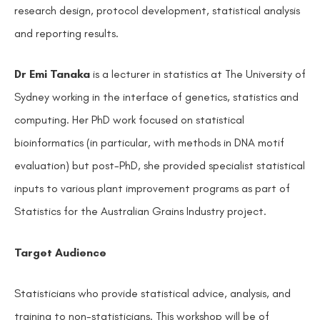
research design, protocol development, statistical analysis
and reporting results.
Dr Emi Tanaka
is a lecturer in statistics at The University of
Sydney working in the interface of genetics, statistics and
computing. Her PhD work focused on statistical
bioinformatics (in particular, with methods in DNA motif
evaluation) but post-PhD, she provided specialist statistical
inputs to various plant improvement programs as part of
Statistics for the Australian Grains Industry project.
Target Audience
Statisticians who provide statistical advice, analysis, and
training to non-statisticians. This workshop will be of