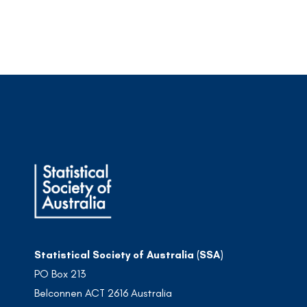
Statistical Society of Australia (SSA)
PO Box 213
Belconnen ACT 2616 Australia