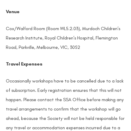
Venue
Cox/Walford Room (Room WL5.2.03), Murdoch Children’s
Research Institute, Royal Children’s Hospital, Flemington
Road, Parkville, Melbourne, VIC, 3052
Travel Expenses
Occasionally workshops have to be cancelled due to a lack
of subscription. Early registration ensures that this will not
happen. Please contact the SSA Office before making any
travel arrangements to confirm that the workshop will go
ahead, because the Society will not be held responsible for
any travel or accommodation expenses incurred due to a