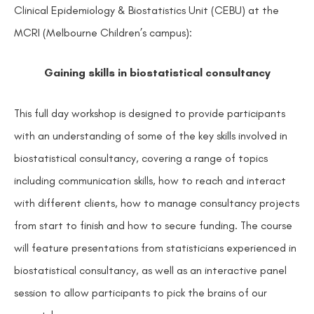
Clinical Epidemiology & Biostatistics Unit (CEBU) at the
MCRI (Melbourne Children’s campus):
Gaining skills in biostatistical consultancy
This full day workshop is designed to provide participants
with an understanding of some of the key skills involved in
biostatistical consultancy, covering a range of topics
including communication skills, how to reach and interact
with different clients, how to manage consultancy projects
from start to finish and how to secure funding. The course
will feature presentations from statisticians experienced in
biostatistical consultancy, as well as an interactive panel
session to allow participants to pick the brains of our