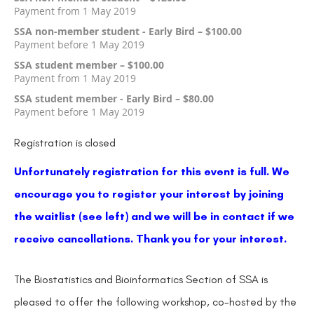
Payment from 1 May 2019
SSA non-member student - Early Bird – $100.00
Payment before 1 May 2019
SSA student member – $100.00
Payment from 1 May 2019
SSA student member - Early Bird – $80.00
Payment before 1 May 2019
Registration is closed
Unfortunately registration for this event is full. We
encourage you to register your interest by joining
the waitlist (see left) and we will be in contact if we
receive cancellations.
Thank you for your interest.
The Biostatistics and Bioinformatics Section of SSA is
pleased to offer the following workshop, co-hosted by the