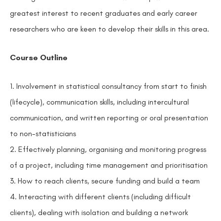
greatest interest to recent graduates and early career
researchers who are keen to develop their skills in this area.
Course Outline
1. Involvement in statistical consultancy from start to finish
(lifecycle), communication skills, including intercultural
communication, and written reporting or oral presentation
to non-statisticians
2. Effectively planning, organising and monitoring progress
of a project, including time management and prioritisation
3. How to reach clients, secure funding and build a team
4. Interacting with different clients (including difficult
clients), dealing with isolation and building a network