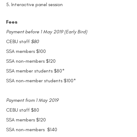
5. Interactive panel session
Fees
Payment before 1 May 2019 (Early Bird)
CEBU staff
$80
SSA members $100
SSA non-members $120
SSA member students $80*
SSA non-member students $100*
Payment from 1 May 2019
CEBU staff $80
SSA members $120
SSA non-members $140