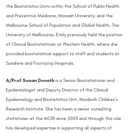
the Biostatistics Units within the School of Public Health
and Preventive Medicine, Monash University; and the
Melbourne School of Population and Global Health, The
University of Melbourne. Emily previously held the position
of Clinical Biostatistician at Western Health, where she
provided biostatistical support to staff and students at
Sunshine and Footscray Hospitals.
A/Prof Susan Donath
is a Senior Biostatistician and
Epidemiologist and Deputy Director of the Clinical
Epidemiology and Biostatistics Unit, Murdoch Children’s
Research Institute. She has been a senior consulting
statistician at the MCRI since 2003 and through this role
has developed expertise in supporting all aspects of