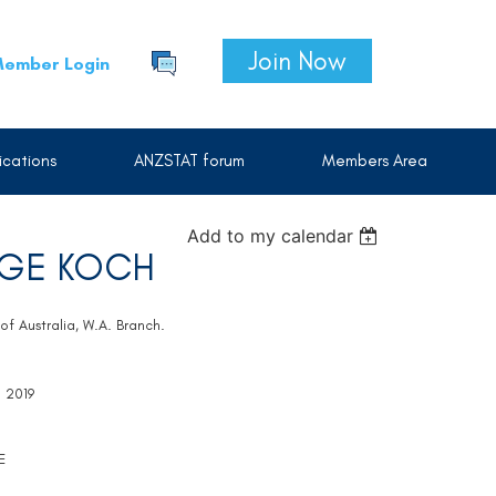
Join Now
ember Login
cations
ANZSTAT forum
Members Area
Add to my calendar
NGE KOCH
of Australia, W.A. Branch.
l 2019
E