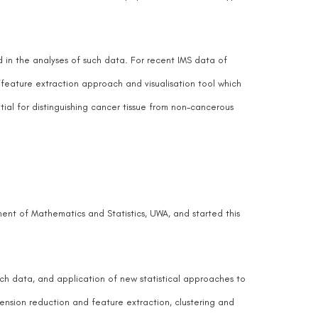
d in the analyses of such data. For recent IMS data of
/feature extraction approach and visualisation tool which
tial for distinguishing cancer tissue from non-cancerous
ent of Mathematics and Statistics, UWA, and started this
uch data, and application of new statistical approaches to
imension reduction and feature extraction, clustering and