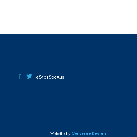
@StatSocAus
Converge Design
Website by