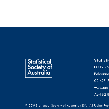
Statisti
PO Box 
Belconne
02 6251 
www.stat
ABN 82 8
© 2019 Statistical Society of Australia (SSA). All Rights