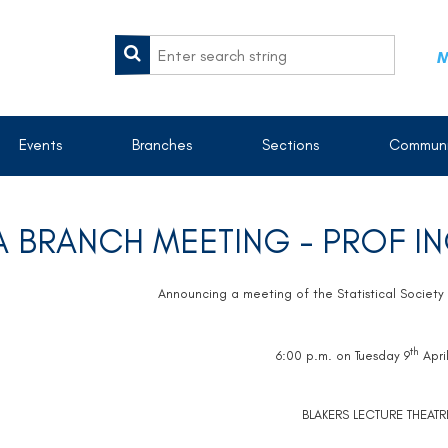
M
Events
Branches
Sections
Communi
 BRANCH MEETING - PROF I
Announcing a meeting of the Statistical Society 
th
6:00 p.m. on Tuesday 9
Apri
BLAKERS LECTURE THEATR