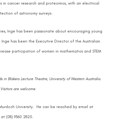
s in cancer research and proteomics, with an electrical
tection of astronomy surveys.
sities, Inge has been passionate about encouraging young
Inge has been the Executive Director of the Australian
crease participation of women in mathematics and STEM
s in
Blakers Lecture Theatre, University of Western Australia
.
 Visitors are welcome.
, Murdoch University. He can be reached by email at
at (08) 9360 2820.