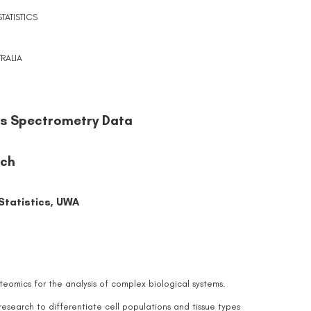
ATISTICS
RALIA
ss Spectrometry Data
och
tatistics, UWA
eomics for the analysis of complex biological systems.
search to differentiate cell populations and tissue types