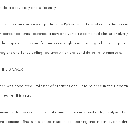
h data accurately and efficiently.
s talk I give an overview of proteomics IMS data and statistical methods use
n cancer patients I describe a new and versatile combined cluster analysis
 the display all relevant features in a single image and which has the poten
 regions and for selecting features which are candidates for biomarkers.
 THE SPEAKER:
och was appointed Professor of Statistics and Data Science in the Departm
n earlier this year.
 research focusses on multivariate and high-dimensional data, analysis of s
ent domains. She is interested in statistical learning and in particular in d