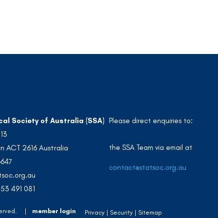
cal Society of Australia (SSA)
Please direct enquiries to:
213
the SSA Team via email at
n ACT 2616 Australia
3647
contact@statsoc.org.au
soc.org.au
53 491 081
 Reserved. |
member login
Privacy
Security
Sitemap