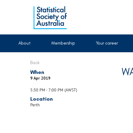
About
Membership
Your career
Back
WA
When
9 Apr 2019
5:30 PM - 7:00 PM (AWST)
Location
Perth