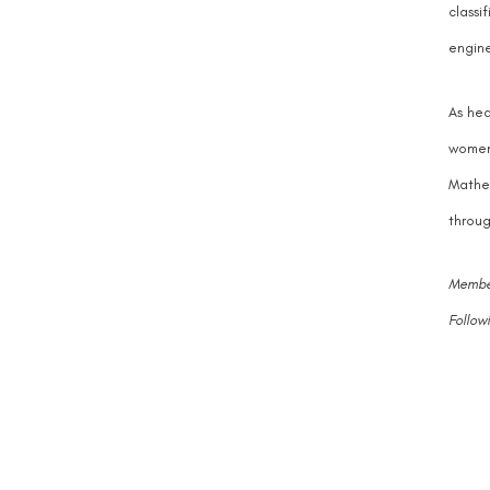
classi
engine
As hea
women 
Mathem
throug
Member
Follow