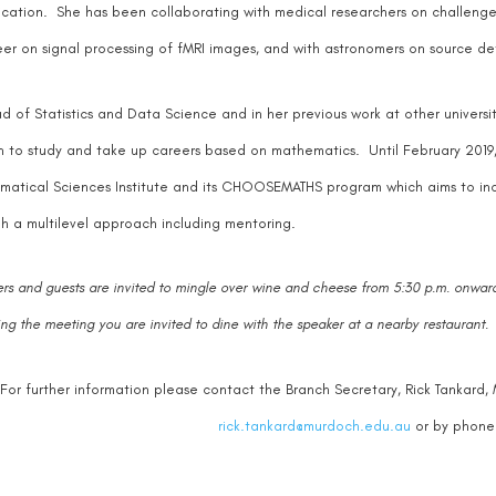
fication. She has been collaborating with medical researchers on challenge
er on signal processing of fMRI images, and with astronomers on source de
d of Statistics and Data Science and in her previous work at other univer
to study and take up careers based on mathematics. Until February 2019, 
atical Sciences Institute and its CHOOSEMATHS program which aims to in
h a multilevel approach including mentoring.
s and guests are invited to mingle over wine and cheese from 5:30 p.m. onward
ing the meeting you are invited to dine with the speaker at a nearby restaurant.
For further information please contact the Branch Secretary, Rick Tankard
rick.tankard@murdoch.edu.au
or by phone 