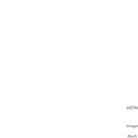
ABSTR
Imagin
Much o