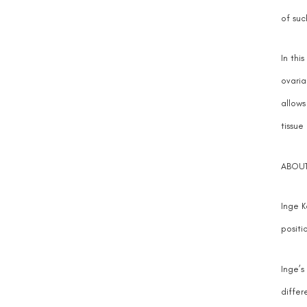
of suc
In thi
ovaria
allows
tissue
ABOUT
Inge K
positio
Inge’s
differ