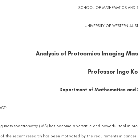
SCHOOL OF MATHEMATICS AND ST
UNIVERSITY OF WESTERN AUST
Analysis of Proteomics Imaging Ma
Professor Inge K
Department of Mathematics and S
ACT:
g mass spectrometry (IMS) has become a versatile and powerful tool in prot
f the recent research has been motivated by the requirements in cancer re