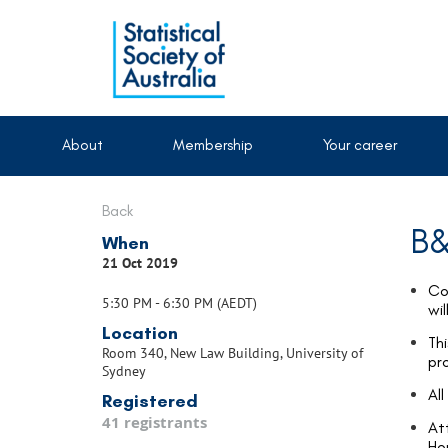
About
Membership
Your career
Back
B&
When
21 Oct 2019
Co
5:30 PM - 6:30 PM (AEDT)
wi
Location
Thi
Room 340, New Law Building, University of
pr
Sydney
Al
Registered
41 registrants
At
Ho