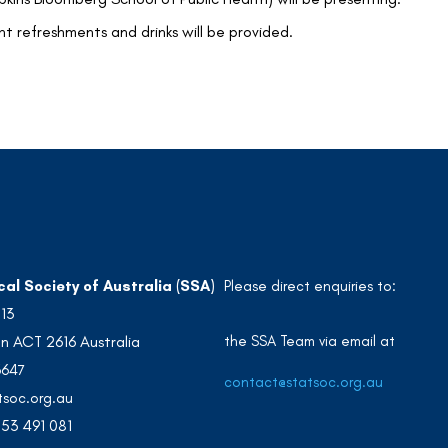
ht refreshments and drinks will be provided.
cal Society of Australia (SSA)
Please direct enquiries to:
213
the SSA Team via email at
n ACT 2616 Australia
3647
contact@statsoc.org.au
soc.org.au
53 491 081