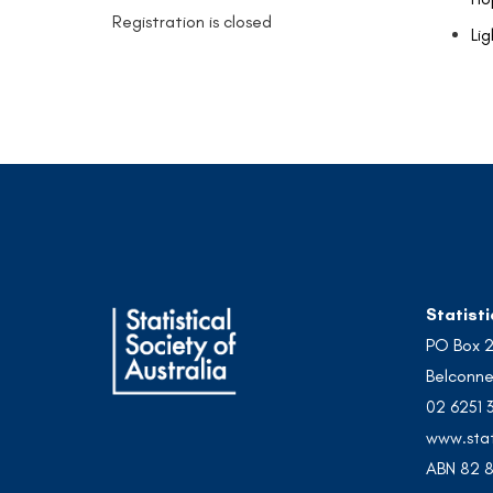
Registration is closed
Lig
Statisti
PO Box 
Belconne
02 6251 
www.stat
ABN 82 8