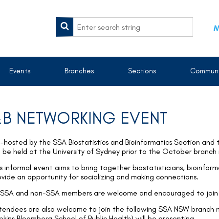
M
Events
Branches
Sections
Communi
B NETWORKING EVENT
-hosted by the SSA Biostatistics and Bioinformatics Section and
ll be held at the University of Sydney prior to the October branch
s informal event aims to bring together biostatisticians, bioinform
ovide an opportunity for socializing and making connections.
l SSA and non-SSA members are welcome and encouraged to join 
tendees are also welcome to join the following SSA NSW branch 
pkins Bloomberg School of Public Health) will be presenting.