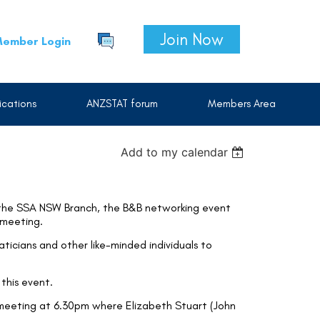
Join Now
ember Login
cations
ANZSTAT forum
Members Area
Add to my calendar
 the SSA NSW Branch, the B&B networking event
 meeting.
aticians and other like-minded individuals to
this event.
meeting at 6.30pm where Elizabeth Stuart (John