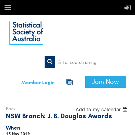
Join Now
Member Login
Back
Add to my calendar
NSW Branch: J. B. Douglas Awards
When
13 Nov 2019