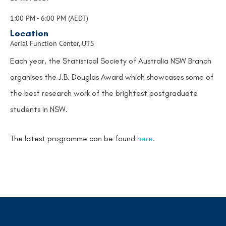
1:00 PM - 6:00 PM (AEDT)
Location
Aerial Function Center, UTS
Each year, the Statistical Society of Australia NSW Branch
organises the J.B. Douglas Award which showcases some of
the best research work of the brightest postgraduate
students in NSW.
The latest programme can be found
here
.