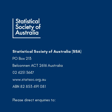
Statistical Society of Australia (SSA)
PO Box 213
Belconnen ACT 2616 Australia
02 6251 3647
www.statsoc.org.au
ABN 82 853 491 081
Please direct enquiries to: