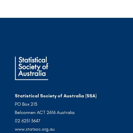
Statistical Society of Australia (SSA)
PO Box 213
Belconnen ACT 2616 Australia
02 6251 3647
www.statsoc.org.au