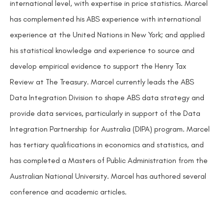
international level, with expertise in price statistics. Marcel
has complemented his ABS experience with international
experience at the United Nations in New York; and applied
his statistical knowledge and experience to source and
develop empirical evidence to support the Henry Tax
Review at The Treasury. Marcel currently leads the ABS
Data Integration Division to shape ABS data strategy and
provide data services, particularly in support of the Data
Integration Partnership for Australia (DIPA) program. Marcel
has tertiary qualifications in economics and statistics, and
has completed a Masters of Public Administration from the
Australian National University. Marcel has authored several
conference and academic articles.