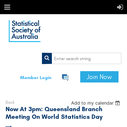
Join Now
Member Login
Back
Add to my calendar
Now At 3pm: Queensland Branch
Meeting On World Statistics Day