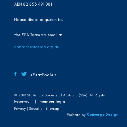
ABN 82 853 491 081
Please direct enquiries to:
the SSA Team via email at
contact@statsoc.org.au
@StatSocAus
© 2019 Statistical Society of Australia (SSA). All Rights
Reserved. |
member login
Privacy
Security
Sitemap
Converge Design
Website by