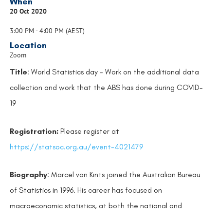
When
20 Oct 2020
3:00 PM - 4:00 PM (AEST)
Location
Zoom
Title
: World Statistics day - Work on the additional data
collection and work that the ABS has done during COVID-
19
Registration:
Please register at
https://statsoc.org.au/event-4021479
Biography
: Marcel van Kints joined the Australian Bureau
of Statistics in 1996. His career has focused on
macroeconomic statistics, at both the national and