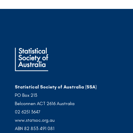
Statistical Society of Australia (SSA)
PO Box 213
Belconnen ACT 2616 Australia
02 6251 3647
www.statsoc.org.au
ABN 82 853 491 081