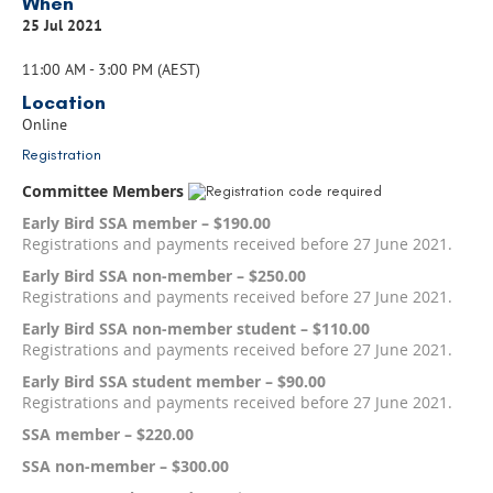
When
25 Jul 2021
11:00 AM - 3:00 PM (AEST)
Location
Online
Registration
Committee Members
Early Bird SSA member – $190.00
Registrations and payments received before 27 June 2021.
Early Bird SSA non-member – $250.00
Registrations and payments received before 27 June 2021.
Early Bird SSA non-member student – $110.00
Registrations and payments received before 27 June 2021.
Early Bird SSA student member – $90.00
Registrations and payments received before 27 June 2021.
SSA member – $220.00
SSA non-member – $300.00