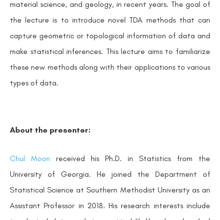
material science, and geology, in recent years. The goal of
the lecture is to introduce novel TDA methods that can
capture geometric or topological information of data and
make statistical inferences. This lecture aims to familiarize
these new methods along with their applications to various
types of data.
About the presenter:
Chul Moon
received his Ph.D. in Statistics from the
University of Georgia. He joined the Department of
Statistical Science at Southern Methodist University as an
Assistant Professor in 2018. His research interests include