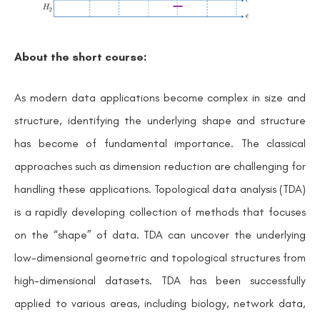
About the short course:
As modern data applications become complex in size and
structure, identifying the underlying shape and structure
has become of fundamental importance. The classical
approaches such as dimension reduction are challenging for
handling these applications. Topological data analysis (TDA)
is a rapidly developing collection of methods that focuses
on the
“
shape”
of data. TDA can uncover the underlying
low-dimensional geometric and topological structures from
high-dimensional datasets. TDA has been successfully
applied to various areas, including biology, network data,