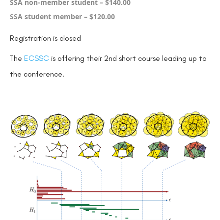
SSA non-member student – $140.00
SSA student member – $120.00
Registration is closed
The
ECSSC
is offering their 2nd short course leading up to
the conference.