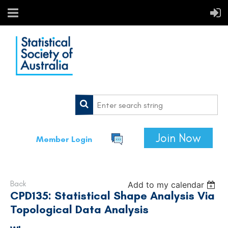
Join Now
Member Login
Back
Add to my calendar
CPD135: Statistical Shape Analysis Via
Topological Data Analysis