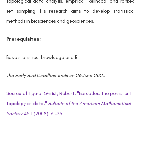
topological data analysis, empirical likelihood, and ranked
set sampling. His research aims to develop statistical
methods in biosciences and geosciences.
Prerequisites:
Basic statistical knowledge and R
The Early Bird Deadline ends on 26 June 2021.
Source of
figure:
Ghrist, Robert. "Barcodes: the persistent
topology of data."
Bulletin of the American Mathematical
Society
45.1 (2008): 61-75.