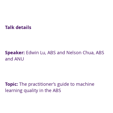
Talk details
Speaker
:
Edwin Lu, ABS and Nelson Chua, ABS
and ANU
Topic:
The practitioner’s guide to machine
learning quality in the ABS