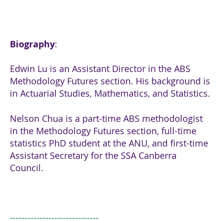
Biography
:
Edwin Lu is an Assistant Director in the ABS
Methodology Futures section. His background is
in Actuarial Studies, Mathematics, and Statistics.
Nelson Chua is a part-time ABS methodologist
in the Methodology Futures section, full-time
statistics PhD student at the ANU, and first-time
Assistant Secretary for the SSA Canberra
Council.
------------------------------