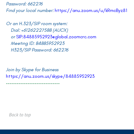
Password: 662276
Find your local number:
https://anu.zoom.us/u/kRmcByz81
Or an H.323/SIP room system:
Dial: +61262227588 (AUCX)
or
SIP:84885952923@global.zoomcrc.com
Meeting ID: 84885952923
H323/SIP Password: 662276
Join by Skype for Business
https://anu.zoom.us/skype/84885952923
------------------------------
Back to top