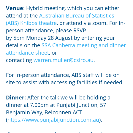
Venue
: Hybrid meeting, which you can either
attend at the
Australian Bureau of Statistics
(ABS) Knibbs theatre
, or attend via zoom. For in-
person attendance, please RSVP
by 5pm Monday 28 August by entering your
details on the
SSA Canberra meeting and dinner
attendance sheet
, or
contacting
warren.muller@csiro.au
.
For in-person attendance, ABS staff will be on
site to assist with accessing facilities if needed.
Dinner:
After the talk we will be holding a
dinner at 7.00pm at Punjabi Junction, 57
Benjamin Way, Belconnen ACT
(
https://www.punjabijunction.com.au
).