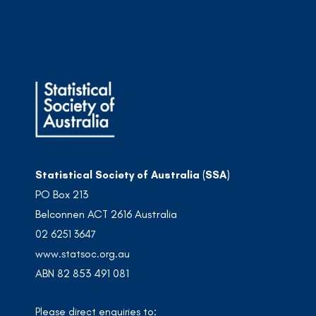
Statistical Society of Australia (SSA)
PO Box 213
Belconnen ACT 2616 Australia
02 6251 3647
www.statsoc.org.au
ABN 82 853 491 081
Please direct enquiries to: