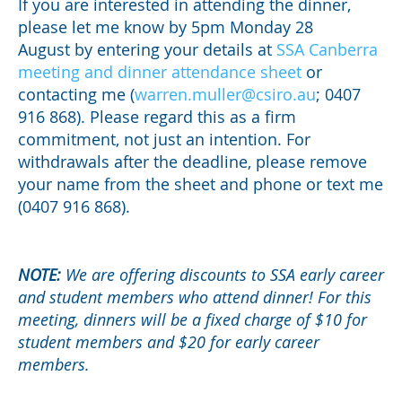
If you are interested in attending the dinner,
please let me know by 5pm Monday 28
August by entering your details at
SSA Canberra
meeting and dinner attendance sheet
or
contacting me (
warren.muller@csiro.au
; 0407
916 868). Please regard this as a firm
commitment, not just an intention. For
withdrawals after the deadline, please remove
your name from the sheet and phone or text me
(0407 916 868).
NOTE:
We are offering discounts to SSA early career
and student members who attend dinner! For this
meeting, dinners will be a fixed charge of $10 for
student members and $20 for early career
members.