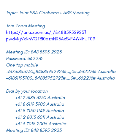
Topic: Joint SSA Canberra + ABS Meeting
Join Zoom Meeting
https://anu.zoom.us/j/84885952923?
pwd=NjVxNnVQT3l0azhNR3AxSkF4WklhUT09
Meeting ID: 848 8595 2923
Password: 662276
One tap mobile
+61731853730,,84885952923#,,,,0#,,662276# Australia
+61861193900,,84885952923#,,,,0#,,662276# Australia
Dial by your location
+61 7 3185 3730 Australia
+61 8 6119 3900 Australia
+61 8 7150 1149 Australia
+61 2 8015 6011 Australia
+61 3 7018 2005 Australia
Meeting ID: 848 8595 2923