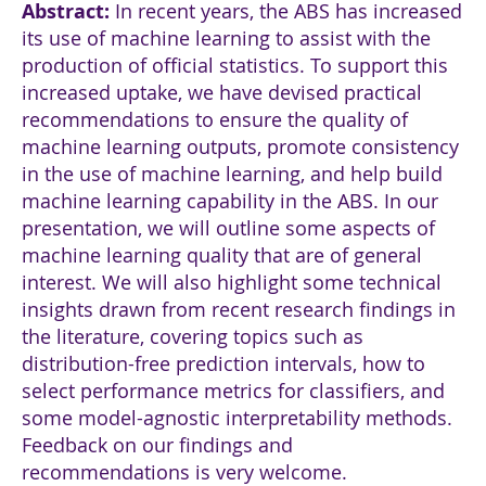
Abstract
:
In recent years, the ABS has increased
its use of machine learning to assist with the
production of official statistics. To support this
increased uptake, we have devised practical
recommendations to ensure the quality of
machine learning outputs, promote consistency
in the use of machine learning, and help build
machine learning capability in the ABS. In our
presentation, we will outline some aspects of
machine learning quality that are of general
interest. We will also highlight some technical
insights drawn from recent research findings in
the literature, covering topics such as
distribution-free prediction intervals, how to
select performance metrics for classifiers, and
some model-agnostic interpretability methods.
Feedback on our findings and
recommendations is very welcome.