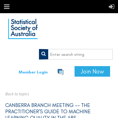
Join Now
Member Login
Back to topics
CANBERRA BRANCH MEETING -- THE
PRACTITIONER’S GUIDE TO MACHINE
LEARNING QUALITY IN THE ABS