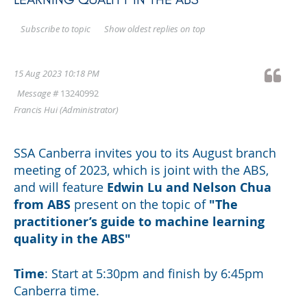
Show oldest replies on top
Subscribe to topic
15 Aug 2023 10:18 PM
Message #
13240992
Francis Hui
(Administrator)
SSA Canberra invites you to its August branch
meeting of 2023, which is joint with the ABS,
and will feature
Edwin Lu and Nelson Chua
from ABS
present on
the topic of
"
The
practitioner’s guide to machine learning
quality in the ABS"
Time
: Start at 5:30pm and finish by 6:45pm
Canberra time.