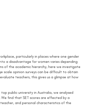
rkplace, particularly in places where one gender
d into a disadvantage for women varies depending
ns of the academic hierarchy, here we investigate
e scale opinion surveys can be difficult to obtain
 evaluate teachers, this gives us a glimpse at how
op public university in Australia, we analysed
 We find that SET scores are effected by a
 teacher, and personal characteristics of the