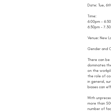
Date: Tue, 6t
Time:
6:00pm - 6:3
6:30pm - 7.30
Venue: New La
Gender and Cu
There can be 
dominates the
on the workpl
the role of c
in general, s
biases can eff
With unpreced
more than 500
number of fac