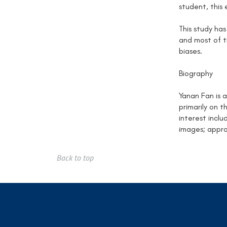
student, this 
This study has
and most of 
biases.
Biography
Yanan Fan is 
primarily on 
interest incl
images; appro
Back to top