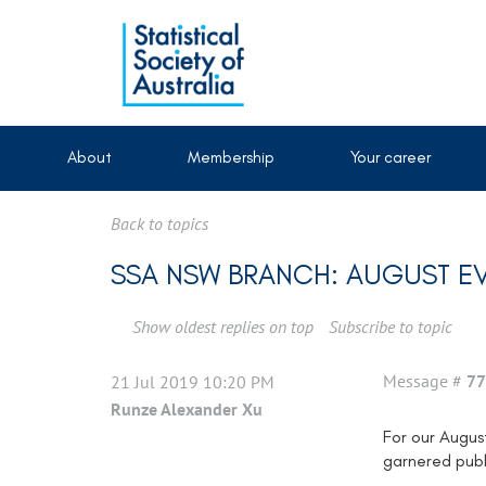
About
Membership
Your career
Back to topics
SSA NSW BRANCH: AUGUST EV
Show oldest replies on top
Subscribe to topic
Message #
77
21 Jul 2019 10:20 PM
Runze Alexander Xu
For our Augus
garnered publi