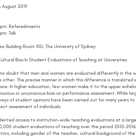
h August 2019
0pm: Refereshments
pm: Talk
w Building Room 100, The University of Sydney
ltural Bias In Student Evaluations of Teaching at Universities
no doubt that men and women are evaluated differently in the wo
 other. The precise manner in which this difference is translate
ace. In higher education, few women make it to the upper echelo
onscious or unconscious bias on performance assessment. While larg
urveys of student opinions have been carried out for many years to
ect assessment of individuals.
ented access to institution-wide teaching evaluations at a large t
,000 student evaluations of teaching over the period 2010-2016.
tors, including gender of the teacher, cultural background of the