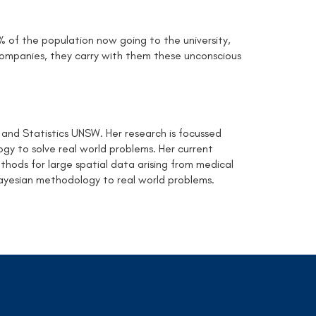
0% of the population now going to the university,
mpanies, they carry with them these unconscious
 and Statistics UNSW. Her research is focussed
y to solve real world problems. Her current
hods for large spatial data arising from medical
ayesian methodology to real world problems.