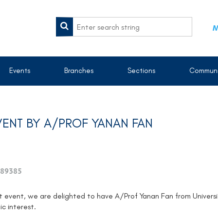
M
Events
Branches
Sections
Communi
ENT BY A/PROF YANAN FAN
89385
t event, we are delighted to have A/Prof Yanan Fan from Univers
c interest.