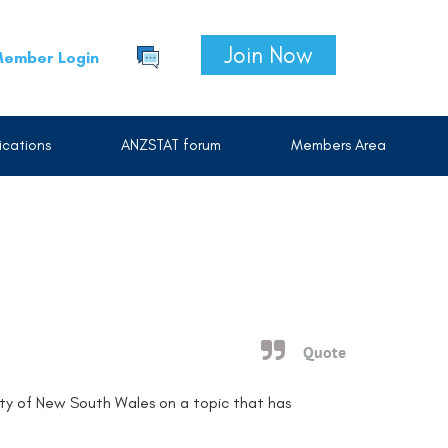
Join Now
ember Login
cations
ANZSTAT forum
Members Area
Quote
ity of New South Wales on a topic that has