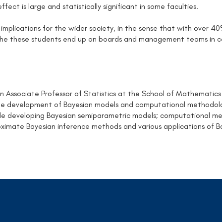
effect is large and statistically significant in some faculties.
 implications for the wider society, in the sense that with over 4
the these students end up on boards and management teams in co
an Associate Professor of Statistics at the School of Mathematics
the development of Bayesian models and computational methodolog
ude developing Bayesian semiparametric models; computational met
ximate Bayesian inference methods and various applications of B