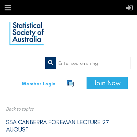
Join Now
Member Login
Back to topics
SSA CANBERRA FOREMAN LECTURE 27
AUGUST