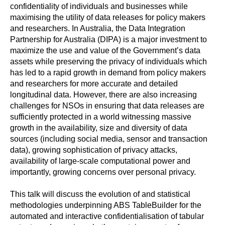
confidentiality of individuals and businesses while
maximising the utility of data releases for policy makers
and researchers. In Australia, the Data Integration
Partnership for Australia (DIPA) is a major investment to
maximize the use and value of the Government’s data
assets while preserving the privacy of individuals which
has led to a rapid growth in demand from policy makers
and researchers for more accurate and detailed
longitudinal data. However, there are also increasing
challenges for NSOs in ensuring that data releases are
sufficiently protected in a world witnessing massive
growth in the availability, size and diversity of data
sources (including social media, sensor and transaction
data), growing sophistication of privacy attacks,
availability of large-scale computational power and
importantly, growing concerns over personal privacy.
This talk will discuss the evolution of and statistical
methodologies underpinning ABS TableBuilder for the
automated and interactive confidentialisation of tabular