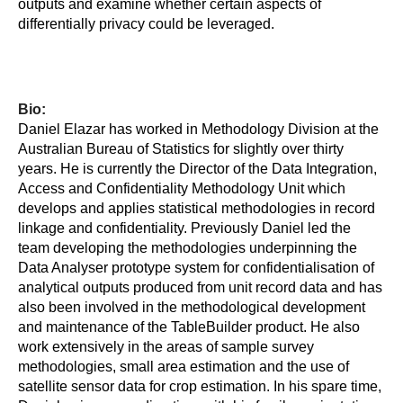
outputs and examine whether certain aspects of
differentially privacy could be leveraged.
Bio:
Daniel Elazar has worked in Methodology Division at the
Australian Bureau of Statistics for slightly over thirty
years. He is currently the Director of the Data Integration,
Access and Confidentiality Methodology Unit which
develops and applies statistical methodologies in record
linkage and confidentiality. Previously Daniel led the
team developing the methodologies underpinning the
Data Analyser prototype system for confidentialisation of
analytical outputs produced from unit record data and has
also been involved in the methodological development
and maintenance of the TableBuilder product. He also
work extensively in the areas of sample survey
methodologies, small area estimation and the use of
satellite sensor data for crop estimation. In his spare time,