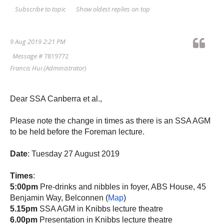
Show oldest replies on top
Subscribe to topic
9 Aug 2019 2:21 PM
Message #
7819772
Francis Hui
(Administrator)
Dear SSA Canberra et al.,
Please note the change in times as there is an SSA AGM
to be held before the Foreman lecture.
Date
: Tuesday 27 August 2019
Times
:
5:00pm
Pre-drinks and nibbles in foyer, ABS House, 45
Benjamin Way, Belconnen (
Map
)
5.15pm
SSA AGM in Knibbs lecture theatre
6.00pm
Presentation in Knibbs lecture theatre