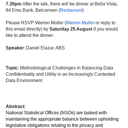
7.30pm
After the talk, there will be dinner at Bella Vista,
84 Emu Bank, Belconnen (
Restaurant
)
Please RSVP Warren Muller (
Warren Muller
or reply to
this email directly) by
Saturday 25 August
if you would
like to attend the dinner.
Speaker
: Daniel Elazar, ABS
Topic
: Methodological Challenges in Balancing Data
Confidentiality and Utility in an Increasingly Contested
Data Environment
Abstract:
National Statistical Offices (NSOs) are tasked with
maintaining the appropriate balance between upholding
legislative obligations relating to the privacy and