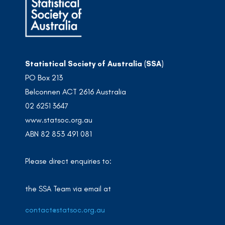
Statistical Society of Australia (SSA)
PO Box 213
Belconnen ACT 2616 Australia
02 6251 3647
www.statsoc.org.au
ABN 82 853 491 081
Please direct enquiries to:
the SSA Team via email at
contact@statsoc.org.au