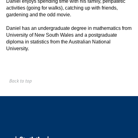
Daniel enjoys spending time with his family, peripatetic
activities (going for walks), catching up with friends,
gardening and the odd movie.
Daniel has an undergraduate degree in mathematics from
University of New South Wales and a postgraduate
diploma in statistics from the Australian National
University.
Back to top