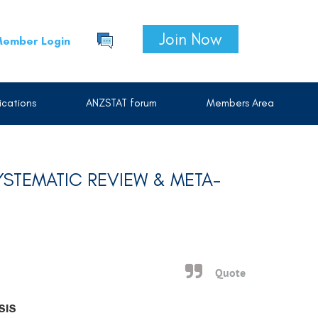
Join Now
ember Login
cations
ANZSTAT forum
Members Area
STEMATIC REVIEW & META-
Quote
SIS