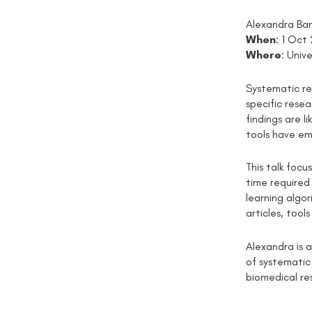
Alexandra Ban
When
: 1 Oct
Where
: Univ
Systematic re
specific rese
findings are 
tools have em
This talk foc
time required
learning algo
articles, too
Alexandra is 
of systematic
biomedical re