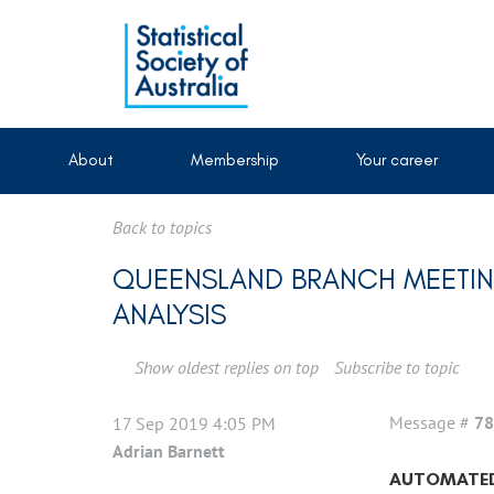
About
Membership
Your career
Back to topics
QUEENSLAND BRANCH MEETIN
ANALYSIS
Show oldest replies on top
Subscribe to topic
Message #
78
17 Sep 2019 4:05 PM
Adrian Barnett
AUTOMATED 