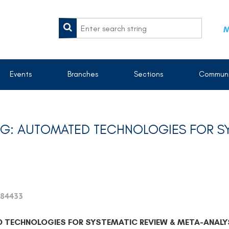
M
Events
Branches
Sections
Communi
G: AUTOMATED TECHNOLOGIES FOR SY
84433
TECHNOLOGIES FOR SYSTEMATIC REVIEW & META-ANALY