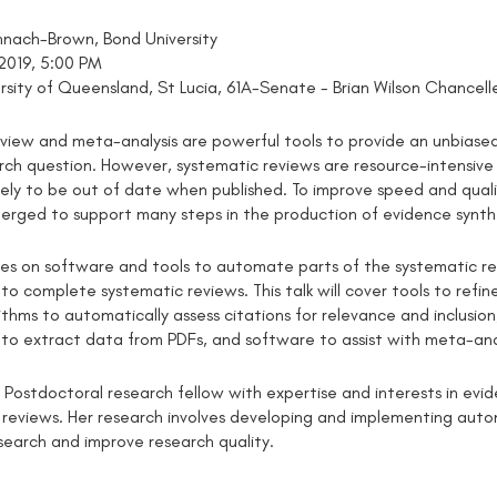
nach-Brown, Bond University
 2019, 5:00 PM
ersity of Queensland, St Lucia, 61A-Senate - Brian Wilson Chanc
view and meta-analysis are powerful tools to provide an unbiased 
arch question. However, systematic reviews are resource-intensive
likely to be out of date when published. To improve speed and qua
erged to support many steps in the production of evidence synth
uses on software and tools to automate parts of the systematic r
 to complete systematic reviews. This talk will cover tools to ref
rithms to automatically assess citations for relevance and inclusi
ls to extract data from PDFs, and software to assist with meta-ana
a Postdoctoral research fellow with expertise and interests in ev
 reviews. Her research involves developing and implementing aut
search and improve research quality.