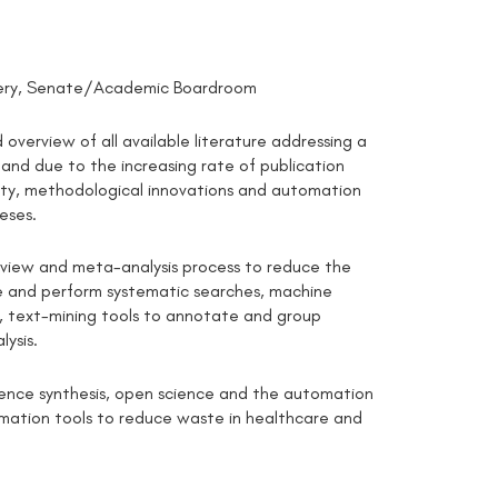
ellery, Senate/Academic Boardroom
overview of all available literature addressing a
 and due to the increasing rate of publication
lity, methodological innovations and automation
eses.
eview and meta-analysis process to reduce the
ine and perform systematic searches, machine
on, text-mining tools to annotate and group
lysis.
idence synthesis, open science and the automation
omation tools to reduce waste in healthcare and