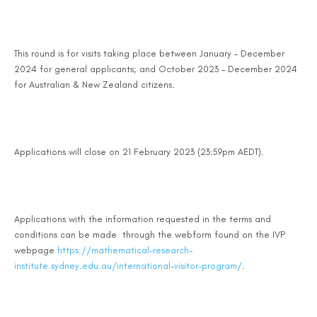
This round is for visits taking place between January - December
2024 for general applicants; and October 2023 - December 2024
for Australian & New Zealand citizens.
Applications will close on 21 February 2023 (23:59pm AEDT).
Applications with the information requested in the terms and
conditions can be made through the webform found on the IVP
webpage
https://mathematical-research-
institute.sydney.edu.au/international-visitor-program/
.