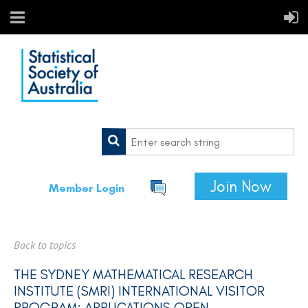
Join Now
Member Login
Back to topics
THE SYDNEY MATHEMATICAL RESEARCH
INSTITUTE (SMRI) INTERNATIONAL VISITOR
PROGRAM: APPLICATIONS OPEN