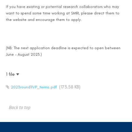
If you have existing or potential research collaborators who may
want to spend some time working at SMRI, please direct them to
the website and encourage them to apply.
(NB: The next application deadline is expected to open between
June - August 2023.)
1 file
(173.58 KB)
2023round1IVP_terms.pdf
Back to top