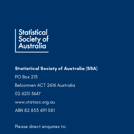
Statistical Society of Australia (SSA)
PO Box 213
Belconnen ACT 2616 Australia
02 6251 3647
www.statsoc.org.au
ABN 82 853 491 081
Please direct enquiries to: