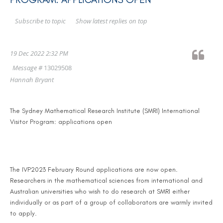
Show latest replies on top
Subscribe to topic
19 Dec 2022 2:32 PM
Message #
13029508
Hannah Bryant
The Sydney Mathematical Research Institute (SMRI) International
Visitor Program: applications open
The IVP2023 February Round applications are now open.
Researchers in the mathematical sciences from international and
Australian universities who wish to do research at SMRI either
individually or as part of a group of collaborators are warmly invited
to apply.