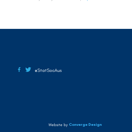
@StatSocAus
Converge Design
Website by