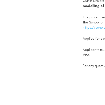
Curtin Univers
modelling of
The project su
the School of
https://schol
Applications 
Applicants mu
Visa.
For any quest