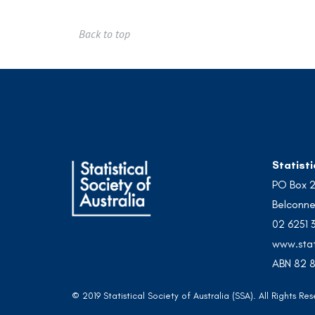
Back to top
Statisti
PO Box 
Belconne
02 6251 
www.stat
ABN 82 8
© 2019 Statistical Society of Australia (SSA). All Rights