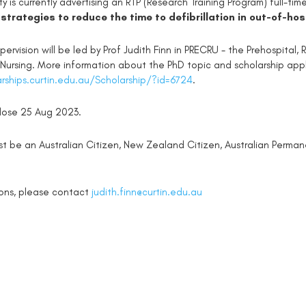
ity is currently advertising an RTP (Research Training Program) full-ti
 strategies to reduce the time to defibrillation in out-of-ho
pervision will be led by Prof Judith Finn in PRECRU - the Prehospital
 Nursing. More information about the PhD topic and scholarship app
arships.curtin.edu.au/Scholarship/?id=6724
.
close 25 Aug 2023.
st be an Australian Citizen, New Zealand Citizen, Australian Perma
ions, please contact
judith.finn@curtin.edu.au