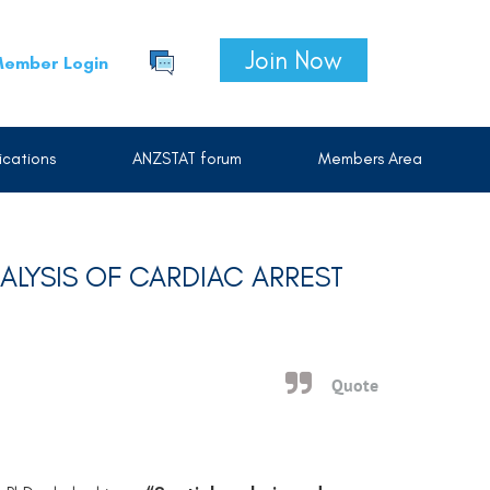
Join Now
ember Login
cations
ANZSTAT forum
Members Area
NALYSIS OF CARDIAC ARREST
Quote