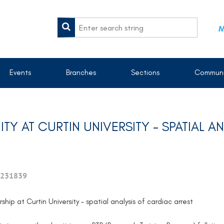
M
Events
Branches
Sections
Communi
Y AT CURTIN UNIVERSITY – SPATIAL A
231839
ship at Curtin University - spatial analysis of cardiac arrest