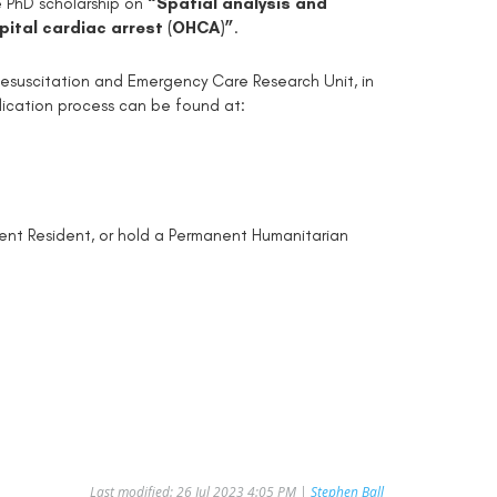
me PhD scholarship on
“Spatial analysis and
spital cardiac arrest (OHCA)”
.
, Resuscitation and Emergency Care Research Unit, in
lication process can be found at:
nent Resident, or hold a Permanent Humanitarian
Last modified: 26 Jul 2023 4:05 PM |
Stephen Ball