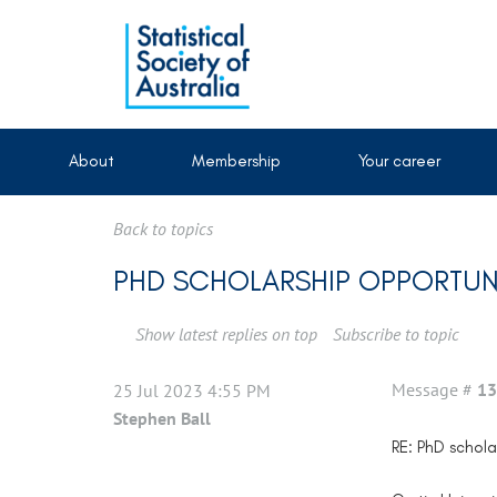
About
Membership
Your career
Back to topics
PHD SCHOLARSHIP OPPORTUNIT
Show latest replies on top
Subscribe to topic
Message #
13
25 Jul 2023 4:55 PM
Stephen Ball
RE: PhD scholar