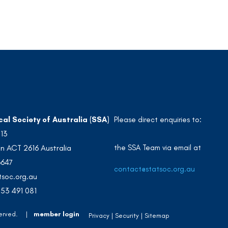
cal Society of Australia (SSA)
Please direct enquiries to:
213
the SSA Team via email at
n ACT 2616 Australia
3647
contact@statsoc.org.au
soc.org.au
53 491 081
 Reserved. |
member login
Privacy
Security
Sitemap