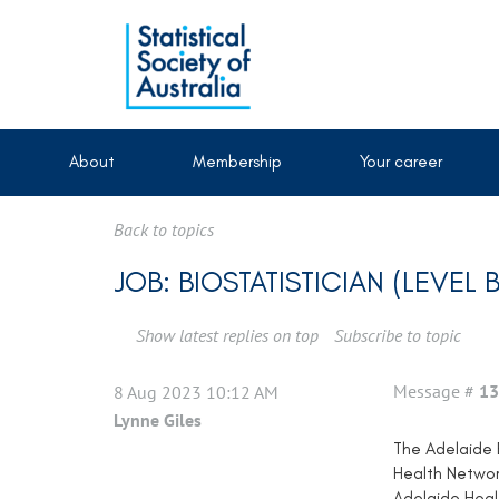
About
Membership
Your career
Back to topics
JOB: BIOSTATISTICIAN (LEVEL 
Show latest replies on top
Subscribe to topic
Message #
13
8 Aug 2023 10:12 AM
Lynne Giles
The Adelaide E
Health Networ
Adelaide Healt