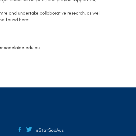
ntre and undertake collaborative research, as well
be found here:
an@adelaide.edu.au
@StatSocAus