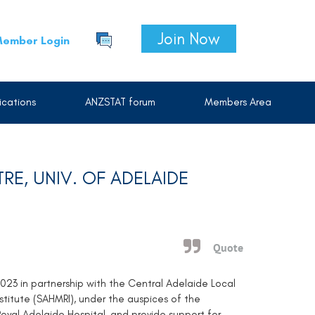
Join Now
ember Login
cations
ANZSTAT forum
Members Area
TRE, UNIV. OF ADELAIDE
Quote
2023 in partnership with the Central Adelaide Local
titute (SAHMRI), under the auspices of the
oyal Adelaide Hospital, and provide support for,