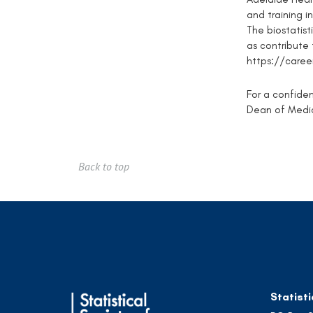
and training in
The biostatist
as contribute
https://caree
For a confiden
Dean of Medic
Back to top
Statisti