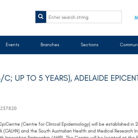
M
Events
Branches
Sections
Communi
B/C; UP TO 5 YEARS), ADELAIDE EPICEN
237820
piCentre (Centre for Clinical Epidemiology) will be established in 
k (CALHN) and the South Australian Health and Medical Research Ins
h Innovation Partnership (AHIP). The Centre will be located at the R