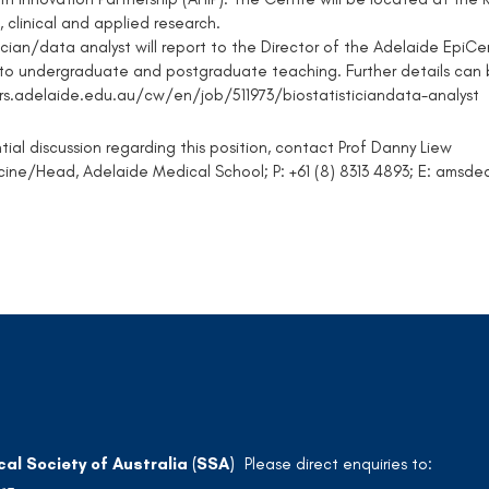
, clinical and applied research.
ician/data analyst will report to the Director of the Adelaide EpiCe
 to undergraduate and postgraduate teaching. Further details can 
rs.adelaide.edu.au/cw/en/job/511973/biostatisticiandata-analyst
tial discussion regarding this position, contact Prof Danny Liew
ine/Head, Adelaide Medical School;
P: +61 (8) 8313 4893;
E: amsde
cal Society of Australia (SSA)
Please direct enquiries to: