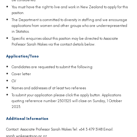
You must have the right to live and work in New Zealand to apply for this
position.
The Department is committed to diversity in staffing and we encourage
applications from women and other groups who are underrepresented
in Statistics.
Specific enquiries about this position may be directed to Associate
Professor Sarah Wakes via the contact details below.
Application/Tono
Candidates are requested to submit the following:
Cover letter
CV
Names and addresses of at least two referees
To submit your application please click the apply button. Applications
quoting reference number
23
01325 will close on Sunday, 1 October
2023.
Additional Information
Contact: Associate Professor Sarah Wakes Tel: +64 3 479 3148 Email:
sarah.wakes@otago.ac.nz