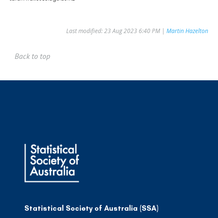
Last modified: 23 Aug 2023 6:40 PM |
Martin Hazelton
Back to top
Statistical Society of Australia (SSA)