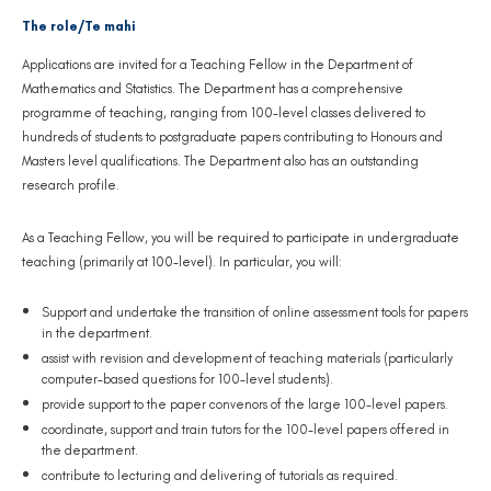
The role/Te mahi
Applications are invited for a Teaching Fellow in the Department of
Mathematics and Statistics. The Department has a comprehensive
programme of teaching, ranging from 100-level classes delivered to
hundreds of students to postgraduate papers contributing to Honours and
Masters level qualifications. The Department also has an outstanding
research profile.
As a Teaching Fellow, you will be required to participate in undergraduate
teaching (primarily at 100-level). In particular, you will:
Support and undertake the transition of online assessment tools for papers
in the department.
assist with revision and development of teaching materials (particularly
computer-based questions for 100-level students).
provide support to the paper convenors of the large 100-level papers.
coordinate, support and train tutors for the 100-level papers offered in
the department.
contribute to lecturing and delivering of tutorials as required.