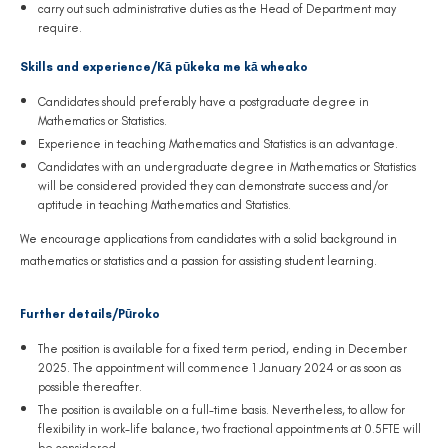
carry out such administrative duties as the Head of Department may
require.
Skills and experience/Kā pūkeka me kā wheako
Candidates should preferably have a postgraduate degree in
Mathematics or Statistics.
Experience in teaching Mathematics and Statistics is an advantage.
Candidates with an undergraduate degree in Mathematics or Statistics
will be considered provided they can demonstrate success and/or
aptitude in teaching Mathematics and Statistics.
We encourage applications from candidates with a solid background in
mathematics or statistics and a passion for assisting student learning.
Further details/Pūroko
The position is available for a fixed term period, ending in December
2025. The appointment will commence 1 January 2024 or as soon as
possible thereafter.
The position is available on a full-time basis. Nevertheless, to allow for
flexibility in work-life balance, two fractional appointments at 0.5FTE will
be considered.