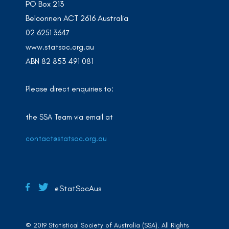
PO Box 213
Belconnen ACT 2616 Australia
02 6251 3647
www.statsoc.org.au
ABN 82 853 491 081
Please direct enquiries to:
the SSA Team via email at
contact@statsoc.org.au
@StatSocAus
© 2019 Statistical Society of Australia (SSA). All Rights