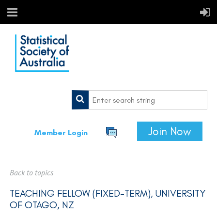
Join Now
Member Login
Back to topics
TEACHING FELLOW (FIXED-TERM), UNIVERSITY
OF OTAGO, NZ