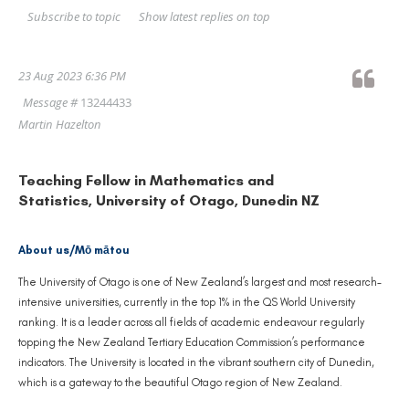
Show latest replies on top
Subscribe to topic
23 Aug 2023 6:36 PM
Message #
13244433
Martin Hazelton
Teaching Fellow in Mathematics and
Statistics, University of Otago, Dunedin NZ
About us/Mō mātou
The University of Otago is one of New Zealand’s largest and most research-
intensive universities, currently in the top 1% in the QS World University
ranking. It is a leader across all fields of academic endeavour regularly
topping the New Zealand Tertiary Education Commission’s performance
indicators. The University is located in the vibrant southern city of Dunedin,
which is a gateway to the beautiful Otago region of New Zealand.