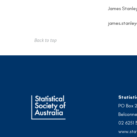
James Stanle
james.stanle
Back to top
Statisti
PO Box 
Belconne
02 6251 
www.stat