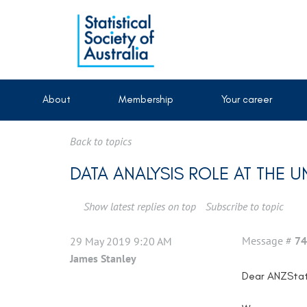
About
Membership
Your career
Back to topics
DATA ANALYSIS ROLE AT THE 
Show latest replies on top
Subscribe to topic
Message #
74
29 May 2019 9:20 AM
James Stanley
Dear ANZSta