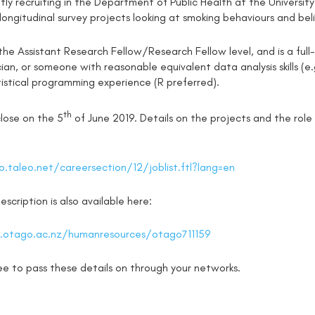
ly recruiting in the Department of Public Health at the University
ongitudinal survey projects looking at smoking behaviours and beli
 the Assistant Research Fellow/Research Fellow level, and is a full-
ician, or someone with reasonable equivalent data analysis skills (
istical programming experience (R preferred).
th
close on the 5
of June 2019. Details on the projects and the role a
.taleo.net/careersection/12/joblist.ftl?lang=en
scription is also available here:
otago.ac.nz/humanresources/otago711159
ree to pass these details on through your networks.