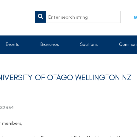
M
Events
Branches
Sections
Communi
UNIVERSITY OF OTAGO WELLINGTON NZ
82334
t members,