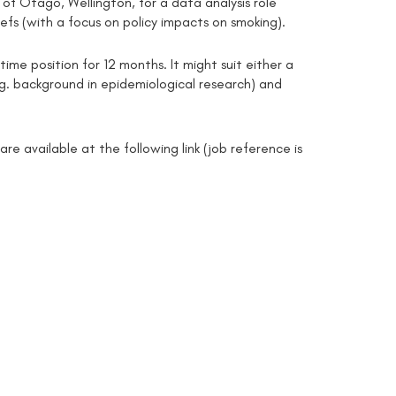
 of Otago, Wellington, for a data analysis role
efs (with a focus on policy impacts on smoking).
time position for 12 months. It might suit either a
e.g. background in epidemiological research) and
re available at the following link (job reference is