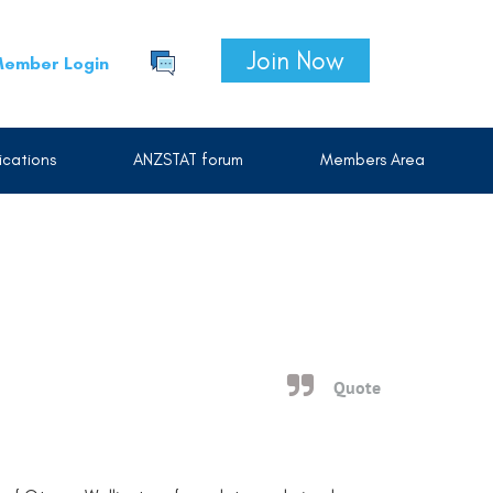
Join Now
ember Login
cations
ANZSTAT forum
Members Area
Quote