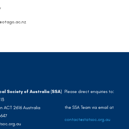
y
y@otago.ac.nz
cal Society of Australia (SSA)
Please direct enquiries to:
213
the SSA Team via email at
n ACT 2616 Australia
3647
contact@statsoc.org.au
soc.org.au