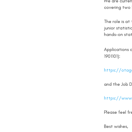
We are current
covering two l
The role is at
junior statist
hands-on stat
Applications 
1901101):
https://otago
and the Job De
https://www.
Please feel f
Best wishes,