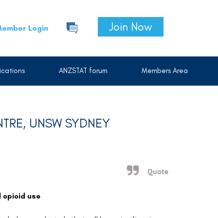
Join Now
ember Login
cations
ANZSTAT forum
Members Area
NTRE, UNSW SYDNEY
Quote
 opioid use