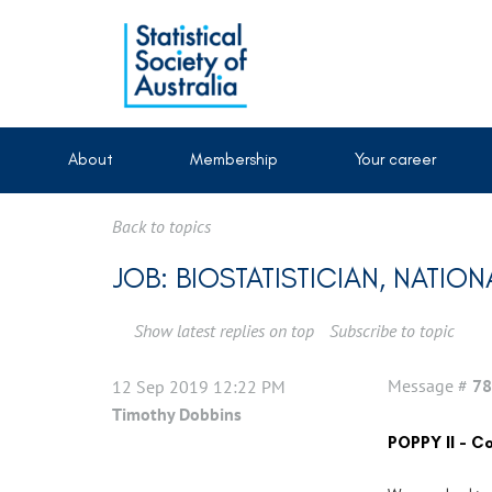
About
Membership
Your career
Back to topics
JOB: BIOSTATISTICIAN, NAT
Show latest replies on top
Subscribe to topic
Message #
78
12 Sep 2019 12:22 PM
Timothy Dobbins
POPPY II - 