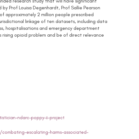
nded research study that will have significant
ed by Prof Louisa Degenhardt, Prof Sallie Pearson
of approximately 2 million people prescribed
risdictional linkage of ten datasets, including data
cess, hospitalisations and emergency department
’s rising opioid problem and be of direct relevance
stician-ndarc-poppy-ii-project
/combating-escalating-harms-associated-