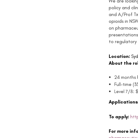
We are lookin
policy and cli
and A/Prof Ti
opioids in NSW
on pharmaceut
presentations)
to regulatory
Location:
Syd
About the ro
24 months F
Full-time (
Level 7/8: 
Applications
To apply:
htt
For more inf