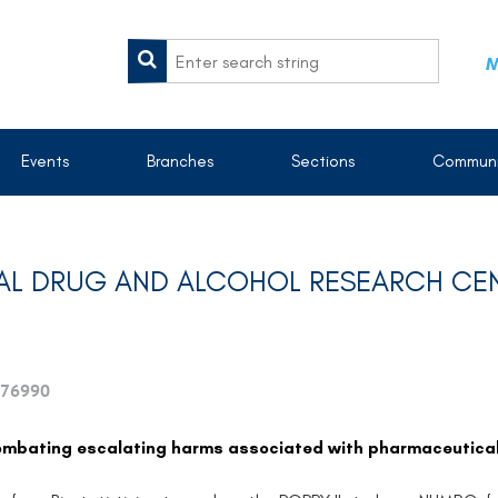
M
Events
Branches
Sections
Communi
IONAL DRUG AND ALCOHOL RESEARCH CE
76990
Combating escalating harms associated with pharmaceutical