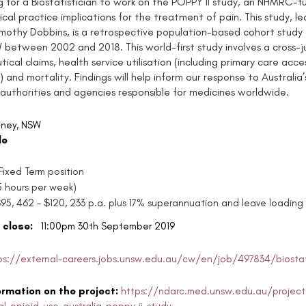
g for a Biostatistician to work on the POPPY II study, an NHMRC-fu
nical practice implications for the treatment of pain. This study, l
mothy Dobbins, is a retrospective population-based cohort study 
 between 2002 and 2018. This world-first study involves a cross-ju
ical claims, health service utilisation (including primary care ac
 and mortality. Findings will help inform our response to Australia
 authorities and agencies responsible for medicines worldwide.
ney, NSW
le
ixed Term position
35 hours per week)
$95, 462 - $120, 233 p.a. plus 17% superannuation and leave loading
 close:
11:00pm 30th September 2019
ps://external-careers.jobs.unsw.edu.au/cw/en/job/497834/biostati
ormation on the project:
https://ndarc.med.unsw.edu.au/project