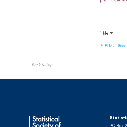
pharmaceutica
1 file
FINAL - Bios
Back to top
Statisti
PO Box 