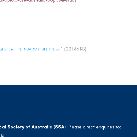
l-opioid-use-australia-poppy-ii-study
(221.66 KB)
tatistician PD NDARC POPPY II.pdf
cal Society of Australia (SSA)
Please direct enquiries to:
213