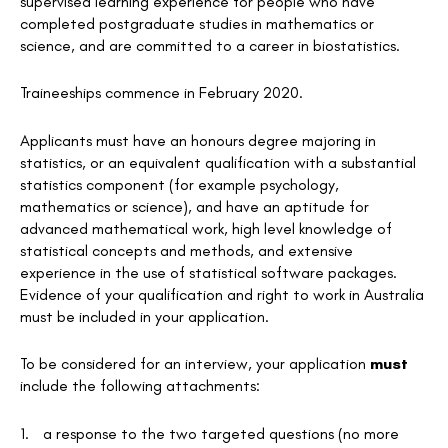
supervised learning experience for people who have
completed postgraduate studies in mathematics or
science, and are committed to a career in biostatistics.
Traineeships commence in February 2020.
Applicants must have an honours degree majoring in
statistics, or an equivalent qualification with a substantial
statistics component (for example psychology,
mathematics or science), and have an aptitude for
advanced mathematical work, high level knowledge of
statistical concepts and methods, and extensive
experience in the use of statistical software packages.
Evidence of your qualification and right to work in Australia
must be included in your application.
To be considered for an interview, your application
must
include the following attachments:
1.
a response to the two targeted questions (no more