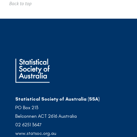
Back to top
Statistical Society of Australia (SSA)
PO Box 213
Belconnen ACT 2616 Australia
02 6251 3647
www.statsoc.org.au