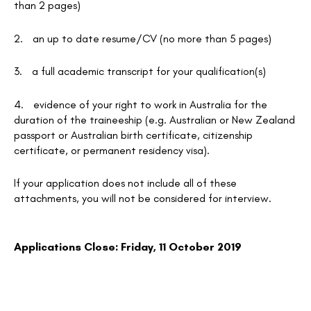
than 2 pages)
2.
an up to date resume/CV (no more than 5 pages)
3.
a full academic transcript for your qualification(s)
4.
evidence of your right to work in Australia for the
duration of the traineeship (e.g. Australian or New Zealand
passport or Australian birth certificate, citizenship
certificate, or permanent residency visa).
If your application does not include all of these
attachments, you will not be considered for interview.
Applications Close: Friday, 11 October 2019