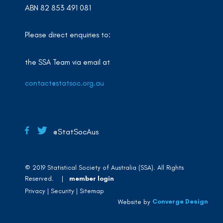
ABN 82 853 491 081
Please direct enquiries to:
the SSA Team via email at
contact@statsoc.org.au
@StatSocAus
© 2019 Statistical Society of Australia (SSA). All Rights
Reserved. |
member login
Privacy
Security
Sitemap
Converge Design
Website by