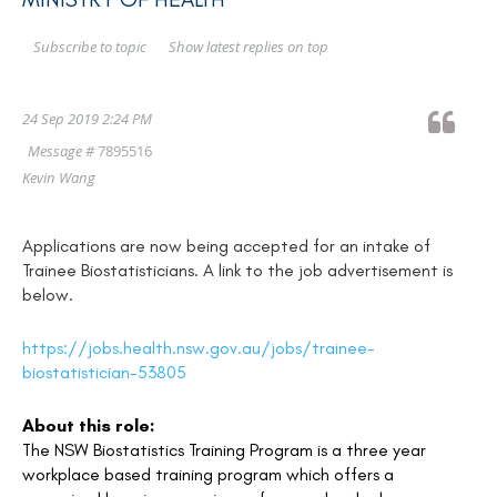
Show latest replies on top
Subscribe to topic
24 Sep 2019 2:24 PM
Message #
7895516
Kevin Wang
Applications are now being accepted for an intake of
Trainee Biostatisticians. A link to the job advertisement is
below.
https://jobs.health.nsw.gov.au/jobs/trainee-
biostatistician-53805
About this role:
The NSW Biostatistics Training Program is a three year
workplace based training program which offers a