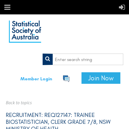
Join Now
Member Login
Back to topics
RECRUITMENT: REQ127147: TRAINEE
BIOSTATISTICIAN, CLERK GRADE 7/8, NSW
MINISTRY OF HEALTH