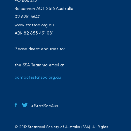
PO Box 213
Belconnen ACT 2616 Australia
02 6251 3647
www.statsoc.org.au
ABN 82 853 491 081
Please direct enquiries to:
the SSA Team via email at
contact@statsoc.org.au
@StatSocAus
© 2019 Statistical Society of Australia (SSA). All Rights