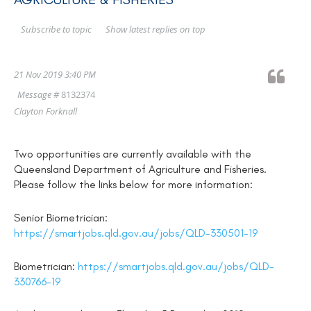
Show latest replies on top
Subscribe to topic
21 Nov 2019 3:40 PM
Message #
8132374
Clayton Forknall
Two opportunities are currently available with the
Queensland Department of Agriculture and Fisheries.
Please follow the links below for more information:
Senior Biometrician:
https://smartjobs.qld.gov.au/jobs/QLD-330501-19
Biometrician:
https://smartjobs.qld.gov.au/jobs/QLD-
330766-19