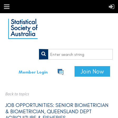
Join Now
Member Login
Back to topics
JOB OPPORTUNITIES: SENIOR BIOMETRICIAN
& BIOMETRICIAN, QUEENSLAND DEPT
AGRICULTURE & FISHERIES