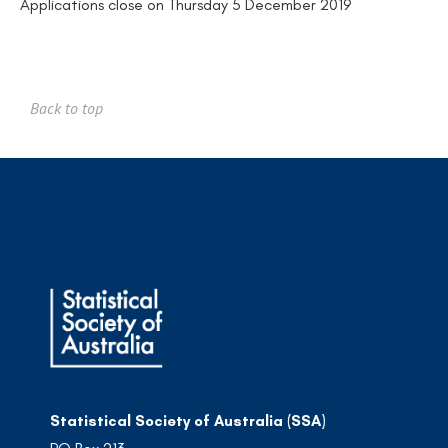
Applications close on Thursday 5 December 2019
Back to top
Statistical Society of Australia (SSA)