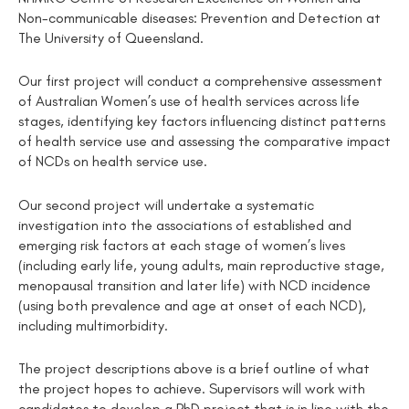
Non-communicable diseases: Prevention and Detection at
The University of Queensland.
Our first project will conduct a comprehensive assessment
of Australian Women’s use of health services across life
stages, identifying key factors influencing distinct patterns
of health service use and assessing the comparative impact
of NCDs on health service use.
Our second project will undertake a systematic
investigation into the associations of established and
emerging risk factors at each stage of women’s lives
(including early life, young adults, main reproductive stage,
menopausal transition and later life) with NCD incidence
(using both prevalence and age at onset of each NCD),
including multimorbidity.
The project descriptions above is a brief outline of what
the project hopes to achieve. Supervisors will work with
candidates to develop a PhD project that is in line with the