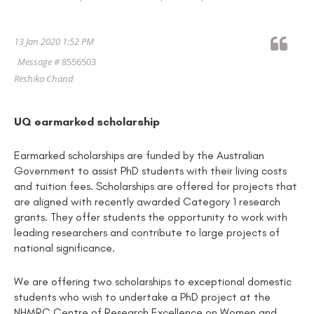
13 Jan 2020 1:52 PM
Message #
8556503
Reshika Chand
UQ earmarked scholarship
Earmarked scholarships are funded by the Australian
Government to assist PhD students with their living costs
and tuition fees. Scholarships are offered for projects that
are aligned with recently awarded Category 1 research
grants. They offer students the opportunity to work with
leading researchers and contribute to large projects of
national significance.
We are offering two scholarships to exceptional domestic
students who wish to undertake a PhD project at the
NHMRC Centre of Research Excellence on Women and