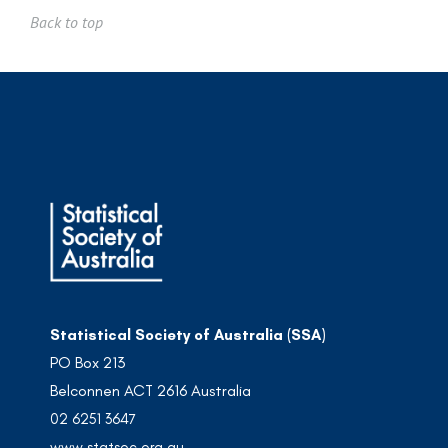
Back to top
Statistical Society of Australia (SSA)
PO Box 213
Belconnen ACT 2616 Australia
02 6251 3647
www.statsoc.org.au