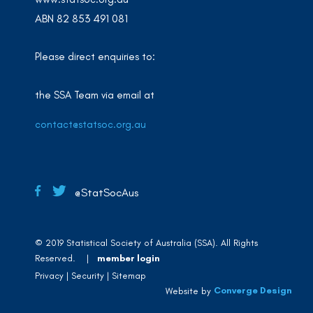
ABN 82 853 491 081
Please direct enquiries to:
the SSA Team via email at
contact@statsoc.org.au
@StatSocAus
© 2019 Statistical Society of Australia (SSA). All Rights
Reserved. |
member login
Privacy
Security
Sitemap
Converge Design
Website by