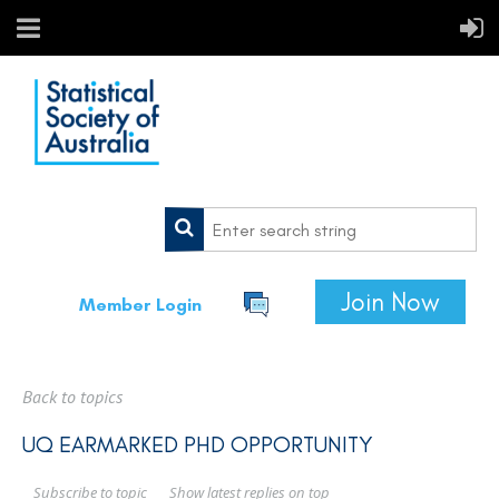
Join Now
Member Login
Back to topics
UQ EARMARKED PHD OPPORTUNITY
Show latest replies on top
Subscribe to topic