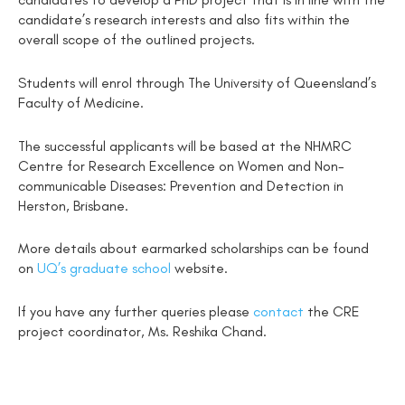
candidate’s research interests and also fits within the
overall scope of the outlined projects.
Students will enrol through The University of Queensland’s
Faculty of Medicine.
The successful applicants will be based at the NHMRC
Centre for Research Excellence on Women and Non-
communicable Diseases: Prevention and Detection in
Herston, Brisbane.
More details about earmarked scholarships can be found
on
UQ’s graduate school
website.
If you have any further queries please
contact
the CRE
project coordinator, Ms. Reshika Chand.