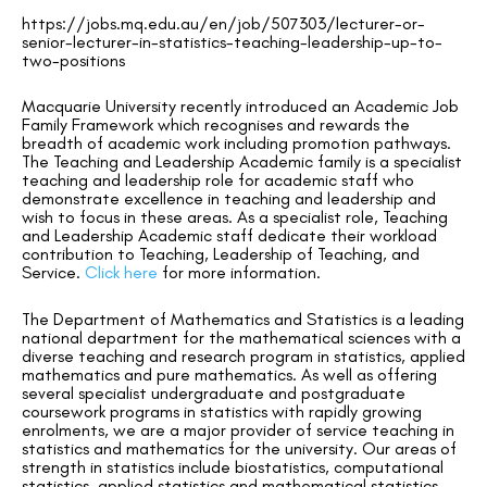
https://jobs.mq.edu.au/en/job/507303/lecturer-or-
senior-lecturer-in-statistics-teaching-leadership-up-to-
two-positions
Macquarie University recently introduced an Academic Job
Family Framework which recognises and rewards the
breadth of academic work including promotion pathways.
The Teaching and Leadership Academic family is a specialist
teaching and leadership role for academic staff who
demonstrate excellence in teaching and leadership and
wish to focus in these areas. As a specialist role, Teaching
and Leadership Academic staff dedicate their workload
contribution to Teaching, Leadership of Teaching, and
Service.
Click here
for more information.
The Department of Mathematics and Statistics is a leading
national department for the mathematical sciences with a
diverse teaching and research program in statistics, applied
mathematics and pure mathematics. As well as offering
several specialist undergraduate and postgraduate
coursework programs in statistics with rapidly growing
enrolments, we are a major provider of service teaching in
statistics and mathematics for the university. Our areas of
strength in statistics include biostatistics, computational
statistics, applied statistics and mathematical statistics.