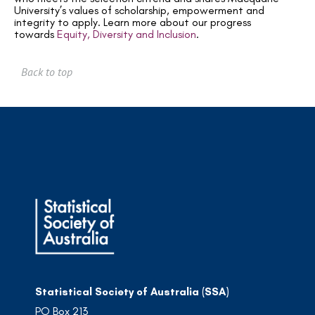
University’s values of scholarship, empowerment and
integrity to apply.
Learn more about our progress
towards
Equity, Diversity and Inclusion
.
Back to top
Statistical Society of Australia (SSA)
PO Box 213