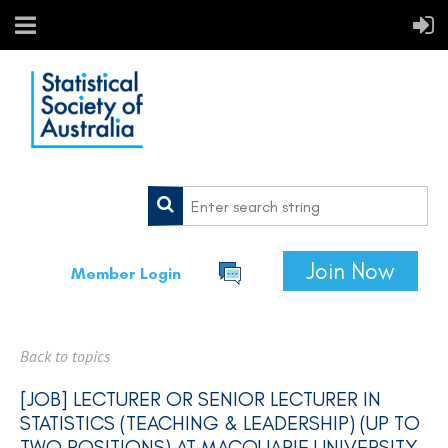
Join Now
Member Login
Back to topics
[JOB] LECTURER OR SENIOR LECTURER IN
STATISTICS (TEACHING & LEADERSHIP) (UP TO
TWO POSITIONS) AT MACQUARIE UNIVERSITY