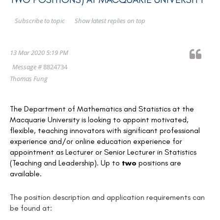
Show latest replies on top
Subscribe to topic
13 Mar 2020 5:19 PM
Message #
8824734
Thomas Fung
The Department of Mathematics and Statistics at the
Macquarie University is looking to appoint motivated,
flexible, teaching innovators with significant professional
experience and/or online education experience for
appointment as Lecturer or Senior Lecturer in Statistics
(Teaching and Leadership). Up to
two
positions are
available.
The position description and application requirements can
be found at: