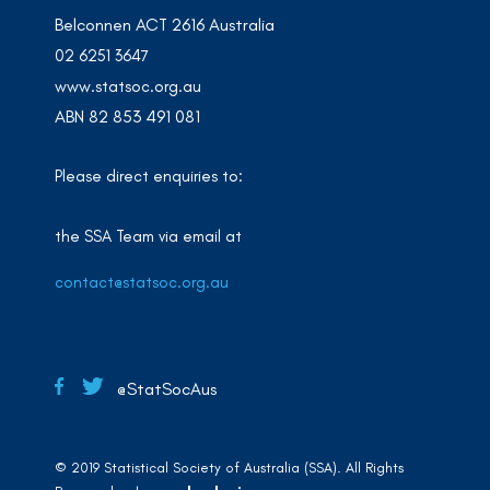
Belconnen ACT 2616 Australia
02 6251 3647
www.statsoc.org.au
ABN 82 853 491 081
Please direct enquiries to:
the SSA Team via email at
contact@statsoc.org.au
@StatSocAus
© 2019 Statistical Society of Australia (SSA). All Rights