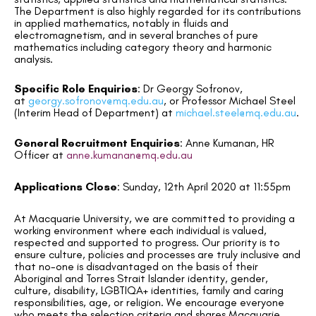
The Department is also highly regarded for its contributions
in applied mathematics, notably in fluids and
electromagnetism, and in several branches of pure
mathematics including category theory and harmonic
analysis.
Specific Role Enquiries
:
Dr Georgy Sofronov,
at
georgy.sofronov@mq.edu.au
, or Professor Michael Steel
(Interim Head of Department) at
michael.steel@mq.edu.au
.
General Recruitment Enquiries
:
Anne Kumanan, HR
Officer at
anne.kumanan@mq.edu.au
Applications Close
:
Sunday, 12
th
April 2020 at 11:55pm
At Macquarie University, we are committed to providing a
working environment where each individual is valued,
respected and supported to progress. Our priority is to
ensure culture, policies and processes are truly inclusive and
that no-one is disadvantaged on the basis of their
Aboriginal and Torres Strait Islander identity, gender,
culture, disability, LGBTIQA+ identities, family and caring
responsibilities, age, or religion. We encourage everyone
who meets the selection criteria and shares Macquarie