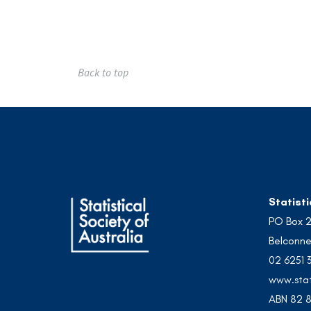
Back to top
Statisti
PO Box 
Belconne
02 6251 
www.stat
ABN 82 8