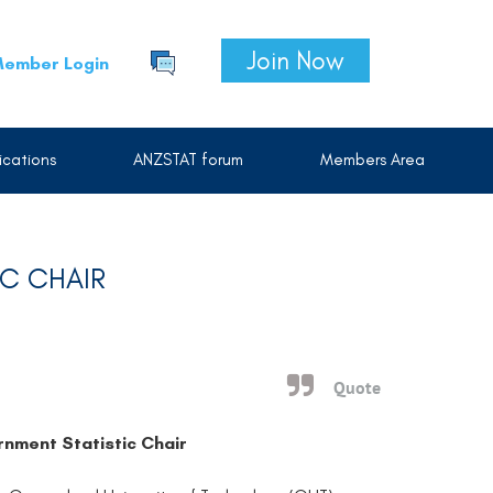
Join Now
ember Login
cations
ANZSTAT forum
Members Area
IC CHAIR
Quote
nment Statistic Chair