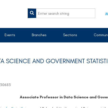
M
Events
Branches
Sections
Communi
TA SCIENCE AND GOVERNMENT STATIST
30683
Associate Professor in Data Science and Gover