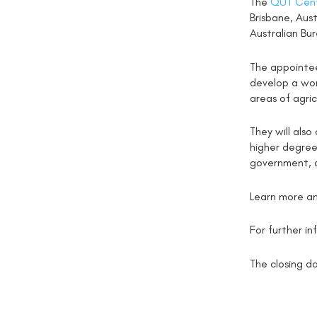
The
QUT Cent
Brisbane, Aust
Australian Bur
The appointee
develop a wor
areas of agric
They will also
higher degree
government, 
Learn more an
For further i
The closing da