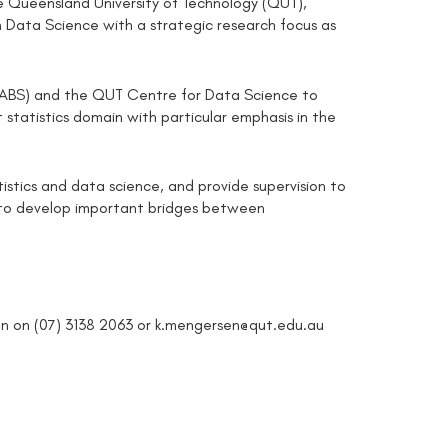
 Queensland University of Technology (QUT),
 in Data Science with a strategic research focus as
s (ABS) and the QUT Centre for Data Science to
statistics domain with particular emphasis in the
atistics and data science, and provide supervision to
y to develop important bridges between
sen on (07) 3138 2063 or k.mengersen@qut.edu.au