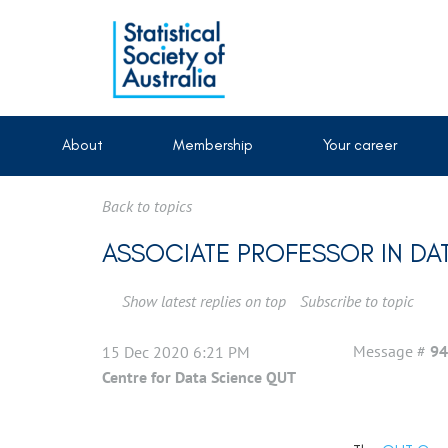
About
Membership
Your career
Back to topics
ASSOCIATE PROFESSOR IN DA
Show latest replies on top
Subscribe to topic
Message #
94
15 Dec 2020 6:21 PM
Centre for Data Science QUT