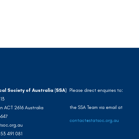
cal Society of Australia (SSA)
Please direct enquiries to:
213
the SSA Team via email at
n ACT 2616 Australia
3647
contact@statsoc.org.au
soc.org.au
53 491 081