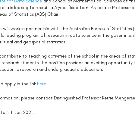
re for Data Science
and School of Mathematical Sciences at the
ralia is looking to recruit a 3 year fixed term Associate Professor
eau of Statistics (ABS) Chair.
 will work in partnership with the Australian Bureau of Statistic
ld leading program of research in data science in the government 
ultural and geospatial statistics.
 contribute to teaching activities of the school in the areas of st
 research students The position provides an exciting opportunit
academic research and undergraduate education.
d apply in the link
here
.
nformation, please contact Distinguished Professor Kerrie Menger
te is 11 Jan 2021.