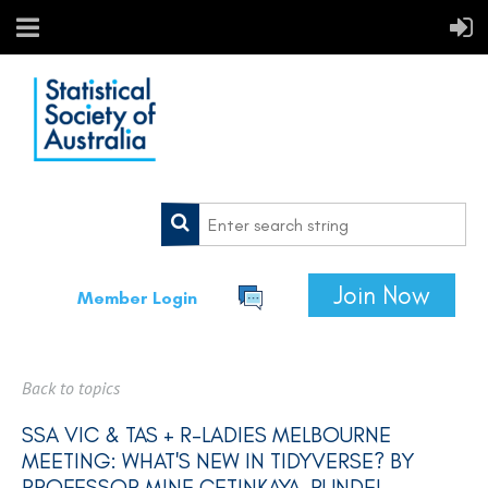
Join Now
Member Login
Back to topics
SSA VIC & TAS + R-LADIES MELBOURNE
MEETING: WHAT'S NEW IN TIDYVERSE? BY
PROFESSOR MINE ÇETINKAYA-RUNDEL