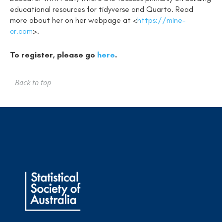
educational resources for tidyverse and Quarto. Read
more about her on her webpage at <
https://mine-
cr.com
>.
To register, please go
here
.
Back to top