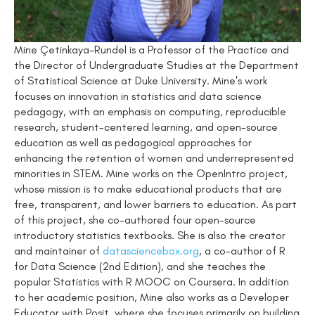
Mine Çetinkaya-Rundel is a Professor of the Practice and
the Director of Undergraduate Studies at the Department
of Statistical Science at Duke University. Mine's work
focuses on innovation in statistics and data science
pedagogy, with an emphasis on computing, reproducible
research, student-centered learning, and open-source
education as well as pedagogical approaches for
enhancing the retention of women and underrepresented
minorities in STEM. Mine works on the OpenIntro project,
whose mission is to make educational products that are
free, transparent, and lower barriers to education. As part
of this project, she co-authored four open-source
introductory statistics textbooks. She is also the creator
and maintainer of
datasciencebox.org
, a co-author of R
for Data Science (2nd Edition), and she teaches the
popular Statistics with R MOOC on Coursera. In addition
to her academic position, Mine also works as a Developer
Educator with Posit, where she focuses primarily on building