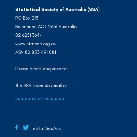
Statistical Society of Australia (SSA)
PO Box 213
Belconnen ACT 2616 Australia
02 6251 3647
www.statsoc.org.au
ABN 82 853 491 081
Please direct enquiries to:
the SSA Team via email at
contact@statsoc.org.au
@StatSocAus