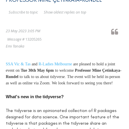
Show oldest replies on top
Subscribe to topic
23 May 2023 3:05 PM
Message #
13205265
Emi Tanaka
SSA Vic & Tas
and
R-Ladies Melbourne
are pleased to hold a joint
event on
Tue 30th May 6pm
to welcome
Professor Mine Çetinkaya-
Rundel
to talk to us about tidyverse. The event will be held in-person
as well as online via Zoom. We look forward to seeing you there!
What's new in the tidyverse?
The tidyverse is an opinionated collection of R packages
designed for data science. One important feature of the
tidyverse is that packages in the tidyverse share an