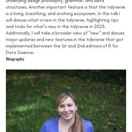
underlying design philosophy, grammar, and data
structures. Another important feature is that the tidyverse
is a living, breathing, and evolving ecosystem. In this talk I
will discuss what is new in the tidyverse, highlighting tips
and tricks for what's new in the tidyverse in 2023.
Additionally, I will take a broader view of "new" and discuss
major updates and new features in the tidyverse that got
implemented between the 1st and 2nd editions of R for
Data Science.
Biography