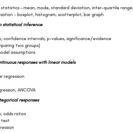
 statistics – mean, mode, standard deviation, inter-quartile range
isation - boxplot, histogram, scatterplot, bar graph
o statistical inference
, confidence intervals, p-values, significance/evidence
mparing two groups)
odel assumptions
ontinuous responses with linear models
ar regression
egression, ANCOVA
ategorical responses
k, odds ratios
 test
gression