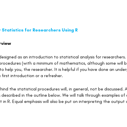
 Statistics for Researchers Using R
rview
 designed as an introduction to statistical analysis for researche
l procedures (with a minimum of mathematics, although some will 
 to help you, the researcher. It is helpful if you have done an unde
 first introduction or a refresher.
ind the statistical procedures will, in general, not be discussed. A
 described in the outline below. We will talk through examples of 
 in R. Equal emphasis will also be put on interpreting the output o