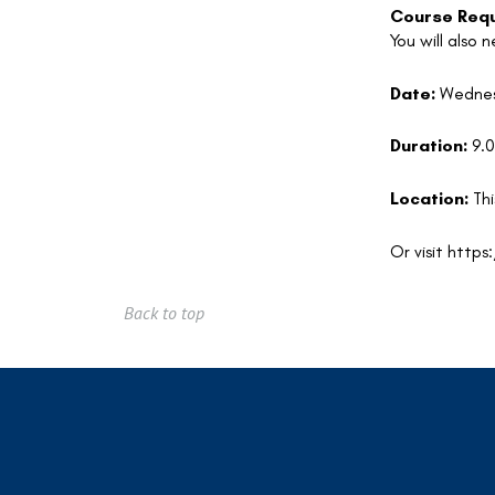
Course Requ
You will also
Date:
Wednes
Duration:
9.
Location:
Thi
Or visit
https
Back to top