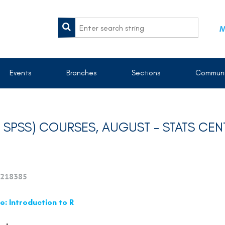
M
Events
Branches
Sections
Communi
ND SPSS) COURSES, AUGUST - STATS CE
218385
: Introduction to R