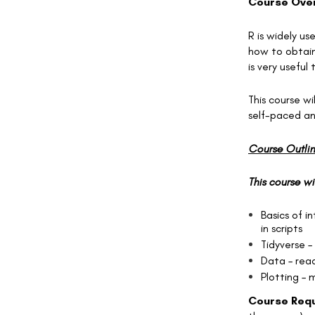
Course Ove
R is widely u
how to obtain 
is very useful
This course wi
self-paced and
Course Outli
This course wi
Basics of i
in scripts
Tidyverse –
Data – read
Plotting – 
Course Requ