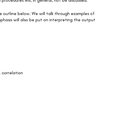
l procedures will, in general, not be discussed.
the outline below. We will talk through examples of
phasis will also be put on interpreting the output
, correlation