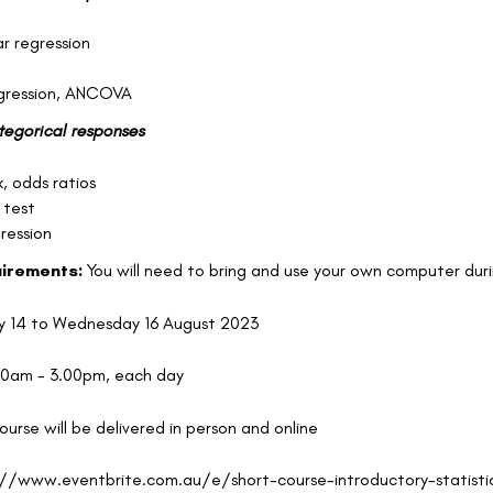
ar regression
egression, ANCOVA
ategorical responses
k, odds ratios
 test
gression
uirements:
You will need to bring and use your own computer duri
 14 to Wednesday 16 August 2023
00am - 3.00pm, each day
course will be delivered in person and online
://www.eventbrite.com.au/e/short-course-introductory-statistics