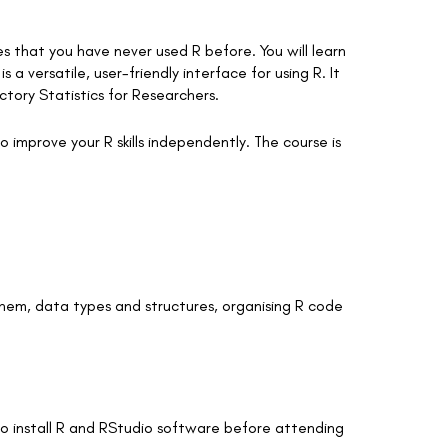
s that you have never used R before. You will learn
a versatile, user-friendly interface for using R. It
uctory Statistics for Researchers.
 improve your R skills independently. The course is
 them, data types and structures, organising R code
to install R and RStudio software before attending