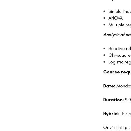
Simple line
ANOVA
Multiple r
Analysis of c
Relative ris
Chi-square
Logistic re
C
o
urse req
Date:
Monday
Duration:
9.
Hybrid:
This 
Or visit
https