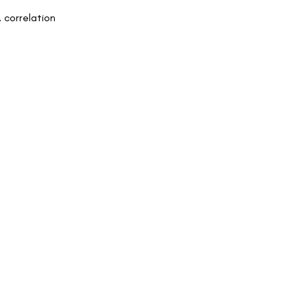
, correlation