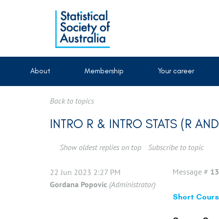
About
Membership
Your career
Back to topics
INTRO R & INTRO STATS (R A
Show oldest replies on top
Subscribe to topic
Message #
13
22 Jun 2023 2:27 PM
Gordana Popovic
(Administrator)
Short Course