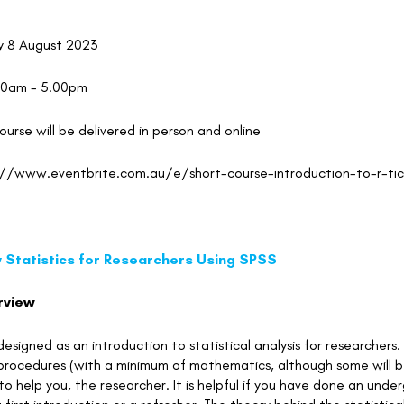
y 8 August 2023
00am - 5.00pm
course will be delivered in person and online
://www.eventbrite.com.au/e/short-course-introduction-to-r-t
y Statistics for Researchers Using SPSS
rview
 designed as an introduction to statistical analysis for researche
l procedures (with a minimum of mathematics, although some will 
 to help you, the researcher. It is helpful if you have done an unde