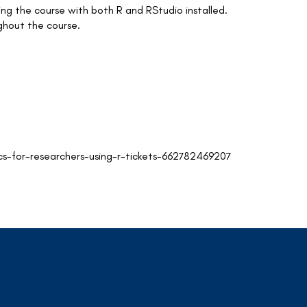
ng the course with both R and RStudio installed.
ughout the course.
cs-for-researchers-using-r-tickets-662782469207