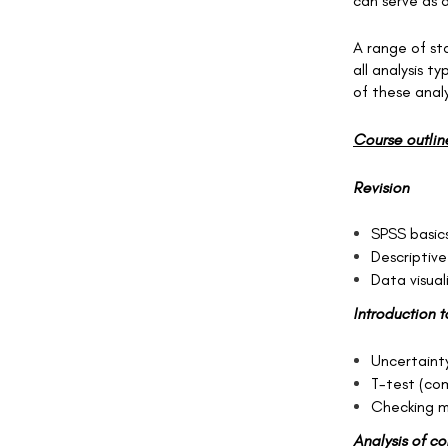
can serve as a
A range of sta
all analysis 
of these analy
Course outlin
Revision
SPSS basic
Descriptive
Data visual
Introduction t
Uncertainty
T-test (co
Checking m
Analysis of c