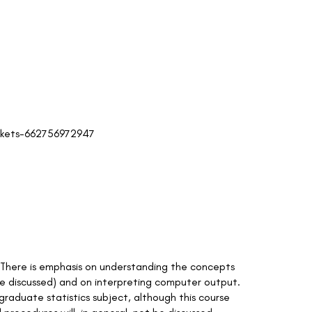
ickets-662756972947
rs. There is emphasis on understanding the concepts
be discussed) and on interpreting computer output.
rgraduate statistics subject, although this course