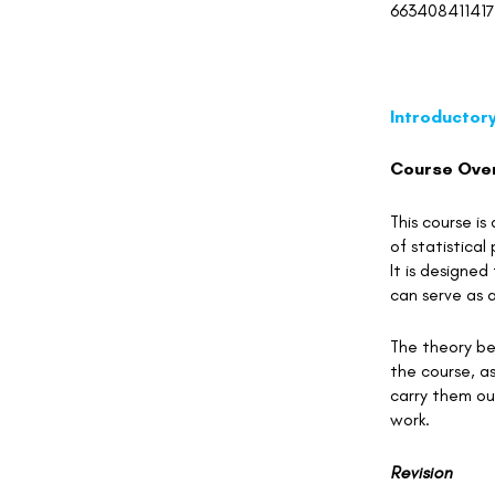
663408411417
Introductory
Course Ove
This course is
of statistica
It is designed
can serve as a
The theory beh
the course, as
carry them out
work.
Revision