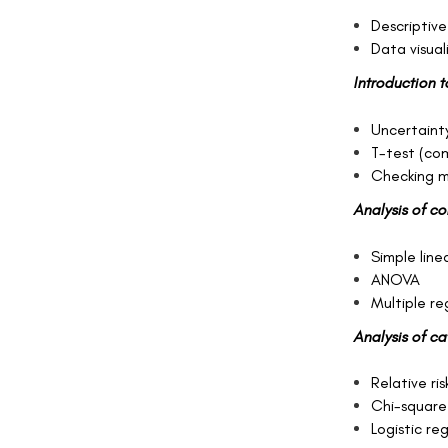
Descriptive
Data visual
Introduction t
Uncertainty
T-test (co
Checking m
Analysis of c
Simple line
ANOVA
Multiple r
Analysis of c
Relative ris
Chi-square
Logistic re