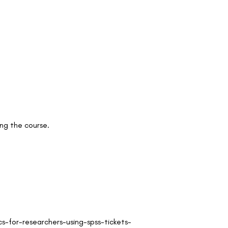
ng the course.
-for-researchers-using-spss-tickets-