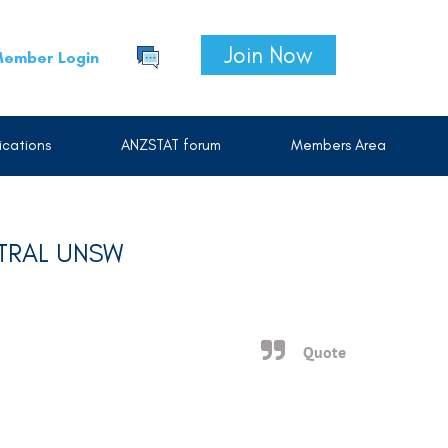
Join Now
ember Login
cations
ANZSTAT forum
Members Area
NTRAL UNSW
Quote