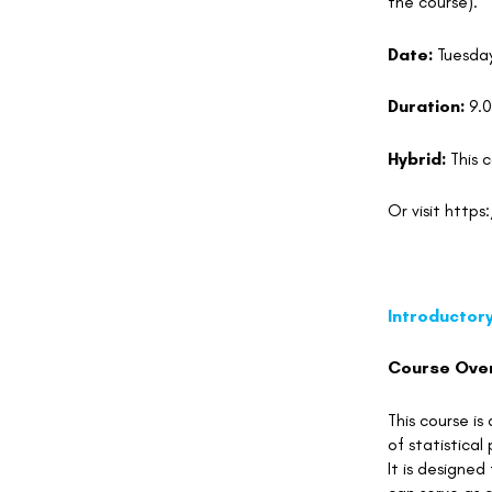
the course).
Date:
Tuesda
Duration:
9.
Hybrid:
This 
Or visit
https
Introductor
Course Ove
This course is
of statistica
It is designed