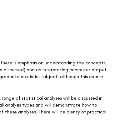
rs. There is emphasis on understanding the concepts
be discussed) and on interpreting computer output.
rgraduate statistics subject, although this course
 range of statistical analyses will be discussed in
all analysis types and will demonstrate how to
f these analyses. There will be plenty of practical