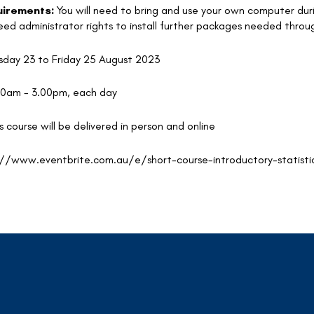
irements:
You will need to bring and use your own computer duri
 need administrator rights to install further packages needed thro
day 23 to Friday 25 August 2023
00am - 3.00pm, each day
s course will be delivered in person and online
://www.eventbrite.com.au/e/short-course-introductory-statisti