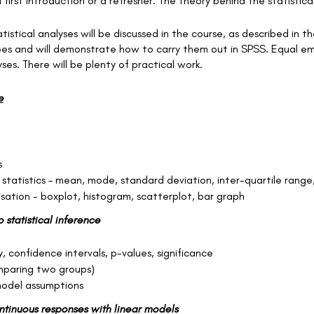
 first introduction or a refresher. The theory behind the statistica
tistical analyses will be discussed in the course, as described in 
types and will demonstrate how to carry them out in SPSS. Equal em
ses. There will be plenty of practical work.
e
s
 statistics – mean, mode, standard deviation, inter-quartile range
isation - boxplot, histogram, scatterplot, bar graph
o statistical inference
, confidence intervals, p-values, significance
mparing two groups)
odel assumptions
ontinuous responses with linear models