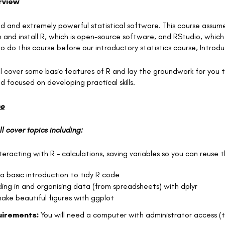
rview
sed and extremely powerful statistical software. This course assume
and install R, which is open-source software, and RStudio, which is 
 to do this course before our introductory statistics course, Introd
ll cover some basic features of R and lay the groundwork for you to
 focused on developing practical skills.
ne
ll cover topics including:
nteracting with R – calculations, saving variables so you can reuse
 a basic introduction to tidy R code
ing in and organising data (from spreadsheets) with dplyr
make beautiful figures with ggplot
irements:
You will need a computer with administrator access (