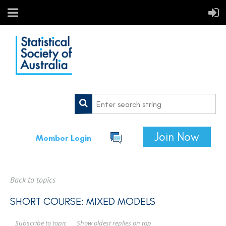
Join Now
Member Login
Back to topics
SHORT COURSE: MIXED MODELS
Show oldest replies on top
Subscribe to topic