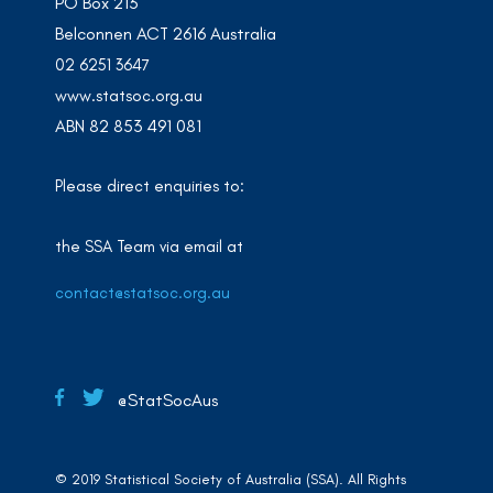
PO Box 213
Belconnen ACT 2616 Australia
02 6251 3647
www.statsoc.org.au
ABN 82 853 491 081
Please direct enquiries to:
the SSA Team via email at
contact@statsoc.org.au
@StatSocAus
© 2019 Statistical Society of Australia (SSA). All Rights