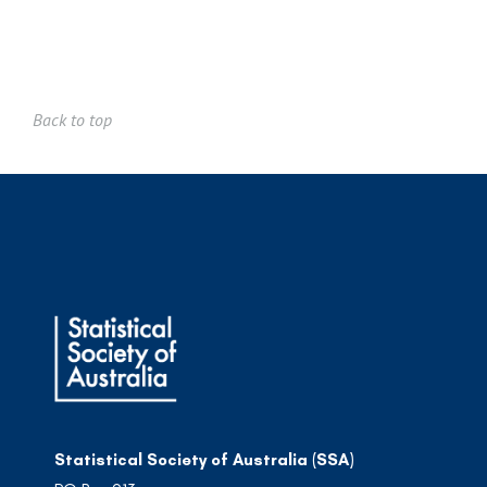
Back to top
Statistical Society of Australia (SSA)