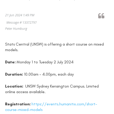
21 Jun 2024 1:49 PM
Message #
13372797
Peter Humburg
Stats Central (UNSW) is offering a short course on mixed
models.
Date:
Monday 1 to Tuesday 2 July 2024
Duration:
10.00am - 4.00pm, each day
Location:
UNSW Sydney Kensington Campus. Limited
online access available.
Registration:
https://events.humanitix.com/short-
course-mixed-models