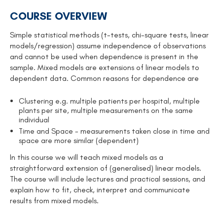
COURSE OVERVIEW
Simple statistical methods (t-tests, chi-square tests, linear
models/regression) assume independence of observations
and cannot be used when dependence is present in the
sample. Mixed models are extensions of linear models to
dependent data. Common reasons for dependence are
Clustering e.g. multiple patients per hospital, multiple
plants per site, multiple measurements on the same
individual
Time and Space - measurements taken close in time and
space are more similar (dependent)
In this course we will teach mixed models as a
straightforward extension of (generalised) linear models.
The course will include lectures and practical sessions, and
explain how to fit, check, interpret and communicate
results from mixed models.