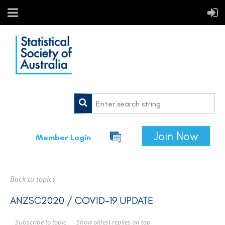
Join Now
Member Login
Back to topics
ANZSC2020 / COVID-19 UPDATE
Show oldest replies on top
Subscribe to topic