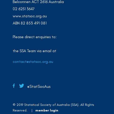
Belconnen ACT 2616 Australia
02 6251 3647
www.statsoc.org.au
ABN 82 853 491 081
Please direct enquiries to:
the SSA Team via email at
contact@statsoc.org.au
@StatSocAus
© 2019 Statistical Society of Australia (SSA). All Rights
Reserved. |
member login