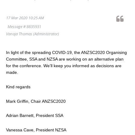
17 Mar 2020 10:25 AM
Message #
8835931
Vanaja Thomas
(Administrator)
In light of the spreading COVID-19, the ANZSC2020 Organising
Committee, SSA and NZSA are working on an alternative plan
for the conference. We’ll keep you informed as decisions are
made.
Kind regards
Mark Griffin, Chair ANZSC2020
Adrian Barnett, President SSA
Vanessa Cave, President NZSA