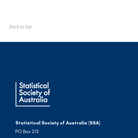
Back to top
Statistical Society of Australia (SSA)
PO Box 213